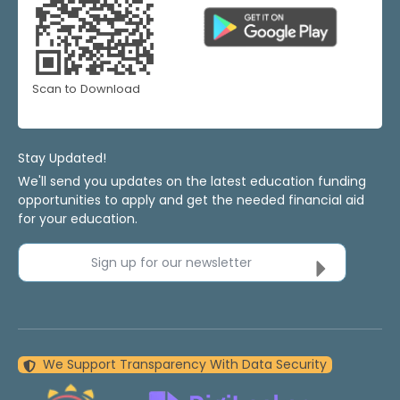
Scan to Download
Stay Updated!
We'll send you updates on the latest education funding
opportunities to apply and get the needed financial aid
for your education.
Sign up for our newsletter
We Support Transparency With Data Security