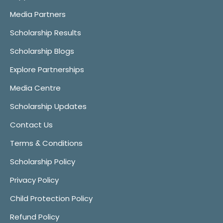
Media Partners
Scholarship Results
Scholarship Blogs
Explore Partnerships
Media Centre
Scholarship Updates
Contact Us
Terms & Conditions
Scholarship Policy
Privacy Policy
Child Protection Policy
Refund Policy