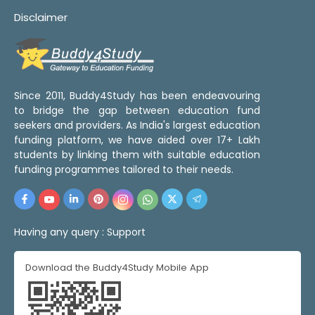
Disclaimer
Since 2011, Buddy4Study has been endeavouring
to bridge the gap between education fund
seekers and providers. As India's largest education
funding platform, we have aided over 17+ Lakh
students by linking them with suitable education
funding programmes tailored to their needs.
Having any query :
Support
Download the Buddy4Study Mobile App