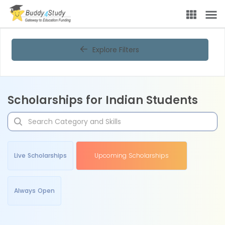
Explore Filters
Scholarships for Indian Students
Live Scholarships
Upcoming Scholarships
Always Open