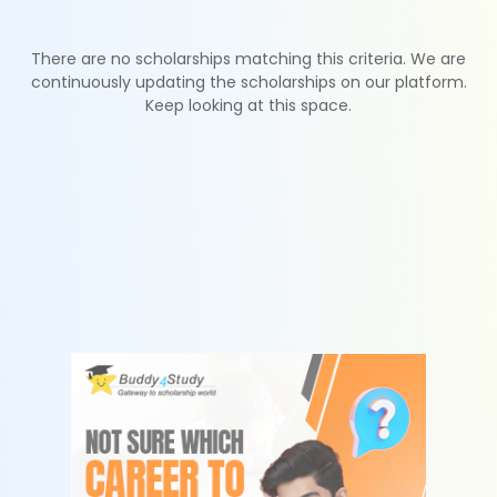
There are no scholarships matching this criteria. We are
continuously updating the scholarships on our platform.
Keep looking at this space.