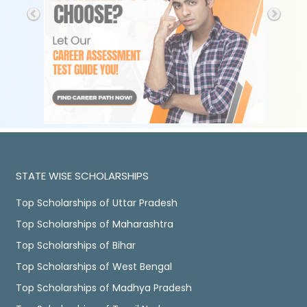
STATE WISE SCHOLARSHIPS
Top Scholarships of Uttar Pradesh
Top Scholarships of Maharashtra
Top Scholarships of Bihar
Top Scholarships of West Bengal
Top Scholarships of Madhya Pradesh