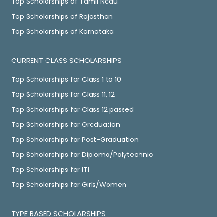
Top Scholarships of Tamil Nadu
Top Scholarships of Rajasthan
Top Scholarships of Karnataka
CURRENT CLASS SCHOLARSHIPS
Top Scholarships for Class 1 to 10
Top Scholarships for Class 11, 12
Top Scholarships for Class 12 passed
Top Scholarships for Graduation
Top Scholarships for Post-Graduation
Top Scholarships for Diploma/Polytechnic
Top Scholarships for ITI
Top Scholarships for Girls/Women
TYPE BASED SCHOLARSHIPS