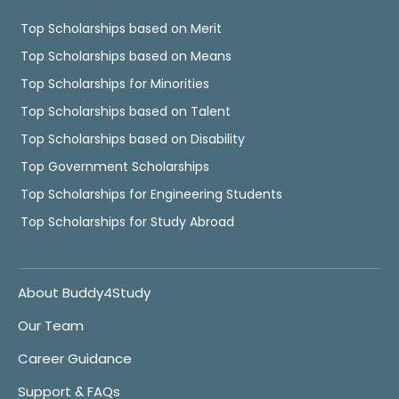
Top Scholarships based on Merit
Top Scholarships based on Means
Top Scholarships for Minorities
Top Scholarships based on Talent
Top Scholarships based on Disability
Top Government Scholarships
Top Scholarships for Engineering Students
Top Scholarships for Study Abroad
About Buddy4Study
Our Team
Career Guidance
Support & FAQs