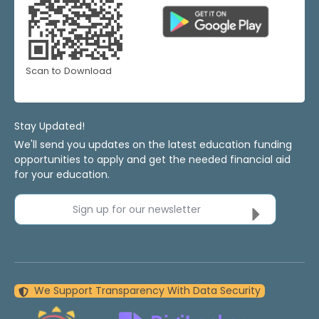
Scan to Download
Stay Updated!
We'll send you updates on the latest education funding
opportunities to apply and get the needed financial aid
for your education.
Sign up for our newsletter
We Support Transparency With Data Security