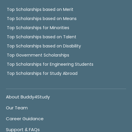
Top Scholarships based on Merit
Top Scholarships based on Means
Top Scholarships for Minorities
Top Scholarships based on Talent
Top Scholarships based on Disability
Top Government Scholarships
Top Scholarships for Engineering Students
Top Scholarships for Study Abroad
About Buddy4Study
Our Team
Career Guidance
Support & FAQs