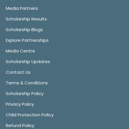
Media Partners
Scholarship Results
Scholarship Blogs
Explore Partnerships
Media Centre
Scholarship Updates
Contact Us
Terms & Conditions
Scholarship Policy
Privacy Policy
Child Protection Policy
Refund Policy