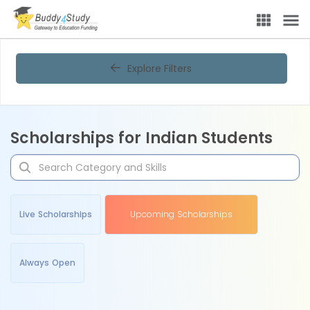
Explore Filters
Scholarships for Indian Students
Live Scholarships
Upcoming Scholarships
Always Open