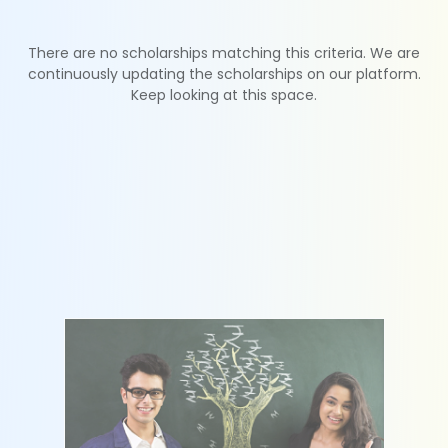
There are no scholarships matching this criteria. We are
continuously updating the scholarships on our platform.
Keep looking at this space.