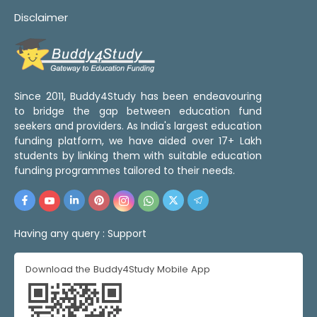
Disclaimer
Since 2011, Buddy4Study has been endeavouring
to bridge the gap between education fund
seekers and providers. As India's largest education
funding platform, we have aided over 17+ Lakh
students by linking them with suitable education
funding programmes tailored to their needs.
Having any query :
Support
Download the Buddy4Study Mobile App