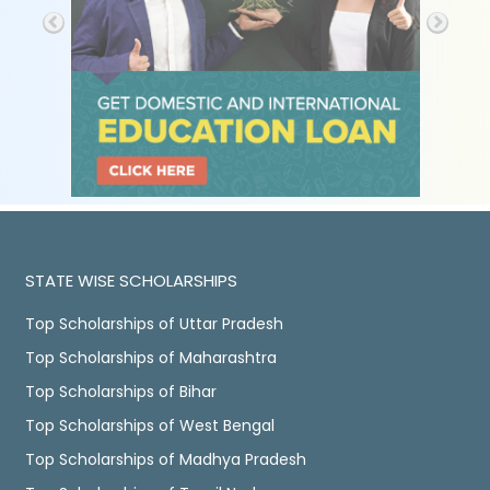
STATE WISE SCHOLARSHIPS
Top Scholarships of Uttar Pradesh
Top Scholarships of Maharashtra
Top Scholarships of Bihar
Top Scholarships of West Bengal
Top Scholarships of Madhya Pradesh