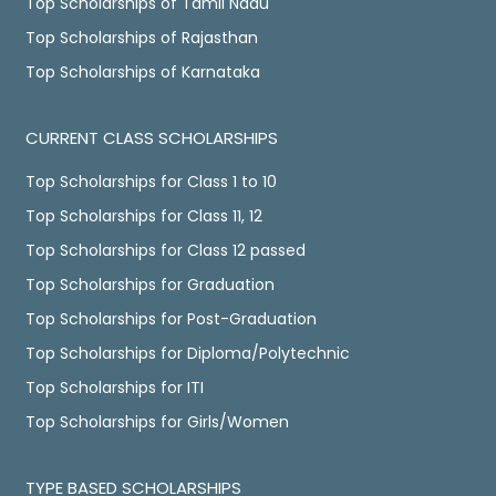
Top Scholarships of Tamil Nadu
Top Scholarships of Rajasthan
Top Scholarships of Karnataka
CURRENT CLASS SCHOLARSHIPS
Top Scholarships for Class 1 to 10
Top Scholarships for Class 11, 12
Top Scholarships for Class 12 passed
Top Scholarships for Graduation
Top Scholarships for Post-Graduation
Top Scholarships for Diploma/Polytechnic
Top Scholarships for ITI
Top Scholarships for Girls/Women
TYPE BASED SCHOLARSHIPS