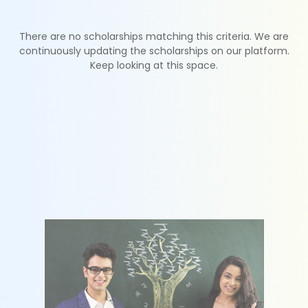
There are no scholarships matching this criteria. We are
continuously updating the scholarships on our platform.
Keep looking at this space.