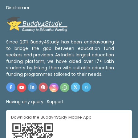
Disclaimer
Since 2011, Buddy4Study has been endeavouring
to bridge the gap between education fund
seekers and providers. As India's largest education
funding platform, we have aided over 17+ Lakh
students by linking them with suitable education
funding programmes tailored to their needs.
Having any query :
Support
Download the Buddy4Study Mobile App