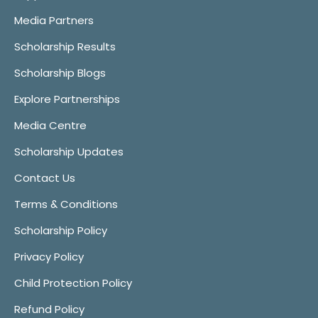
Media Partners
Scholarship Results
Scholarship Blogs
Explore Partnerships
Media Centre
Scholarship Updates
Contact Us
Terms & Conditions
Scholarship Policy
Privacy Policy
Child Protection Policy
Refund Policy