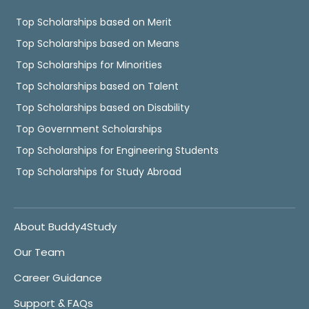
Top Scholarships based on Merit
Top Scholarships based on Means
Top Scholarships for Minorities
Top Scholarships based on Talent
Top Scholarships based on Disability
Top Government Scholarships
Top Scholarships for Engineering Students
Top Scholarships for Study Abroad
About Buddy4Study
Our Team
Career Guidance
Support & FAQs