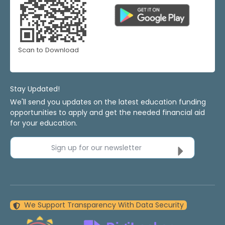
Scan to Download
Stay Updated!
We'll send you updates on the latest education funding
opportunities to apply and get the needed financial aid
for your education.
Sign up for our newsletter
We Support Transparency With Data Security