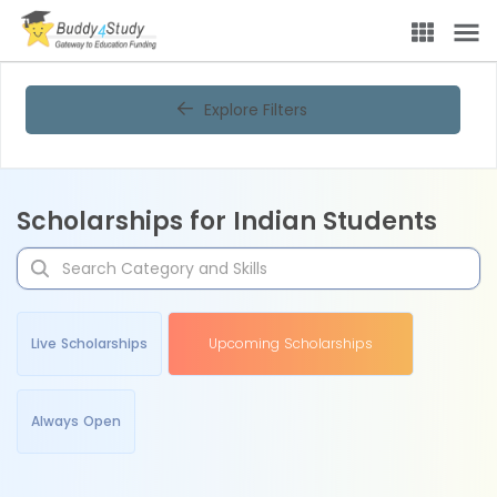
Explore Filters
Scholarships for Indian Students
Live Scholarships
Upcoming Scholarships
Always Open