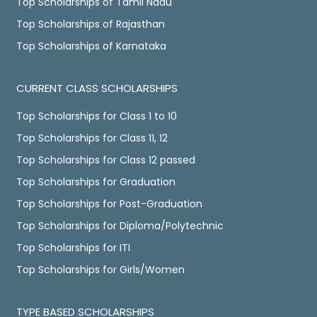
Top Scholarships of Tamil Nadu
Top Scholarships of Rajasthan
Top Scholarships of Karnataka
CURRENT CLASS SCHOLARSHIPS
Top Scholarships for Class 1 to 10
Top Scholarships for Class 11, 12
Top Scholarships for Class 12 passed
Top Scholarships for Graduation
Top Scholarships for Post-Graduation
Top Scholarships for Diploma/Polytechnic
Top Scholarships for ITI
Top Scholarships for Girls/Women
TYPE BASED SCHOLARSHIPS