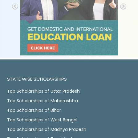
STATE WISE SCHOLARSHIPS
Top Scholarships of Uttar Pradesh
Top Scholarships of Maharashtra
Top Scholarships of Bihar
Top Scholarships of West Bengal
Top Scholarships of Madhya Pradesh