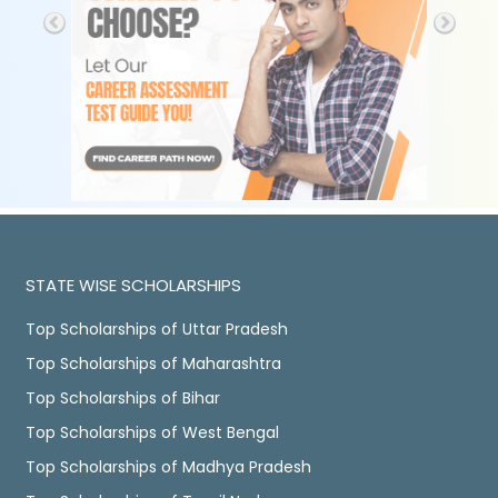
STATE WISE SCHOLARSHIPS
Top Scholarships of Uttar Pradesh
Top Scholarships of Maharashtra
Top Scholarships of Bihar
Top Scholarships of West Bengal
Top Scholarships of Madhya Pradesh