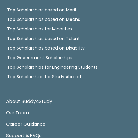
Top Scholarships based on Merit
Top Scholarships based on Means
Top Scholarships for Minorities
Top Scholarships based on Talent
Top Scholarships based on Disability
Top Government Scholarships
Top Scholarships for Engineering Students
Top Scholarships for Study Abroad
About Buddy4Study
Our Team
Career Guidance
Support & FAQs