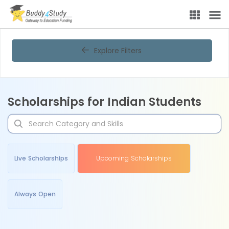
Explore Filters
Scholarships for Indian Students
Live Scholarships
Upcoming Scholarships
Always Open