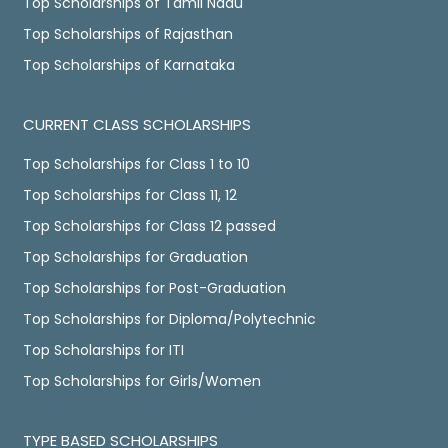
Top Scholarships of Tamil Nadu
Top Scholarships of Rajasthan
Top Scholarships of Karnataka
CURRENT CLASS SCHOLARSHIPS
Top Scholarships for Class 1 to 10
Top Scholarships for Class 11, 12
Top Scholarships for Class 12 passed
Top Scholarships for Graduation
Top Scholarships for Post-Graduation
Top Scholarships for Diploma/Polytechnic
Top Scholarships for ITI
Top Scholarships for Girls/Women
TYPE BASED SCHOLARSHIPS