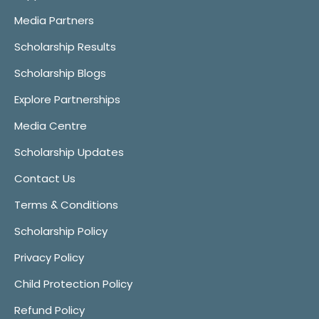
Media Partners
Scholarship Results
Scholarship Blogs
Explore Partnerships
Media Centre
Scholarship Updates
Contact Us
Terms & Conditions
Scholarship Policy
Privacy Policy
Child Protection Policy
Refund Policy