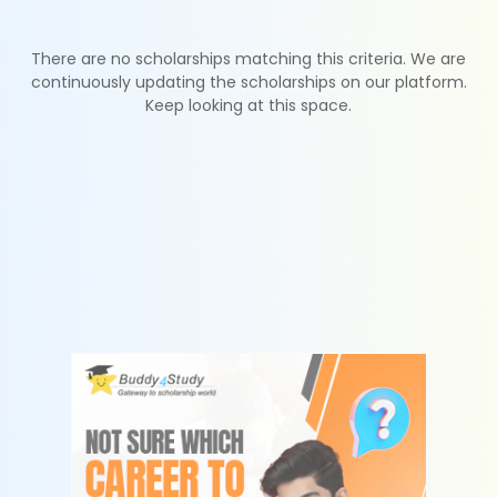
There are no scholarships matching this criteria. We are
continuously updating the scholarships on our platform.
Keep looking at this space.