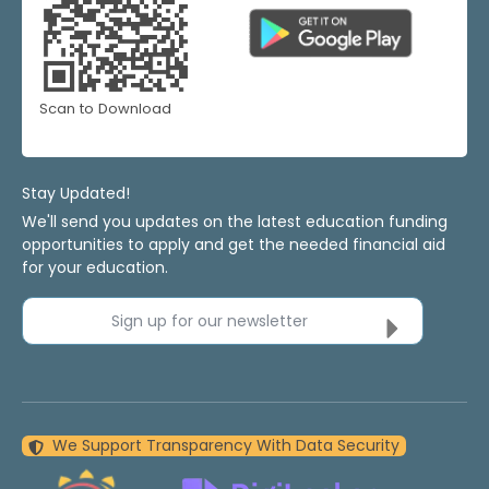
Scan to Download
Stay Updated!
We'll send you updates on the latest education funding
opportunities to apply and get the needed financial aid
for your education.
Sign up for our newsletter
We Support Transparency With Data Security