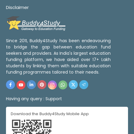
Disclaimer
Since 2011, Buddy4Study has been endeavouring
to bridge the gap between education fund
seekers and providers. As India's largest education
funding platform, we have aided over 17+ Lakh
students by linking them with suitable education
funding programmes tailored to their needs.
Having any query :
Support
Download the Buddy4Study Mobile App