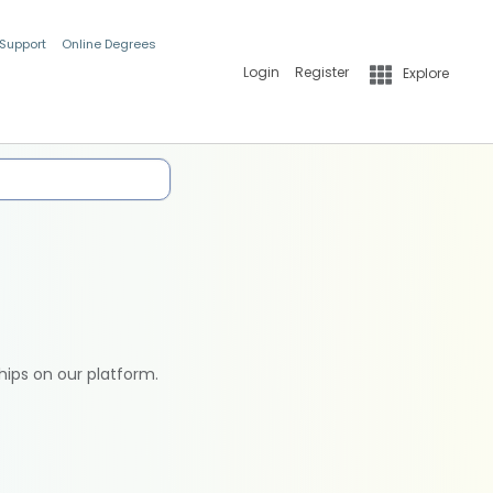
 Support
Online Degrees
Login
Register
Explore
hips on our platform.