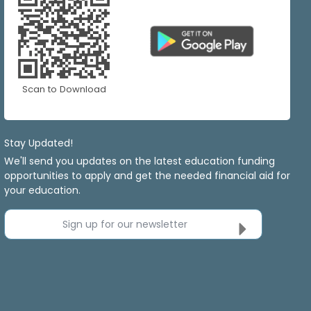
Scan to Download
Stay Updated!
We'll send you updates on the latest education funding
opportunities to apply and get the needed financial aid for
your education.
Sign up for our newsletter