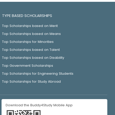
TYPE BASED SCHOLARSHIPS
Top Scholarships based on Merit
Top Scholarships based on Means
Top Scholarships for Minorities
Top Scholarships based on Talent
Top Scholarships based on Disability
Top Government Scholarships
Top Scholarships for Engineering Students
Top Scholarships for Study Abroad
Download the Buddy4Study Mobile App