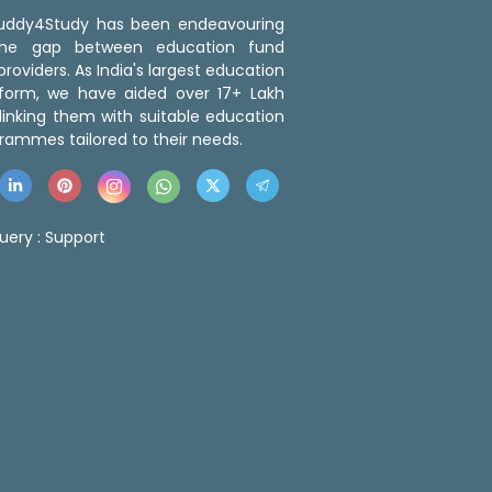
 Buddy4Study has been endeavouring
the gap between education fund
roviders. As India's largest education
tform, we have aided over 17+ Lakh
linking them with suitable education
rammes tailored to their needs.
uery :
Support