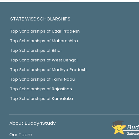
STATE WISE SCHOLARSHIPS
Top Scholarships of Uttar Pradesh
Top Scholarships of Maharashtra
Top Scholarships of Bihar
Top Scholarships of West Bengal
Top Scholarships of Madhya Pradesh
Top Scholarships of Tamil Nadu
Top Scholarships of Rajasthan
Top Scholarships of Karnataka
About Buddy4Study
Our Team