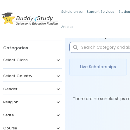
Scholarships
Student Services
Studen
Articles
Filters
Scholarships for 
Categories
Select Class
Live Scholarships
Select Country
Gender
There are no scholarships ma
Religion
State
Course