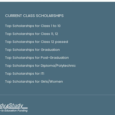
CURRENT CLASS SCHOLARSHIPS
Top Scholarships for Class 1 to 10
Top Scholarships for Class 11, 12
Top Scholarships for Class 12 passed
Top Scholarships for Graduation
Top Scholarships for Post-Graduation
Top Scholarships for Diploma/Polytechnic
Top Scholarships for ITI
Top Scholarships for Girls/Women