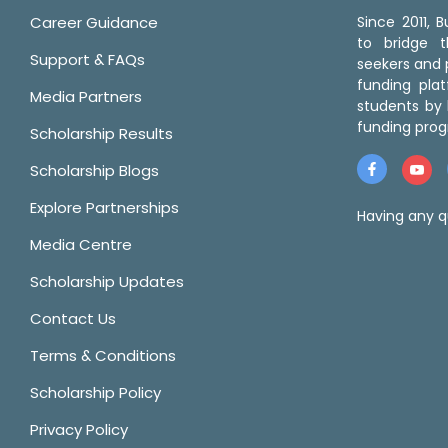
Career Guidance
Since 2011,
to bridge 
Support & FAQs
seekers and p
funding pla
Media Partners
students by 
funding prog
Scholarship Results
Scholarship Blogs
Explore Partnerships
Having any q
Media Centre
Scholarship Updates
Contact Us
Terms & Conditions
Scholarship Policy
Privacy Policy