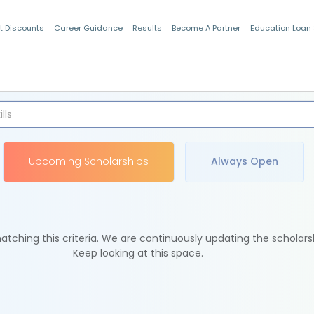
t Discounts
Career Guidance
Results
Become A Partner
Education Loan
Indian Students
Upcoming Scholarships
Always Open
tching this criteria. We are continuously updating the scholars
Keep looking at this space.