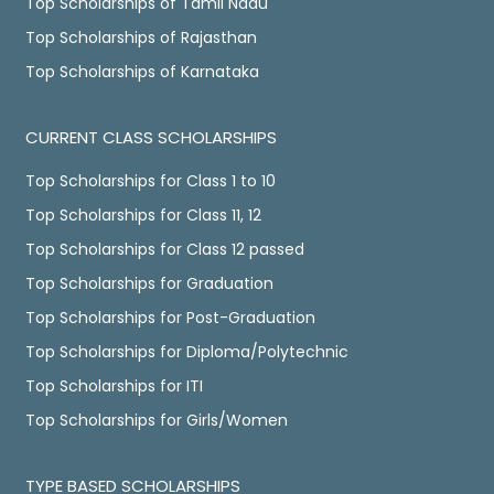
Top Scholarships of Tamil Nadu
Top Scholarships of Rajasthan
Top Scholarships of Karnataka
CURRENT CLASS SCHOLARSHIPS
Top Scholarships for Class 1 to 10
Top Scholarships for Class 11, 12
Top Scholarships for Class 12 passed
Top Scholarships for Graduation
Top Scholarships for Post-Graduation
Top Scholarships for Diploma/Polytechnic
Top Scholarships for ITI
Top Scholarships for Girls/Women
TYPE BASED SCHOLARSHIPS