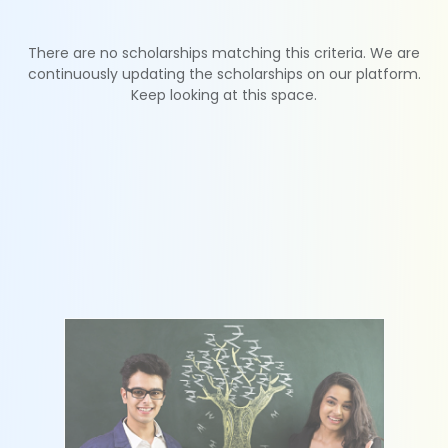
There are no scholarships matching this criteria. We are
continuously updating the scholarships on our platform.
Keep looking at this space.