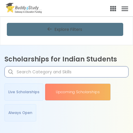
Explore Filters
Scholarships for Indian Students
Live Scholarships
Upcoming Scholarships
Always Open