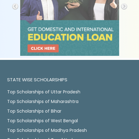
STATE WISE SCHOLARSHIPS
Top Scholarships of Uttar Pradesh
Top Scholarships of Maharashtra
Top Scholarships of Bihar
Top Scholarships of West Bengal
Top Scholarships of Madhya Pradesh