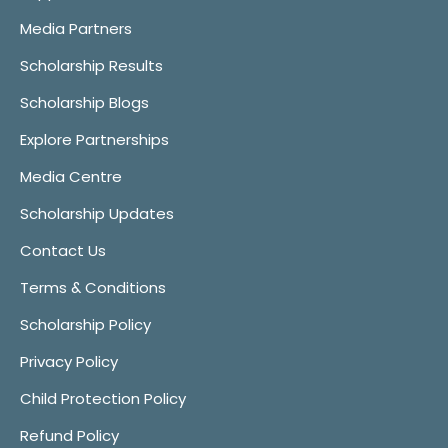
Media Partners
Scholarship Results
Scholarship Blogs
Explore Partnerships
Media Centre
Scholarship Updates
Contact Us
Terms & Conditions
Scholarship Policy
Privacy Policy
Child Protection Policy
Refund Policy