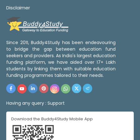
Disclaimer
Since 2011, Buddy4Study has been endeavouring
to bridge the gap between education fund
seekers and providers. As India's largest education
funding platform, we have aided over 17+ Lakh
students by linking them with suitable education
funding programmes tailored to their needs.
Having any query :
Support
Download the Buddy4Study Mobile App