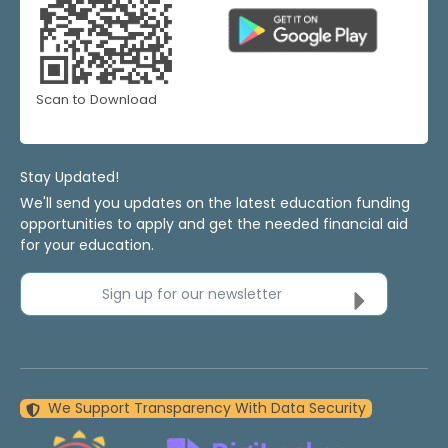
Scan to Download
Stay Updated!
We'll send you updates on the latest education funding
opportunities to apply and get the needed financial aid
for your education.
Sign up for our newsletter
We Support Transparency With Data Security