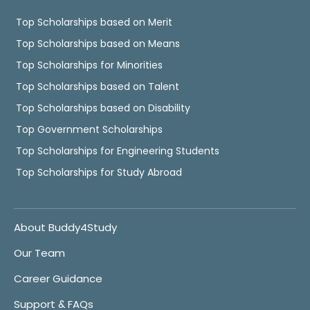
Top Scholarships based on Merit
Top Scholarships based on Means
Top Scholarships for Minorities
Top Scholarships based on Talent
Top Scholarships based on Disability
Top Government Scholarships
Top Scholarships for Engineering Students
Top Scholarships for Study Abroad
About Buddy4Study
Our Team
Career Guidance
Support & FAQs