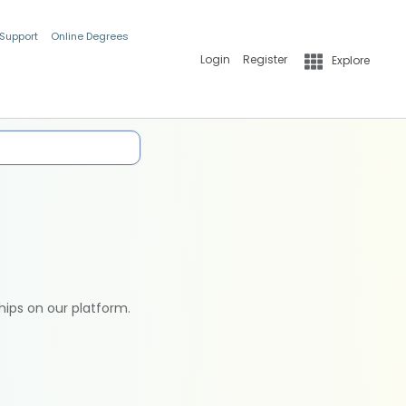
 Support
Online Degrees
Login
Register
Explore
hips on our platform.