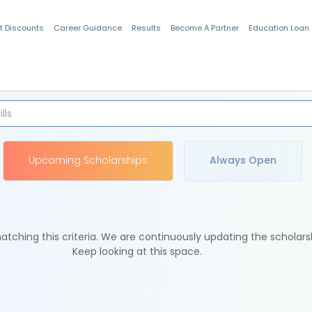
t Discounts
Career Guidance
Results
Become A Partner
Education Loan
Indian Students
Upcoming Scholarships
Always Open
tching this criteria. We are continuously updating the scholars
Keep looking at this space.