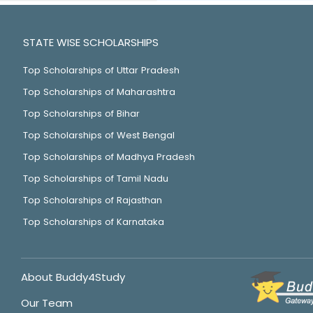
STATE WISE SCHOLARSHIPS
Top Scholarships of Uttar Pradesh
Top Scholarships of Maharashtra
Top Scholarships of Bihar
Top Scholarships of West Bengal
Top Scholarships of Madhya Pradesh
Top Scholarships of Tamil Nadu
Top Scholarships of Rajasthan
Top Scholarships of Karnataka
About Buddy4Study
Our Team