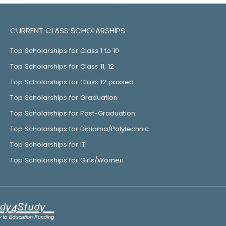
CURRENT CLASS SCHOLARSHIPS
Top Scholarships for Class 1 to 10
Top Scholarships for Class 11, 12
Top Scholarships for Class 12 passed
Top Scholarships for Graduation
Top Scholarships for Post-Graduation
Top Scholarships for Diploma/Polytechnic
Top Scholarships for ITI
Top Scholarships for Girls/Women