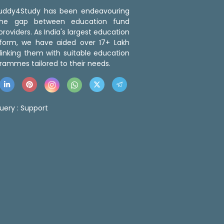
 Buddy4Study has been endeavouring
the gap between education fund
roviders. As India's largest education
tform, we have aided over 17+ Lakh
linking them with suitable education
rammes tailored to their needs.
uery :
Support