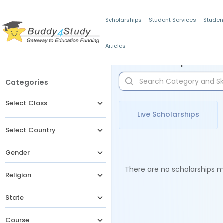
Scholarships
Student Services
Studen
Articles
Filters
Scholarships for 
Categories
Select Class
Live Scholarships
Select Country
Gender
There are no scholarships ma
Religion
State
Course