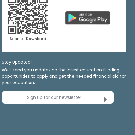
Scan to Download
Stay Updated!
We'll send you updates on the latest education funding
opportunities to apply and get the needed financial aid for
your education.
Sign up for our newsletter