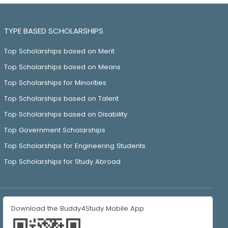
TYPE BASED SCHOLARSHIPS
Top Scholarships based on Merit
Top Scholarships based on Means
Top Scholarships for Minorities
Top Scholarships based on Talent
Top Scholarships based on Disability
Top Government Scholarships
Top Scholarships for Engineering Students
Top Scholarships for Study Abroad
Download the Buddy4Study Mobile App