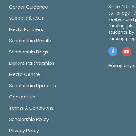
Career Guidance
Since 2011,
to bridge 
Support & FAQs
seekers and p
funding pla
Media Partners
students by 
funding prog
Scholarship Results
Scholarship Blogs
Explore Partnerships
Having any q
Media Centre
Scholarship Updates
Contact Us
Terms & Conditions
Scholarship Policy
Privacy Policy