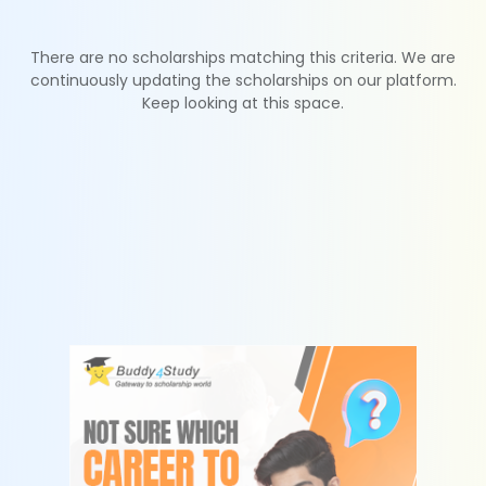
There are no scholarships matching this criteria. We are
continuously updating the scholarships on our platform.
Keep looking at this space.