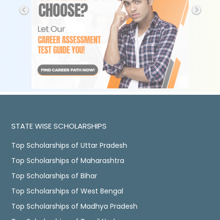
STATE WISE SCHOLARSHIPS
Top Scholarships of Uttar Pradesh
Top Scholarships of Maharashtra
Top Scholarships of Bihar
Top Scholarships of West Bengal
Top Scholarships of Madhya Pradesh