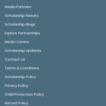
Media Partners
Scholarship Results
Scholarship Blogs
Explore Partnerships
Media Centre
Scholarship Updates
Contact Us
Terms & Conditions
Scholarship Policy
Privacy Policy
Child Protection Policy
Refund Policy