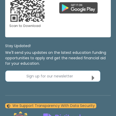
Scan to Download
Stay Updated!
We'll send you updates on the latest education funding
opportunities to apply and get the needed financial aid
for your education.
Sign up for our newsletter
We Support Transparency With Data Security