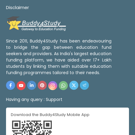
Disclaimer
Since 2011, Buddy4Study has been endeavouring
to bridge the gap between education fund
seekers and providers. As India's largest education
funding platform, we have aided over 17+ Lakh
students by linking them with suitable education
funding programmes tailored to their needs.
Having any query :
Support
Download the Buddy4Study Mobile App