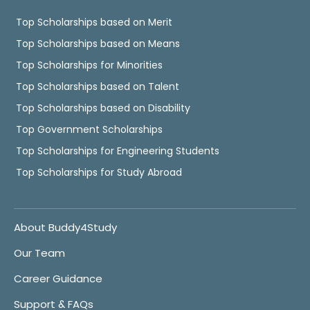
Top Scholarships based on Merit
Top Scholarships based on Means
Top Scholarships for Minorities
Top Scholarships based on Talent
Top Scholarships based on Disability
Top Government Scholarships
Top Scholarships for Engineering Students
Top Scholarships for Study Abroad
About Buddy4Study
Our Team
Career Guidance
Support & FAQs