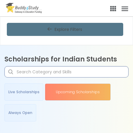
Explore Filters
Scholarships for Indian Students
Live Scholarships
Upcoming Scholarships
Always Open