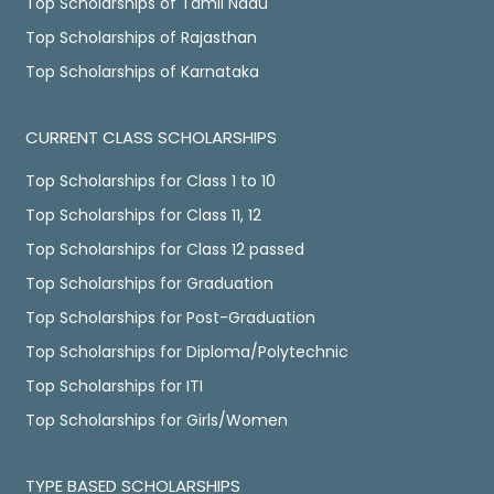
Top Scholarships of Tamil Nadu
Top Scholarships of Rajasthan
Top Scholarships of Karnataka
CURRENT CLASS SCHOLARSHIPS
Top Scholarships for Class 1 to 10
Top Scholarships for Class 11, 12
Top Scholarships for Class 12 passed
Top Scholarships for Graduation
Top Scholarships for Post-Graduation
Top Scholarships for Diploma/Polytechnic
Top Scholarships for ITI
Top Scholarships for Girls/Women
TYPE BASED SCHOLARSHIPS