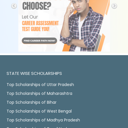
STATE WISE SCHOLARSHIPS
Top Scholarships of Uttar Pradesh
Top Scholarships of Maharashtra
Top Scholarships of Bihar
Top Scholarships of West Bengal
Top Scholarships of Madhya Pradesh