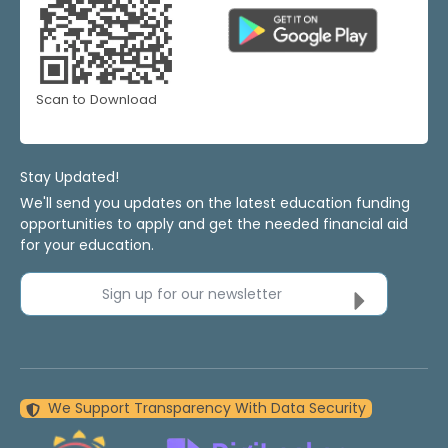
Scan to Download
Stay Updated!
We'll send you updates on the latest education funding
opportunities to apply and get the needed financial aid
for your education.
Sign up for our newsletter
We Support Transparency With Data Security