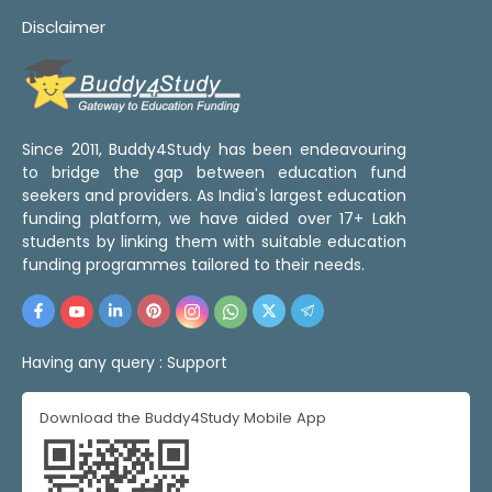
Disclaimer
Since 2011, Buddy4Study has been endeavouring
to bridge the gap between education fund
seekers and providers. As India's largest education
funding platform, we have aided over 17+ Lakh
students by linking them with suitable education
funding programmes tailored to their needs.
Having any query :
Support
Download the Buddy4Study Mobile App