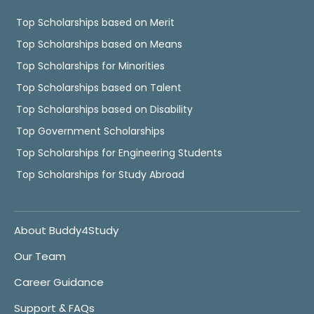
Top Scholarships based on Merit
Top Scholarships based on Means
Top Scholarships for Minorities
Top Scholarships based on Talent
Top Scholarships based on Disability
Top Government Scholarships
Top Scholarships for Engineering Students
Top Scholarships for Study Abroad
About Buddy4Study
Our Team
Career Guidance
Support & FAQs