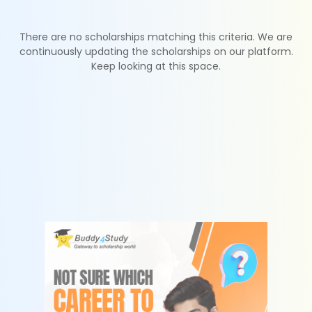
There are no scholarships matching this criteria. We are
continuously updating the scholarships on our platform.
Keep looking at this space.