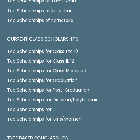
Top Scholarships of Tamil Nadu
Top Scholarships of Rajasthan
Top Scholarships of Karnataka
CURRENT CLASS SCHOLARSHIPS
Top Scholarships for Class 1 to 10
Top Scholarships for Class 11, 12
Top Scholarships for Class 12 passed
Top Scholarships for Graduation
Top Scholarships for Post-Graduation
Top Scholarships for Diploma/Polytechnic
Top Scholarships for ITI
Top Scholarships for Girls/Women
TYPE BASED SCHOLARSHIPS