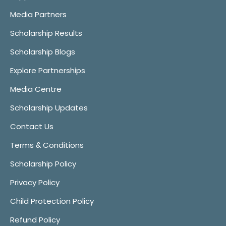
Media Partners
Scholarship Results
Scholarship Blogs
Explore Partnerships
Media Centre
Scholarship Updates
Contact Us
Terms & Conditions
Scholarship Policy
Privacy Policy
Child Protection Policy
Refund Policy