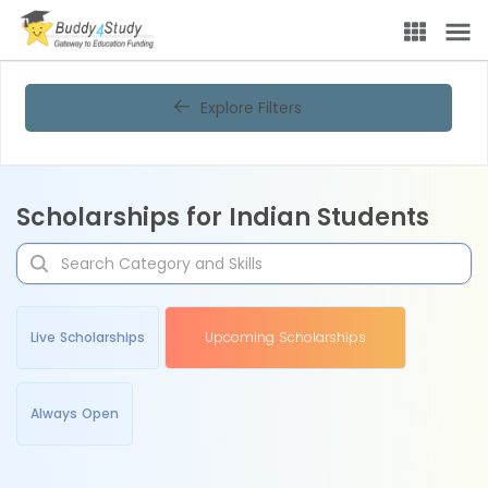
Explore Filters
Scholarships for Indian Students
Live Scholarships
Upcoming Scholarships
Always Open