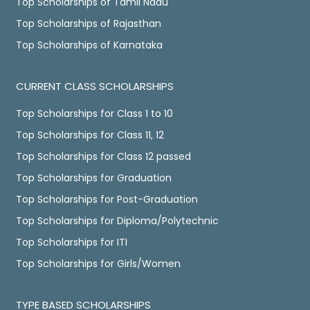
Top Scholarships of Tamil Nadu
Top Scholarships of Rajasthan
Top Scholarships of Karnataka
CURRENT CLASS SCHOLARSHIPS
Top Scholarships for Class 1 to 10
Top Scholarships for Class 11, 12
Top Scholarships for Class 12 passed
Top Scholarships for Graduation
Top Scholarships for Post-Graduation
Top Scholarships for Diploma/Polytechnic
Top Scholarships for ITI
Top Scholarships for Girls/Women
TYPE BASED SCHOLARSHIPS