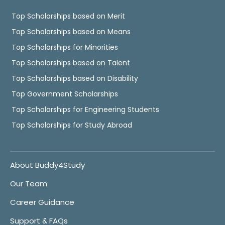
Top Scholarships based on Merit
Top Scholarships based on Means
Top Scholarships for Minorities
Top Scholarships based on Talent
Top Scholarships based on Disability
Top Government Scholarships
Top Scholarships for Engineering Students
Top Scholarships for Study Abroad
About Buddy4Study
Our Team
Career Guidance
Support & FAQs