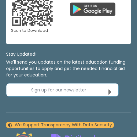
Scan to Download
Stay Updated!
We'll send you updates on the latest education funding
opportunities to apply and get the needed financial aid
for your education.
Sign up for our newsletter
We Support Transparency With Data Security