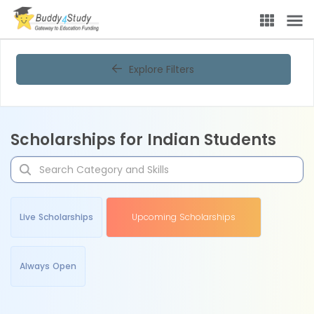
Explore Filters
Scholarships for Indian Students
Live Scholarships
Upcoming Scholarships
Always Open