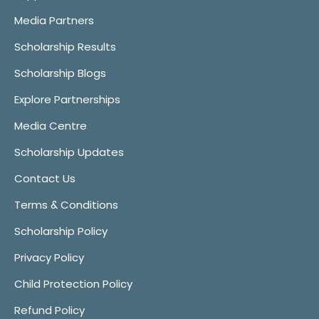
Media Partners
Scholarship Results
Scholarship Blogs
Explore Partnerships
Media Centre
Scholarship Updates
Contact Us
Terms & Conditions
Scholarship Policy
Privacy Policy
Child Protection Policy
Refund Policy