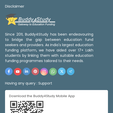
Disclaimer
Since 2011, Buddy4Study has been endeavouring
to bridge the gap between education fund
seekers and providers. As India's largest education
funding platform, we have aided over 17+ Lakh
students by linking them with suitable education
funding programmes tailored to their needs.
Having any query :
Support
Download the Buddy4Study Mobile App