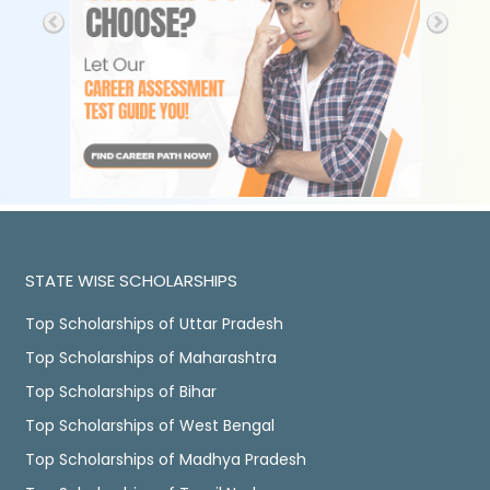
STATE WISE SCHOLARSHIPS
Top Scholarships of Uttar Pradesh
Top Scholarships of Maharashtra
Top Scholarships of Bihar
Top Scholarships of West Bengal
Top Scholarships of Madhya Pradesh