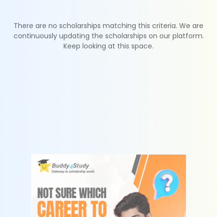
There are no scholarships matching this criteria. We are
continuously updating the scholarships on our platform.
Keep looking at this space.