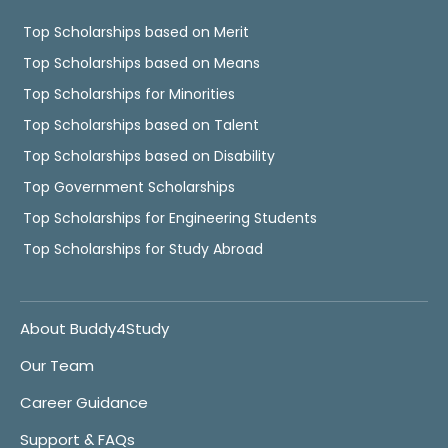
Top Scholarships based on Merit
Top Scholarships based on Means
Top Scholarships for Minorities
Top Scholarships based on Talent
Top Scholarships based on Disability
Top Government Scholarships
Top Scholarships for Engineering Students
Top Scholarships for Study Abroad
About Buddy4Study
Our Team
Career Guidance
Support & FAQs