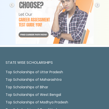
STATE WISE SCHOLARSHIPS
Top Scholarships of Uttar Pradesh
Top Scholarships of Maharashtra
Top Scholarships of Bihar
Top Scholarships of West Bengal
Top Scholarships of Madhya Pradesh