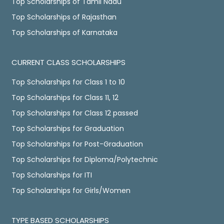
Top Scholarships of Tamil Nadu
Top Scholarships of Rajasthan
Top Scholarships of Karnataka
CURRENT CLASS SCHOLARSHIPS
Top Scholarships for Class 1 to 10
Top Scholarships for Class 11, 12
Top Scholarships for Class 12 passed
Top Scholarships for Graduation
Top Scholarships for Post-Graduation
Top Scholarships for Diploma/Polytechnic
Top Scholarships for ITI
Top Scholarships for Girls/Women
TYPE BASED SCHOLARSHIPS