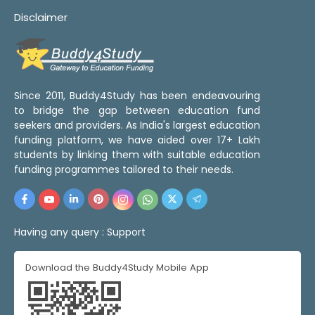
Disclaimer
Since 2011, Buddy4Study has been endeavouring
to bridge the gap between education fund
seekers and providers. As India's largest education
funding platform, we have aided over 17+ Lakh
students by linking them with suitable education
funding programmes tailored to their needs.
Having any query :
Support
Download the Buddy4Study Mobile App