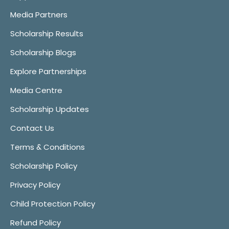
Media Partners
Scholarship Results
Scholarship Blogs
Explore Partnerships
Media Centre
Scholarship Updates
Contact Us
Terms & Conditions
Scholarship Policy
Privacy Policy
Child Protection Policy
Refund Policy