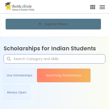
Explore Filters
Scholarships for Indian Students
Live Scholarships
Upcoming Scholarships
Always Open