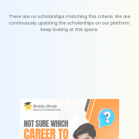
There are no scholarships matching this criteria. We are
continuously updating the scholarships on our platform.
Keep looking at this space.