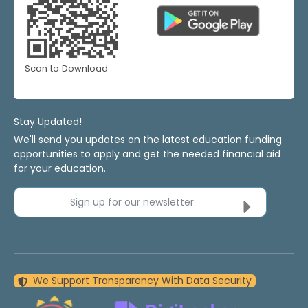
Scan to Download
Stay Updated!
We'll send you updates on the latest education funding
opportunities to apply and get the needed financial aid
for your education.
Sign up for our newsletter
We Support Transparency With Data Security