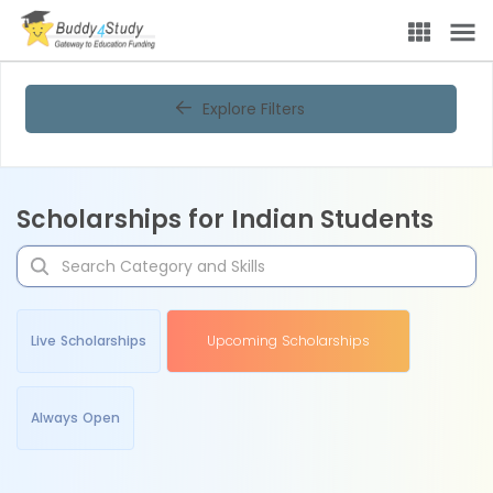
Explore Filters
Scholarships for Indian Students
Live Scholarships
Upcoming Scholarships
Always Open