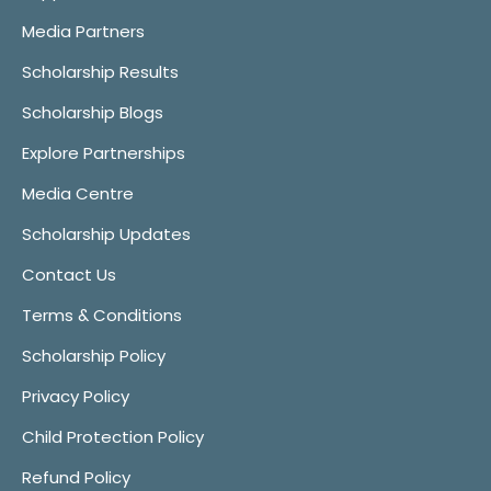
Media Partners
Scholarship Results
Scholarship Blogs
Explore Partnerships
Media Centre
Scholarship Updates
Contact Us
Terms & Conditions
Scholarship Policy
Privacy Policy
Child Protection Policy
Refund Policy