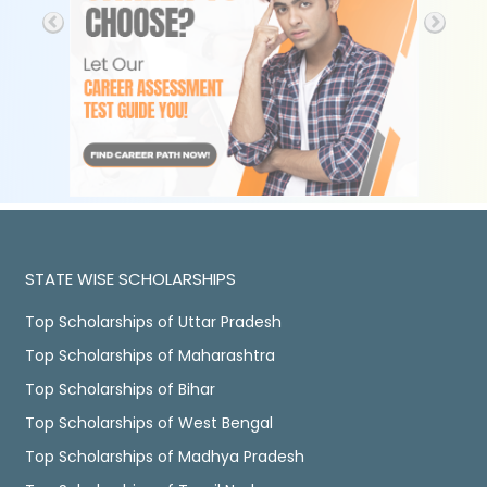
STATE WISE SCHOLARSHIPS
Top Scholarships of Uttar Pradesh
Top Scholarships of Maharashtra
Top Scholarships of Bihar
Top Scholarships of West Bengal
Top Scholarships of Madhya Pradesh