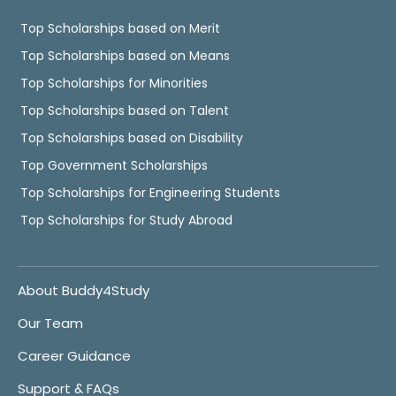
Top Scholarships based on Merit
Top Scholarships based on Means
Top Scholarships for Minorities
Top Scholarships based on Talent
Top Scholarships based on Disability
Top Government Scholarships
Top Scholarships for Engineering Students
Top Scholarships for Study Abroad
About Buddy4Study
Our Team
Career Guidance
Support & FAQs