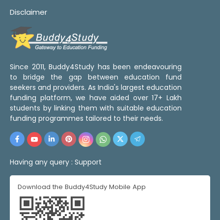
Disclaimer
Since 2011, Buddy4Study has been endeavouring
to bridge the gap between education fund
seekers and providers. As India's largest education
funding platform, we have aided over 17+ Lakh
students by linking them with suitable education
funding programmes tailored to their needs.
Having any query :
Support
Download the Buddy4Study Mobile App