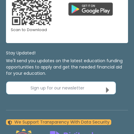
Scan to Download
Stay Updated!
We'll send you updates on the latest education funding
opportunities to apply and get the needed financial aid
for your education.
Sign up for our newsletter
We Support Transparency With Data Security