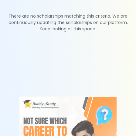
There are no scholarships matching this criteria. We are
continuously updating the scholarships on our platform.
Keep looking at this space.