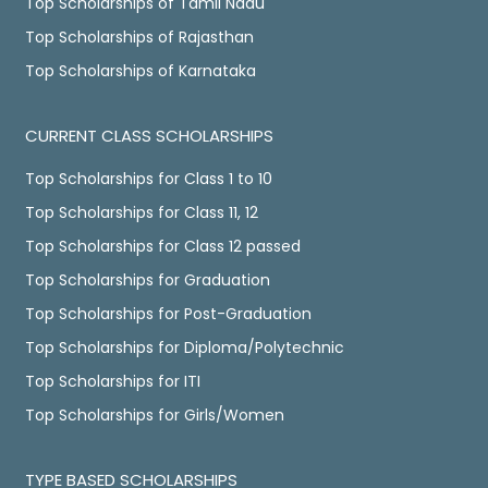
Top Scholarships of Tamil Nadu
Top Scholarships of Rajasthan
Top Scholarships of Karnataka
CURRENT CLASS SCHOLARSHIPS
Top Scholarships for Class 1 to 10
Top Scholarships for Class 11, 12
Top Scholarships for Class 12 passed
Top Scholarships for Graduation
Top Scholarships for Post-Graduation
Top Scholarships for Diploma/Polytechnic
Top Scholarships for ITI
Top Scholarships for Girls/Women
TYPE BASED SCHOLARSHIPS