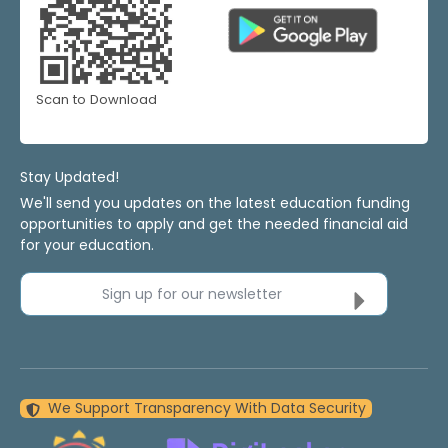
Scan to Download
Stay Updated!
We'll send you updates on the latest education funding
opportunities to apply and get the needed financial aid
for your education.
Sign up for our newsletter
We Support Transparency With Data Security