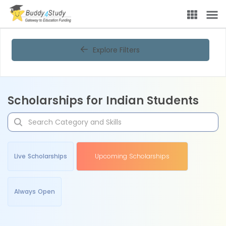
Explore Filters
Scholarships for Indian Students
Live Scholarships
Upcoming Scholarships
Always Open