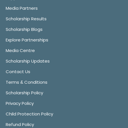
Media Partners
Scholarship Results
Scholarship Blogs
Explore Partnerships
Media Centre
Scholarship Updates
Contact Us
Terms & Conditions
Scholarship Policy
Privacy Policy
Child Protection Policy
Refund Policy