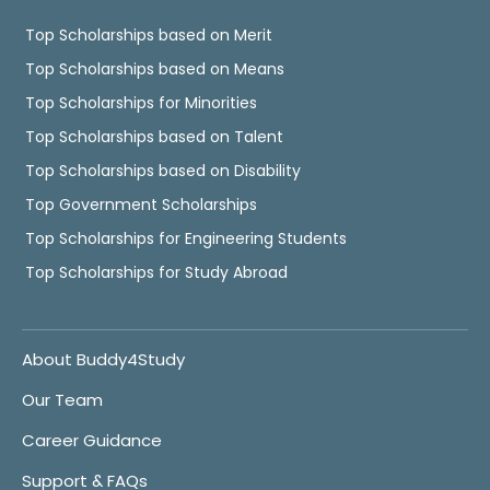
Top Scholarships based on Merit
Top Scholarships based on Means
Top Scholarships for Minorities
Top Scholarships based on Talent
Top Scholarships based on Disability
Top Government Scholarships
Top Scholarships for Engineering Students
Top Scholarships for Study Abroad
About Buddy4Study
Our Team
Career Guidance
Support & FAQs