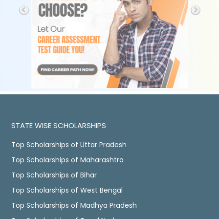
STATE WISE SCHOLARSHIPS
Top Scholarships of Uttar Pradesh
Top Scholarships of Maharashtra
Top Scholarships of Bihar
Top Scholarships of West Bengal
Top Scholarships of Madhya Pradesh