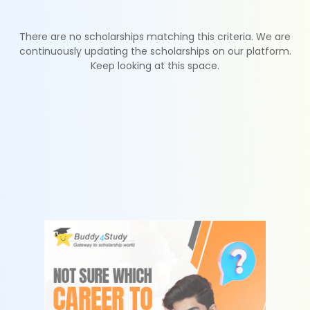
There are no scholarships matching this criteria. We are
continuously updating the scholarships on our platform.
Keep looking at this space.