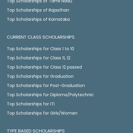
Top Scholarships of Tamil Nadu
Top Scholarships of Rajasthan
Top Scholarships of Karnataka
CURRENT CLASS SCHOLARSHIPS
Top Scholarships for Class 1 to 10
Top Scholarships for Class 11, 12
Top Scholarships for Class 12 passed
Top Scholarships for Graduation
Top Scholarships for Post-Graduation
Top Scholarships for Diploma/Polytechnic
Top Scholarships for ITI
Top Scholarships for Girls/Women
TYPE BASED SCHOLARSHIPS