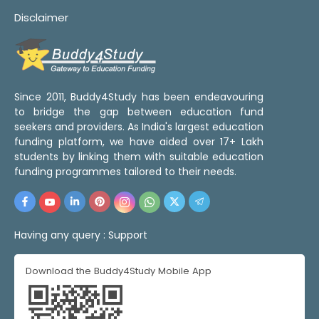
Disclaimer
Since 2011, Buddy4Study has been endeavouring
to bridge the gap between education fund
seekers and providers. As India's largest education
funding platform, we have aided over 17+ Lakh
students by linking them with suitable education
funding programmes tailored to their needs.
Having any query :
Support
Download the Buddy4Study Mobile App