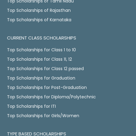
Top Scholarships of Tamil Nadu
Top Scholarships of Rajasthan
Top Scholarships of Karnataka
CURRENT CLASS SCHOLARSHIPS
Top Scholarships for Class 1 to 10
Top Scholarships for Class 11, 12
Top Scholarships for Class 12 passed
Top Scholarships for Graduation
Top Scholarships for Post-Graduation
Top Scholarships for Diploma/Polytechnic
Top Scholarships for ITI
Top Scholarships for Girls/Women
TYPE BASED SCHOLARSHIPS