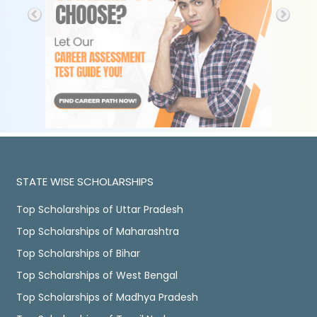
STATE WISE SCHOLARSHIPS
Top Scholarships of Uttar Pradesh
Top Scholarships of Maharashtra
Top Scholarships of Bihar
Top Scholarships of West Bengal
Top Scholarships of Madhya Pradesh