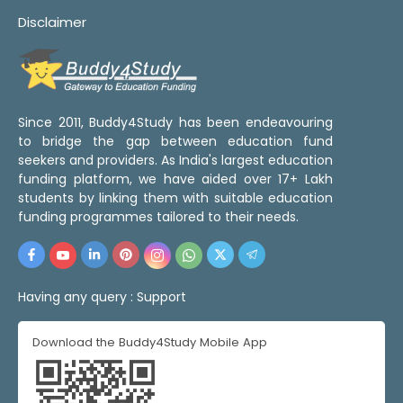
Disclaimer
Since 2011, Buddy4Study has been endeavouring
to bridge the gap between education fund
seekers and providers. As India's largest education
funding platform, we have aided over 17+ Lakh
students by linking them with suitable education
funding programmes tailored to their needs.
Having any query :
Support
Download the Buddy4Study Mobile App