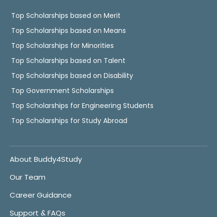
Top Scholarships based on Merit
Top Scholarships based on Means
Top Scholarships for Minorities
Top Scholarships based on Talent
Top Scholarships based on Disability
Top Government Scholarships
Top Scholarships for Engineering Students
Top Scholarships for Study Abroad
About Buddy4Study
Our Team
Career Guidance
Support & FAQs