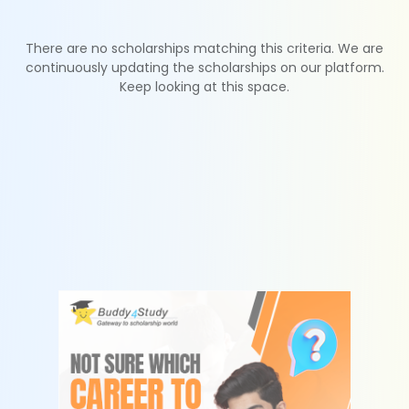
There are no scholarships matching this criteria. We are
continuously updating the scholarships on our platform.
Keep looking at this space.