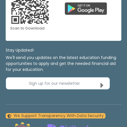
Scan to Download
Stay Updated!
We'll send you updates on the latest education funding
opportunities to apply and get the needed financial aid
for your education.
Sign up for our newsletter
We Support Transparency With Data Security