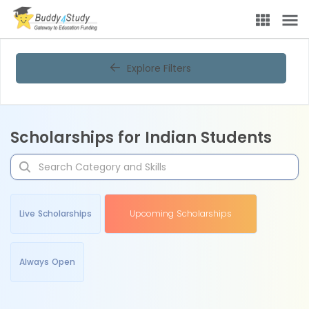
Explore Filters
Scholarships for Indian Students
Live Scholarships
Upcoming Scholarships
Always Open