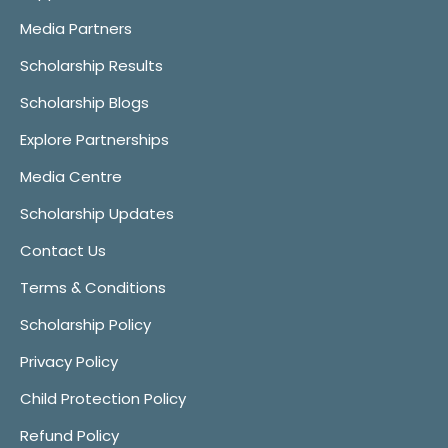
Media Partners
Scholarship Results
Scholarship Blogs
Explore Partnerships
Media Centre
Scholarship Updates
Contact Us
Terms & Conditions
Scholarship Policy
Privacy Policy
Child Protection Policy
Refund Policy