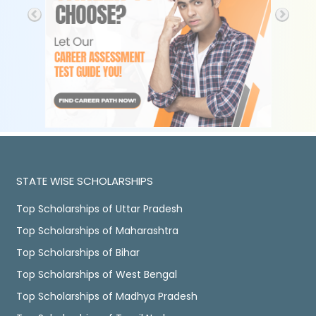
STATE WISE SCHOLARSHIPS
Top Scholarships of Uttar Pradesh
Top Scholarships of Maharashtra
Top Scholarships of Bihar
Top Scholarships of West Bengal
Top Scholarships of Madhya Pradesh