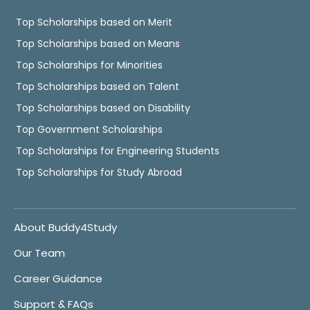
Top Scholarships based on Merit
Top Scholarships based on Means
Top Scholarships for Minorities
Top Scholarships based on Talent
Top Scholarships based on Disability
Top Government Scholarships
Top Scholarships for Engineering Students
Top Scholarships for Study Abroad
About Buddy4Study
Our Team
Career Guidance
Support & FAQs