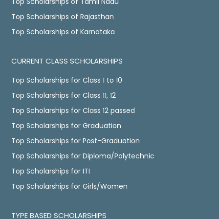
Top Scholarships of Tamil Nadu
Top Scholarships of Rajasthan
Top Scholarships of Karnataka
CURRENT CLASS SCHOLARSHIPS
Top Scholarships for Class 1 to 10
Top Scholarships for Class 11, 12
Top Scholarships for Class 12 passed
Top Scholarships for Graduation
Top Scholarships for Post-Graduation
Top Scholarships for Diploma/Polytechnic
Top Scholarships for ITI
Top Scholarships for Girls/Women
TYPE BASED SCHOLARSHIPS