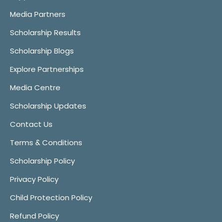
Media Partners
Scholarship Results
Scholarship Blogs
Explore Partnerships
Media Centre
Scholarship Updates
Contact Us
Terms & Conditions
Scholarship Policy
Privacy Policy
Child Protection Policy
Refund Policy