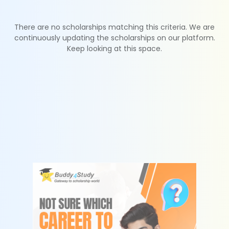
There are no scholarships matching this criteria. We are
continuously updating the scholarships on our platform.
Keep looking at this space.