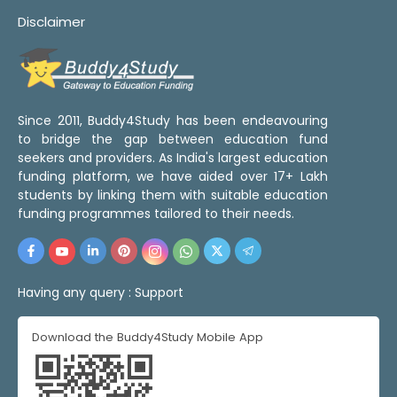
Disclaimer
Since 2011, Buddy4Study has been endeavouring
to bridge the gap between education fund
seekers and providers. As India's largest education
funding platform, we have aided over 17+ Lakh
students by linking them with suitable education
funding programmes tailored to their needs.
Having any query :
Support
Download the Buddy4Study Mobile App