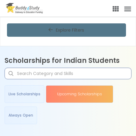
Explore Filters
Scholarships for Indian Students
Live Scholarships
Upcoming Scholarships
Always Open