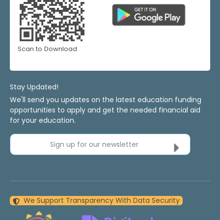
Scan to Download
Stay Updated!
We'll send you updates on the latest education funding
opportunities to apply and get the needed financial aid
for your education.
Sign up for our newsletter
We Support Transparency With Data Security