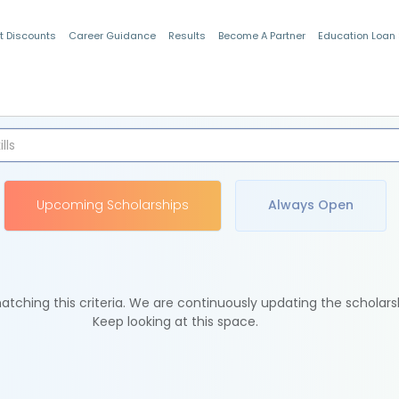
t Discounts
Career Guidance
Results
Become A Partner
Education Loan
Indian Students
Upcoming Scholarships
Always Open
tching this criteria. We are continuously updating the scholars
Keep looking at this space.