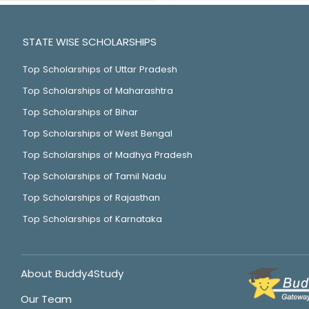
STATE WISE SCHOLARSHIPS
Top Scholarships of Uttar Pradesh
Top Scholarships of Maharashtra
Top Scholarships of Bihar
Top Scholarships of West Bengal
Top Scholarships of Madhya Pradesh
Top Scholarships of Tamil Nadu
Top Scholarships of Rajasthan
Top Scholarships of Karnataka
About Buddy4Study
Our Team