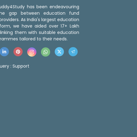
 Buddy4Study has been endeavouring
the gap between education fund
roviders. As India's largest education
tform, we have aided over 17+ Lakh
linking them with suitable education
rammes tailored to their needs.
uery :
Support