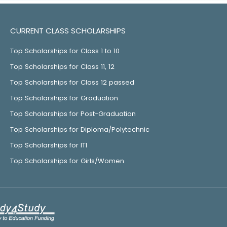
CURRENT CLASS SCHOLARSHIPS
Top Scholarships for Class 1 to 10
Top Scholarships for Class 11, 12
Top Scholarships for Class 12 passed
Top Scholarships for Graduation
Top Scholarships for Post-Graduation
Top Scholarships for Diploma/Polytechnic
Top Scholarships for ITI
Top Scholarships for Girls/Women