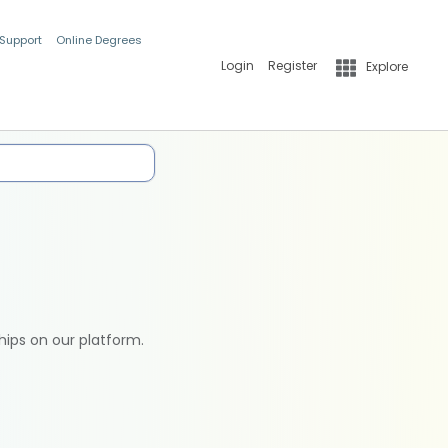
 Support
Online Degrees
Login
Register
Explore
hips on our platform.