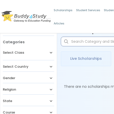
Scholarships
Student Services
Studen
Articles
Filters
Scholarships for 
Categories
Select Class
Live Scholarships
Select Country
Gender
There are no scholarships ma
Religion
State
Course