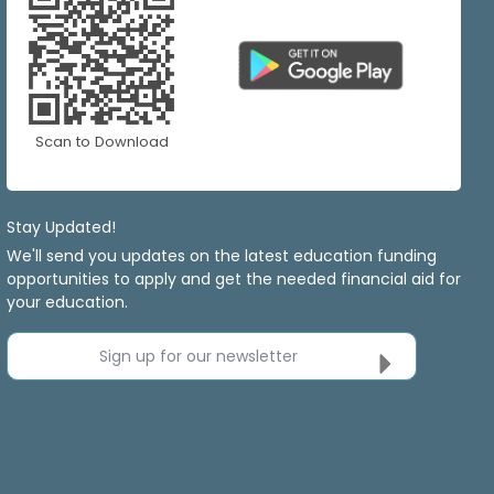
Scan to Download
Stay Updated!
We'll send you updates on the latest education funding
opportunities to apply and get the needed financial aid for
your education.
Sign up for our newsletter