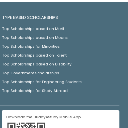
TYPE BASED SCHOLARSHIPS
Top Scholarships based on Merit
Top Scholarships based on Means
Top Scholarships for Minorities
Top Scholarships based on Talent
Top Scholarships based on Disability
Top Government Scholarships
Top Scholarships for Engineering Students
Top Scholarships for Study Abroad
Download the Buddy4Study Mobile App