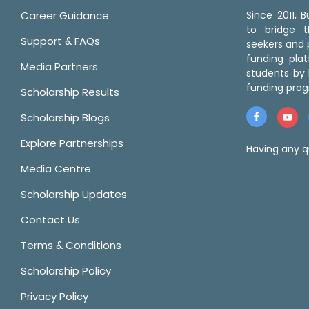
Career Guidance
Since 2011,
to bridge 
Support & FAQs
seekers and p
funding pla
Media Partners
students by 
funding prog
Scholarship Results
Scholarship Blogs
Explore Partnerships
Having any q
Media Centre
Scholarship Updates
Contact Us
Terms & Conditions
Scholarship Policy
Privacy Policy