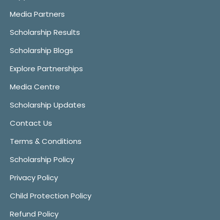
Media Partners
Scholarship Results
Scholarship Blogs
Explore Partnerships
Media Centre
Scholarship Updates
Contact Us
Terms & Conditions
Scholarship Policy
Privacy Policy
Child Protection Policy
Refund Policy