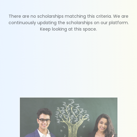
There are no scholarships matching this criteria. We are
continuously updating the scholarships on our platform.
Keep looking at this space.