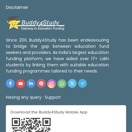
Disclaimer
Since 2011, Buddy4Study has been endeavouring
to bridge the gap between education fund
seekers and providers. As India's largest education
funding platform, we have aided over 17+ Lakh
students by linking them with suitable education
funding programmes tailored to their needs.
Having any query :
Support
Download the Buddy4Study Mobile App