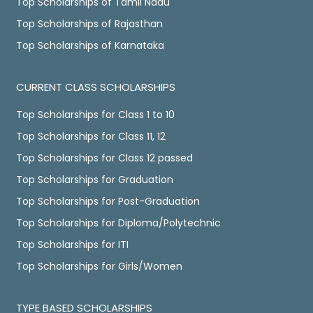
Top Scholarships of Tamil Nadu
Top Scholarships of Rajasthan
Top Scholarships of Karnataka
CURRENT CLASS SCHOLARSHIPS
Top Scholarships for Class 1 to 10
Top Scholarships for Class 11, 12
Top Scholarships for Class 12 passed
Top Scholarships for Graduation
Top Scholarships for Post-Graduation
Top Scholarships for Diploma/Polytechnic
Top Scholarships for ITI
Top Scholarships for Girls/Women
TYPE BASED SCHOLARSHIPS