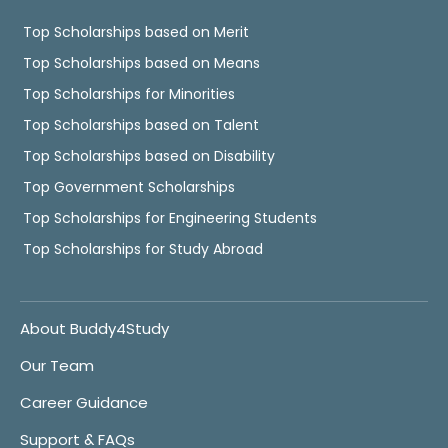
Top Scholarships based on Merit
Top Scholarships based on Means
Top Scholarships for Minorities
Top Scholarships based on Talent
Top Scholarships based on Disability
Top Government Scholarships
Top Scholarships for Engineering Students
Top Scholarships for Study Abroad
About Buddy4Study
Our Team
Career Guidance
Support & FAQs