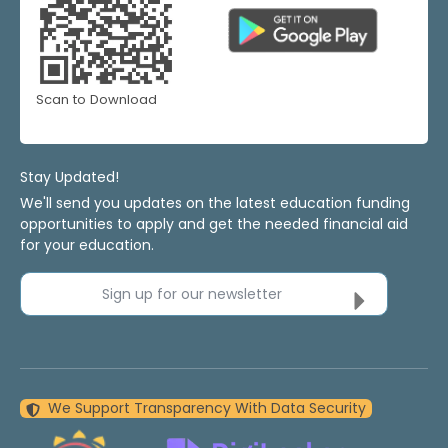
Scan to Download
Stay Updated!
We'll send you updates on the latest education funding
opportunities to apply and get the needed financial aid
for your education.
Sign up for our newsletter
We Support Transparency With Data Security