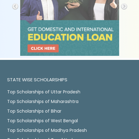
STATE WISE SCHOLARSHIPS
Top Scholarships of Uttar Pradesh
Top Scholarships of Maharashtra
Top Scholarships of Bihar
Top Scholarships of West Bengal
Top Scholarships of Madhya Pradesh