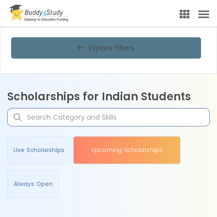
Explore Filters
Scholarships for Indian Students
Live Scholarships
Upcoming Scholarships
Always Open