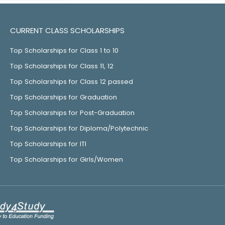
CURRENT CLASS SCHOLARSHIPS
Top Scholarships for Class 1 to 10
Top Scholarships for Class 11, 12
Top Scholarships for Class 12 passed
Top Scholarships for Graduation
Top Scholarships for Post-Graduation
Top Scholarships for Diploma/Polytechnic
Top Scholarships for ITI
Top Scholarships for Girls/Women