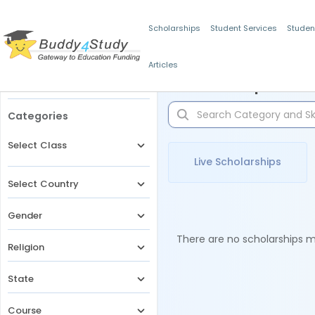
Scholarships
Student Services
Studen
Articles
Filters
Scholarships for 
Categories
Select Class
Live Scholarships
Select Country
Gender
There are no scholarships ma
Religion
State
Course