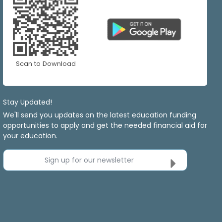
Scan to Download
Stay Updated!
We'll send you updates on the latest education funding
opportunities to apply and get the needed financial aid for
your education.
Sign up for our newsletter