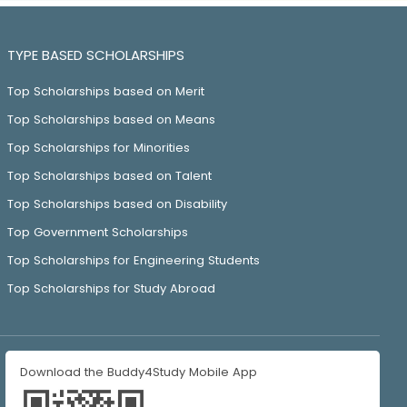
TYPE BASED SCHOLARSHIPS
Top Scholarships based on Merit
Top Scholarships based on Means
Top Scholarships for Minorities
Top Scholarships based on Talent
Top Scholarships based on Disability
Top Government Scholarships
Top Scholarships for Engineering Students
Top Scholarships for Study Abroad
Download the Buddy4Study Mobile App