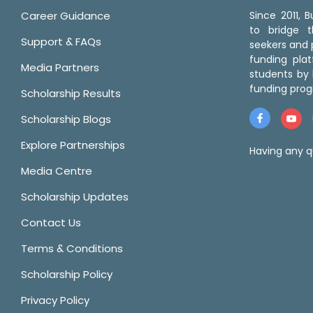
Career Guidance
Since 2011,
to bridge 
Support & FAQs
seekers and p
funding pla
Media Partners
students by 
funding prog
Scholarship Results
Scholarship Blogs
Explore Partnerships
Having any q
Media Centre
Scholarship Updates
Contact Us
Terms & Conditions
Scholarship Policy
Privacy Policy