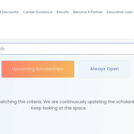
t Discounts
Career Guidance
Results
Become A Partner
Education Loan
Indian Students
Upcoming Scholarships
Always Open
tching this criteria. We are continuously updating the scholars
Keep looking at this space.