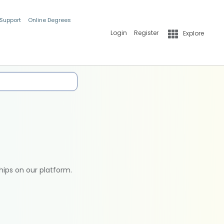
 Support
Online Degrees
Login
Register
Explore
hips on our platform.