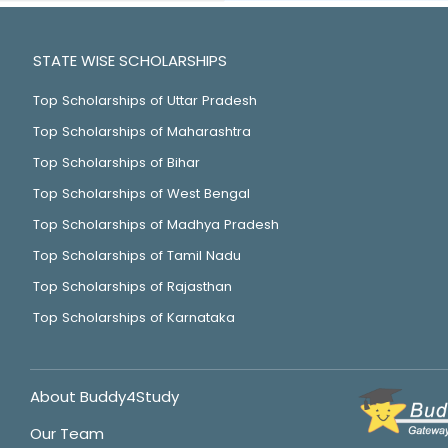
STATE WISE SCHOLARSHIPS
Top Scholarships of Uttar Pradesh
Top Scholarships of Maharashtra
Top Scholarships of Bihar
Top Scholarships of West Bengal
Top Scholarships of Madhya Pradesh
Top Scholarships of Tamil Nadu
Top Scholarships of Rajasthan
Top Scholarships of Karnataka
About Buddy4Study
Our Team