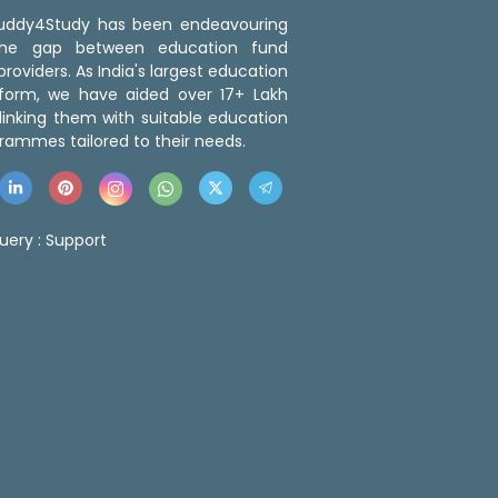
 Buddy4Study has been endeavouring
the gap between education fund
roviders. As India's largest education
tform, we have aided over 17+ Lakh
linking them with suitable education
rammes tailored to their needs.
uery :
Support