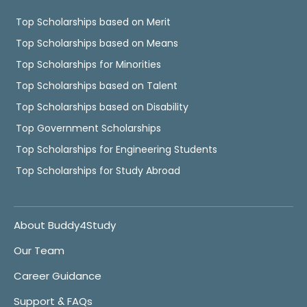
Top Scholarships based on Merit
Top Scholarships based on Means
Top Scholarships for Minorities
Top Scholarships based on Talent
Top Scholarships based on Disability
Top Government Scholarships
Top Scholarships for Engineering Students
Top Scholarships for Study Abroad
About Buddy4Study
Our Team
Career Guidance
Support & FAQs