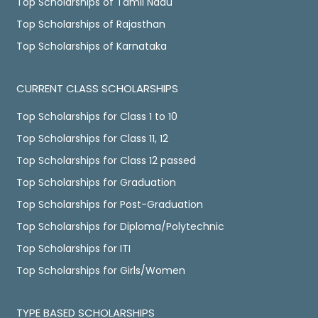
Top Scholarships of Tamil Nadu
Top Scholarships of Rajasthan
Top Scholarships of Karnataka
CURRENT CLASS SCHOLARSHIPS
Top Scholarships for Class 1 to 10
Top Scholarships for Class 11, 12
Top Scholarships for Class 12 passed
Top Scholarships for Graduation
Top Scholarships for Post-Graduation
Top Scholarships for Diploma/Polytechnic
Top Scholarships for ITI
Top Scholarships for Girls/Women
TYPE BASED SCHOLARSHIPS