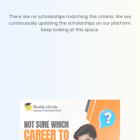
There are no scholarships matching this criteria. We are
continuously updating the scholarships on our platform.
Keep looking at this space.