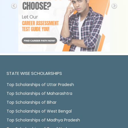
STATE WISE SCHOLARSHIPS
Top Scholarships of Uttar Pradesh
Top Scholarships of Maharashtra
Top Scholarships of Bihar
Top Scholarships of West Bengal
Top Scholarships of Madhya Pradesh