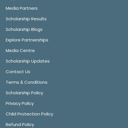
Media Partners
Scholarship Results
Scholarship Blogs
Explore Partnerships
Media Centre
Scholarship Updates
Contact Us
Terms & Conditions
Scholarship Policy
Privacy Policy
Child Protection Policy
Refund Policy