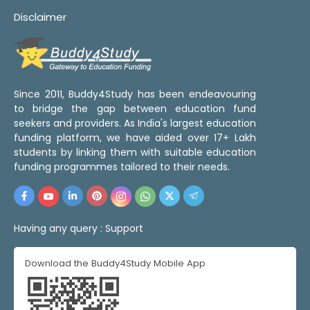
Disclaimer
Since 2011, Buddy4Study has been endeavouring
to bridge the gap between education fund
seekers and providers. As India's largest education
funding platform, we have aided over 17+ Lakh
students by linking them with suitable education
funding programmes tailored to their needs.
Having any query :
Support
Download the Buddy4Study Mobile App