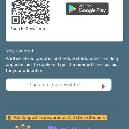
Scan to Download
Stay Updated!
We'll send you updates on the latest education funding
opportunities to apply and get the needed financial aid
for your education.
Sign up for our newsletter
We Support Transparency With Data Security