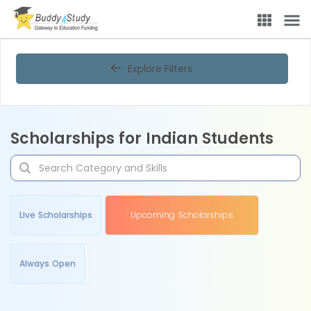
Explore Filters
Scholarships for Indian Students
Live Scholarships
Upcoming Scholarships
Always Open