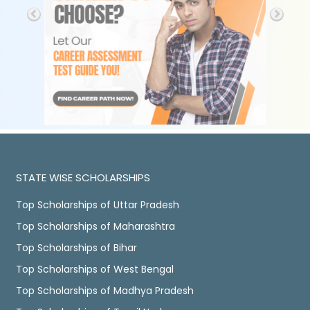
STATE WISE SCHOLARSHIPS
Top Scholarships of Uttar Pradesh
Top Scholarships of Maharashtra
Top Scholarships of Bihar
Top Scholarships of West Bengal
Top Scholarships of Madhya Pradesh