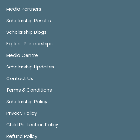
Media Partners
Scholarship Results
Scholarship Blogs
Explore Partnerships
Media Centre
Scholarship Updates
Contact Us
Terms & Conditions
Scholarship Policy
Privacy Policy
Child Protection Policy
Refund Policy