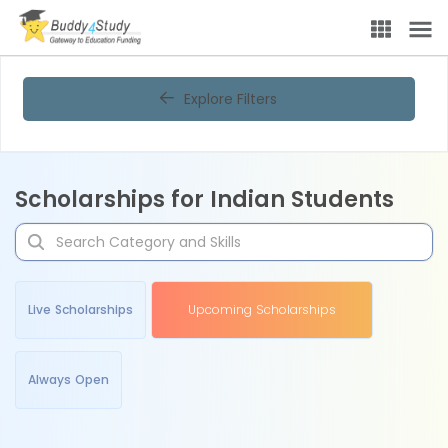
Explore Filters
Scholarships for Indian Students
Live Scholarships
Upcoming Scholarships
Always Open