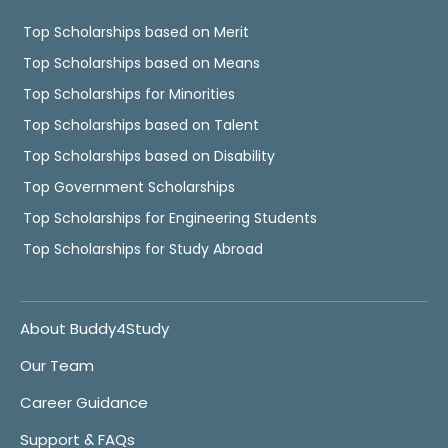
Top Scholarships based on Merit
Top Scholarships based on Means
Top Scholarships for Minorities
Top Scholarships based on Talent
Top Scholarships based on Disability
Top Government Scholarships
Top Scholarships for Engineering Students
Top Scholarships for Study Abroad
About Buddy4Study
Our Team
Career Guidance
Support & FAQs