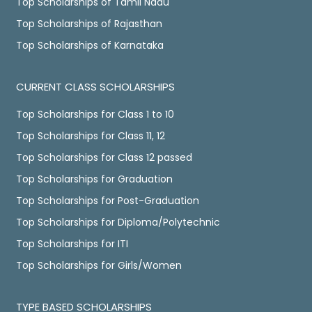
Top Scholarships of Tamil Nadu
Top Scholarships of Rajasthan
Top Scholarships of Karnataka
CURRENT CLASS SCHOLARSHIPS
Top Scholarships for Class 1 to 10
Top Scholarships for Class 11, 12
Top Scholarships for Class 12 passed
Top Scholarships for Graduation
Top Scholarships for Post-Graduation
Top Scholarships for Diploma/Polytechnic
Top Scholarships for ITI
Top Scholarships for Girls/Women
TYPE BASED SCHOLARSHIPS