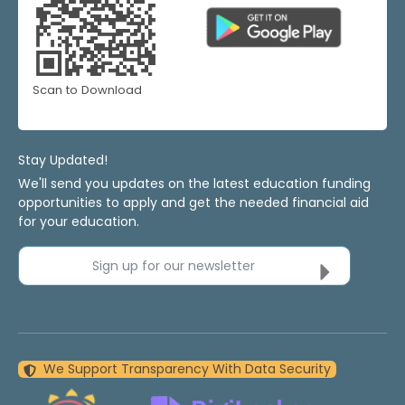
Scan to Download
Stay Updated!
We'll send you updates on the latest education funding
opportunities to apply and get the needed financial aid
for your education.
Sign up for our newsletter
We Support Transparency With Data Security