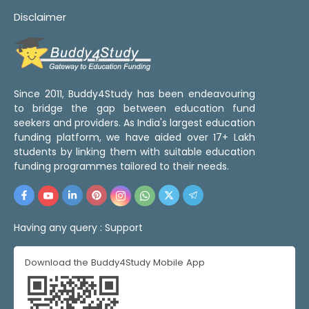
Disclaimer
Since 2011, Buddy4Study has been endeavouring
to bridge the gap between education fund
seekers and providers. As India's largest education
funding platform, we have aided over 17+ Lakh
students by linking them with suitable education
funding programmes tailored to their needs.
Having any query :
Support
Download the Buddy4Study Mobile App