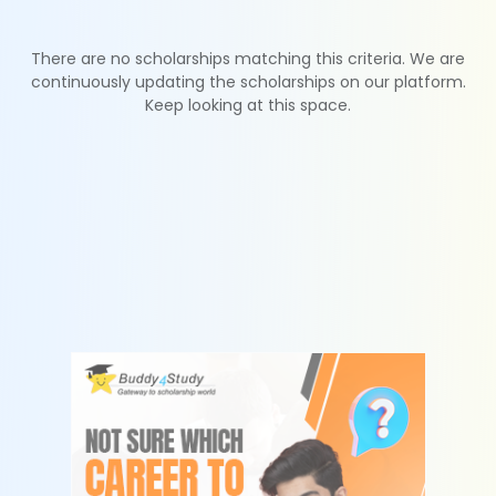
There are no scholarships matching this criteria. We are
continuously updating the scholarships on our platform.
Keep looking at this space.