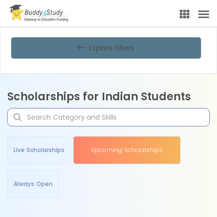
Explore Filters
Scholarships for Indian Students
Live Scholarships
Upcoming Scholarships
Always Open