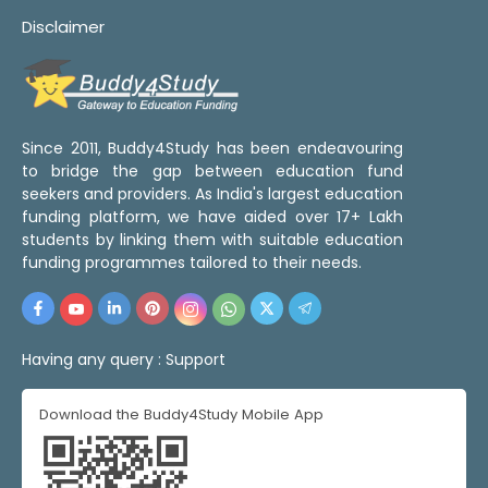
Disclaimer
Since 2011, Buddy4Study has been endeavouring
to bridge the gap between education fund
seekers and providers. As India's largest education
funding platform, we have aided over 17+ Lakh
students by linking them with suitable education
funding programmes tailored to their needs.
Having any query :
Support
Download the Buddy4Study Mobile App