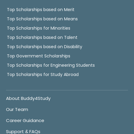
Top Scholarships based on Merit
Top Scholarships based on Means
Top Scholarships for Minorities
Top Scholarships based on Talent
Top Scholarships based on Disability
Top Government Scholarships
Top Scholarships for Engineering Students
Top Scholarships for Study Abroad
About Buddy4Study
Our Team
Career Guidance
Support & FAQs