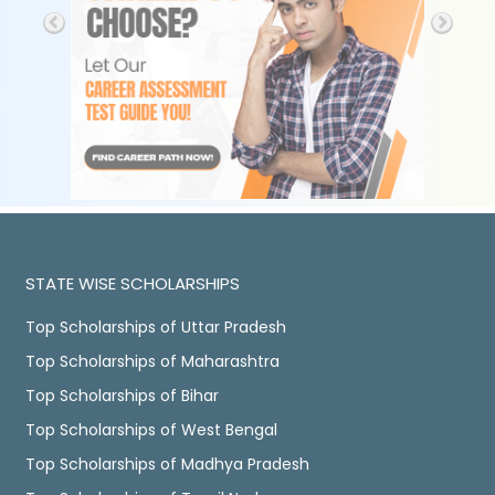
STATE WISE SCHOLARSHIPS
Top Scholarships of Uttar Pradesh
Top Scholarships of Maharashtra
Top Scholarships of Bihar
Top Scholarships of West Bengal
Top Scholarships of Madhya Pradesh