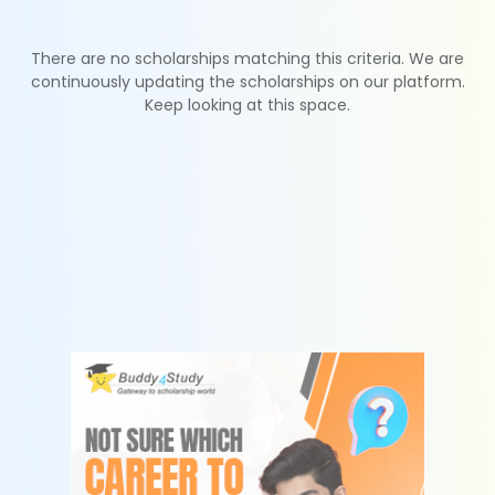
There are no scholarships matching this criteria. We are
continuously updating the scholarships on our platform.
Keep looking at this space.