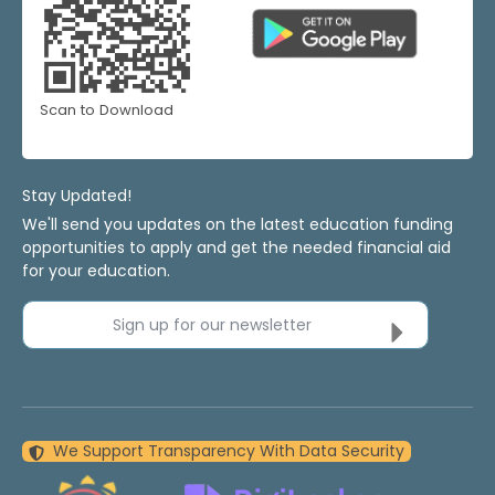
Scan to Download
Stay Updated!
We'll send you updates on the latest education funding
opportunities to apply and get the needed financial aid
for your education.
Sign up for our newsletter
We Support Transparency With Data Security