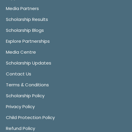
Media Partners
Scholarship Results
Scholarship Blogs
Explore Partnerships
Media Centre
Scholarship Updates
Contact Us
Terms & Conditions
Scholarship Policy
Privacy Policy
Child Protection Policy
Refund Policy