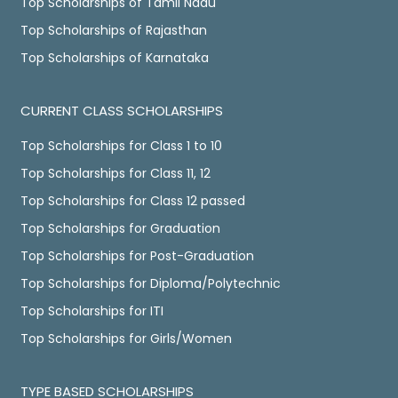
Top Scholarships of Tamil Nadu
Top Scholarships of Rajasthan
Top Scholarships of Karnataka
CURRENT CLASS SCHOLARSHIPS
Top Scholarships for Class 1 to 10
Top Scholarships for Class 11, 12
Top Scholarships for Class 12 passed
Top Scholarships for Graduation
Top Scholarships for Post-Graduation
Top Scholarships for Diploma/Polytechnic
Top Scholarships for ITI
Top Scholarships for Girls/Women
TYPE BASED SCHOLARSHIPS