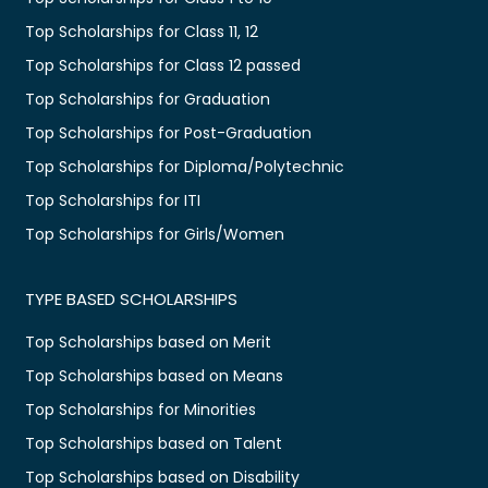
Top Scholarships for Class 11, 12
Top Scholarships for Class 12 passed
Top Scholarships for Graduation
Top Scholarships for Post-Graduation
Top Scholarships for Diploma/Polytechnic
Top Scholarships for ITI
Top Scholarships for Girls/Women
TYPE BASED SCHOLARSHIPS
Top Scholarships based on Merit
Top Scholarships based on Means
Top Scholarships for Minorities
Top Scholarships based on Talent
Top Scholarships based on Disability