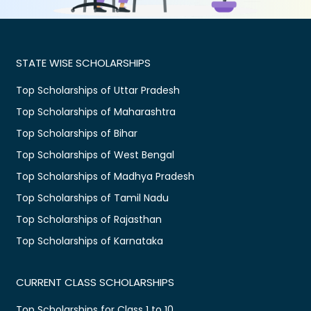
STATE WISE SCHOLARSHIPS
Top Scholarships of Uttar Pradesh
Top Scholarships of Maharashtra
Top Scholarships of Bihar
Top Scholarships of West Bengal
Top Scholarships of Madhya Pradesh
Top Scholarships of Tamil Nadu
Top Scholarships of Rajasthan
Top Scholarships of Karnataka
CURRENT CLASS SCHOLARSHIPS
Top Scholarships for Class 1 to 10