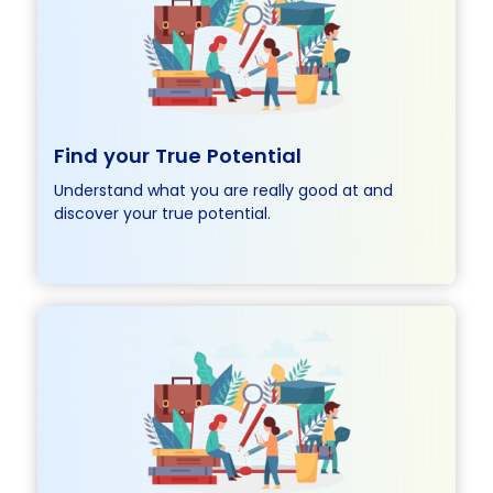
Find your True Potential
Understand what you are really good at and
discover your true potential.