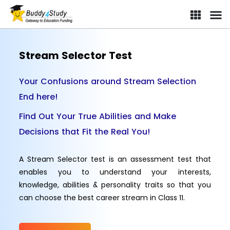
Stream Selector Test
Your Confusions around Stream Selection
End here!
Find Out Your True Abilities and Make
Decisions that Fit the Real You!
A Stream Selector test is an assessment test that
enables you to understand your interests,
knowledge, abilities & personality traits so that you
can choose the best career stream in Class 11.