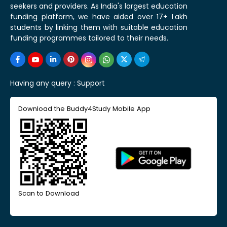
seekers and providers. As India's largest education
funding platform, we have aided over 17+ Lakh
students by linking them with suitable education
funding programmes tailored to their needs.
Having any query :
Support
Download the Buddy4Study Mobile App
Scan to Download