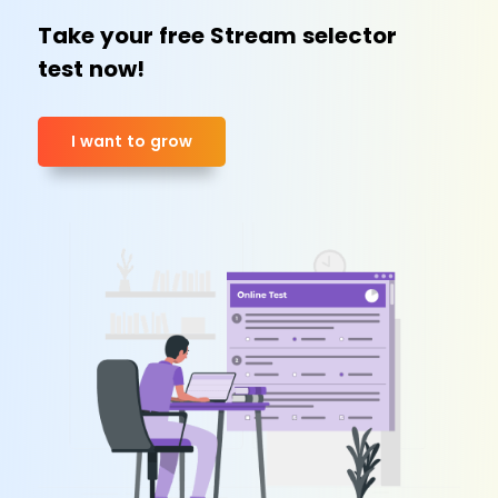
Take your free Stream selector
test now!
I want to grow