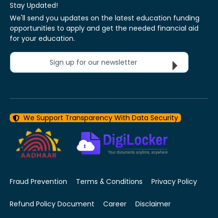
Stay Updated!
We'll send you updates on the latest education funding
opportunities to apply and get the needed financial aid
for your education.
Sign up for our newsletter
We Support Transparency With Data Security
Fraud Prevention
Terms & Conditions
Privacy Policy
Refund Policy Document
Career
Disclaimer