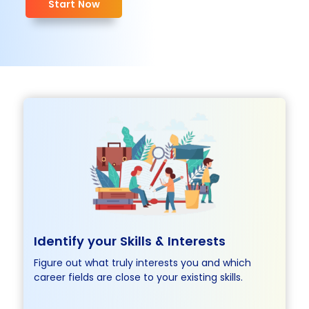
Start Now
Identify your Skills &
Interests
Figure out what truly interests you and which
career fields are close to your existing skills.