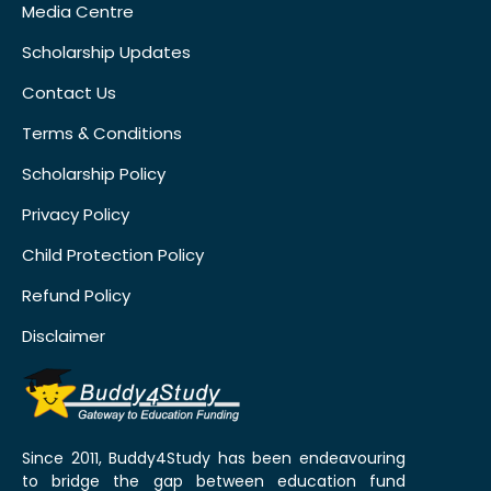
Media Centre
Scholarship Updates
Contact Us
Terms & Conditions
Scholarship Policy
Privacy Policy
Child Protection Policy
Refund Policy
Disclaimer
Since 2011, Buddy4Study has been endeavouring
to bridge the gap between education fund