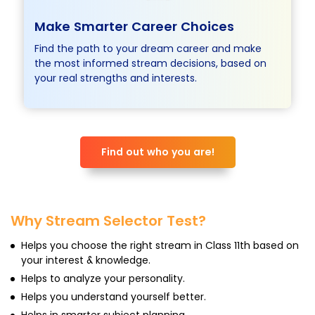
Make Smarter Career
Choices
Find the path to your dream career and make
the most informed stream decisions, based on
your real strengths and interests.
Find out who you are!
Why Stream Selector Test?
Helps you choose the right stream in Class 11th based on
your interest & knowledge.
Helps to analyze your personality.
Helps you understand yourself better.