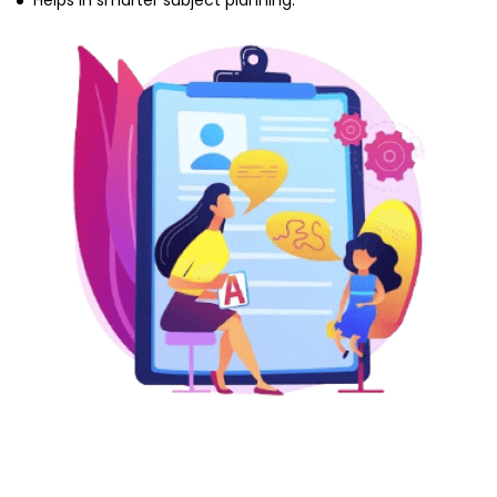
Helps in smarter subject planning.