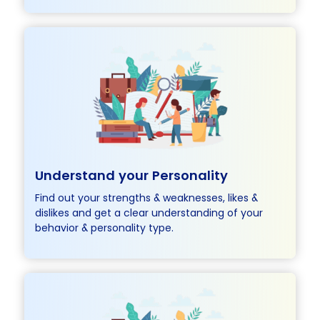
Understand
your Personality
Find out your strengths & weaknesses, likes &
dislikes and get a clear understanding of your
behavior & personality type.