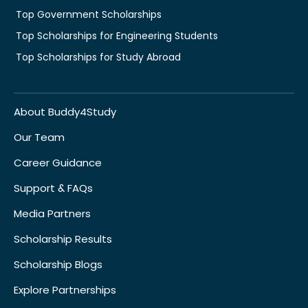
Top Government Scholarships
Top Scholarships for Engineering Students
Top Scholarships for Study Abroad
About Buddy4Study
Our Team
Career Guidance
Support & FAQs
Media Partners
Scholarship Results
Scholarship Blogs
Explore Partnerships