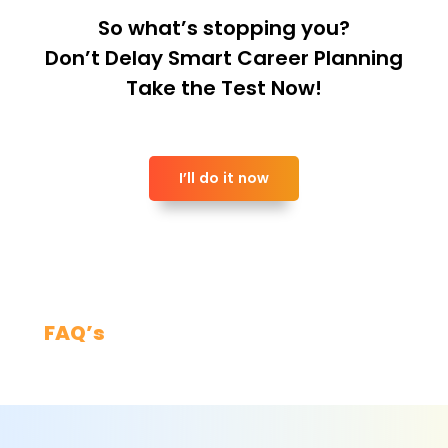
So what’s stopping you?
Don’t Delay Smart Career Planning
Take the Test Now!
I’ll do it now
FAQ’s