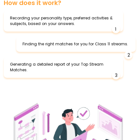
How does it work?
Recording your personality type, preferred activities &
subjects, based on your answers.
1
Finding the right matches for you for Class 11 streams.
2
Generating a detailed report of your Top Stream
Matches.
3