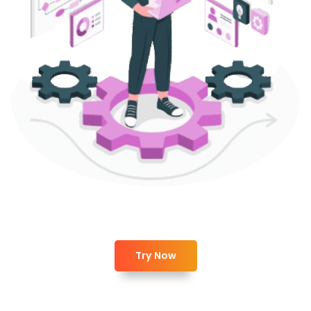
Try Now