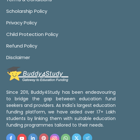
Scholarship Policy
Privacy Policy
Child Protection Policy
Refund Policy
Disclaimer
Since 2011, Buddy4Study has been endeavouring
to bridge the gap between education fund
seekers and providers. As India's largest education
funding platform, we have aided over 17+ Lakh
students by linking them with suitable education
funding programmes tailored to their needs.