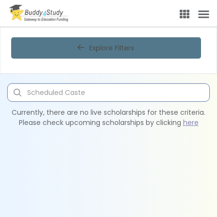
Explore Filters
Currently, there are no live scholarships for these criteria.
Please check upcoming scholarships by clicking
here