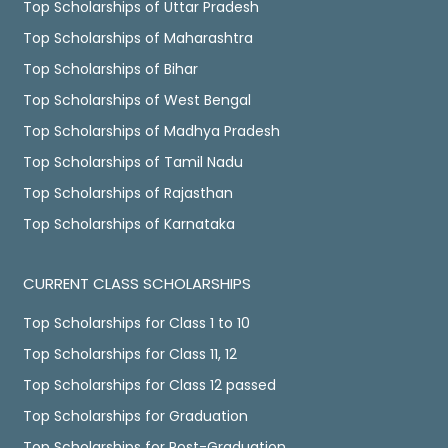
Top Scholarships of Uttar Pradesh
Top Scholarships of Maharashtra
Top Scholarships of Bihar
Top Scholarships of West Bengal
Top Scholarships of Madhya Pradesh
Top Scholarships of Tamil Nadu
Top Scholarships of Rajasthan
Top Scholarships of Karnataka
CURRENT CLASS SCHOLARSHIPS
Top Scholarships for Class 1 to 10
Top Scholarships for Class 11, 12
Top Scholarships for Class 12 passed
Top Scholarships for Graduation
Top Scholarships for Post-Graduation