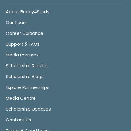
About Buddy4Study
Our Team
Career Guidance
Support & FAQs
Media Partners
Scholarship Results
Scholarship Blogs
Explore Partnerships
Media Centre
Scholarship Updates
Contact Us
Terms & Conditions