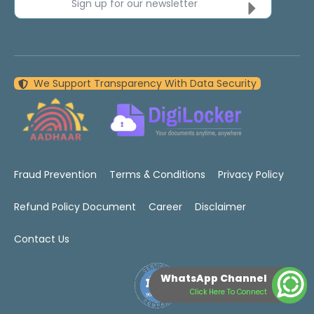
Sign up for our newsletter
We Support Transparency With Data Security
Fraud Prevention
Terms & Conditions
Privacy Policy
Refund Policy Document
Career
Disclaimer
Contact Us
WhatsApp Channel
Click Here To Connect