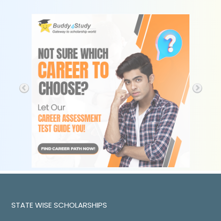
STATE WISE SCHOLARSHIPS