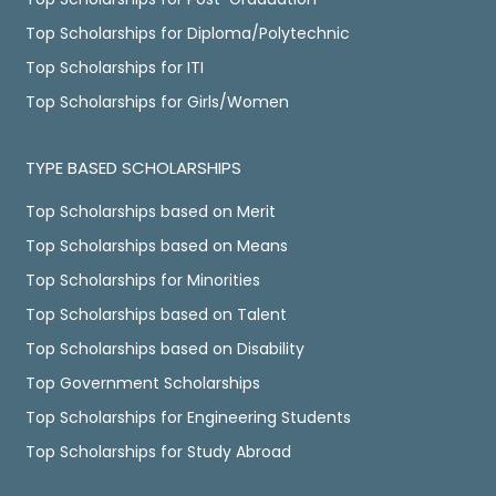
Top Scholarships for Diploma/Polytechnic
Top Scholarships for ITI
Top Scholarships for Girls/Women
TYPE BASED SCHOLARSHIPS
Top Scholarships based on Merit
Top Scholarships based on Means
Top Scholarships for Minorities
Top Scholarships based on Talent
Top Scholarships based on Disability
Top Government Scholarships
Top Scholarships for Engineering Students
Top Scholarships for Study Abroad