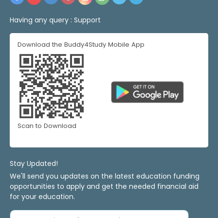
Having any query :
Support
Download the Buddy4Study Mobile App
Scan to Download
Stay Updated!
We'll send you updates on the latest education funding
opportunities to apply and get the needed financial aid
for your education.