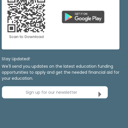
Scan to Download
Stay Updated!
We'll send you updates on the latest education funding
opportunities to apply and get the needed financial aid for
your education.
Sign up for our newsletter