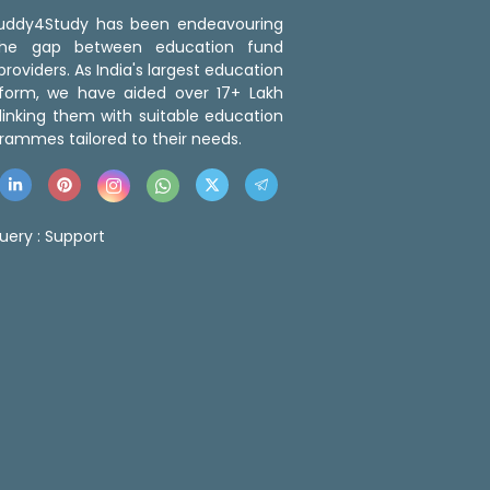
 Buddy4Study has been endeavouring
the gap between education fund
roviders. As India's largest education
tform, we have aided over 17+ Lakh
linking them with suitable education
rammes tailored to their needs.
uery :
Support