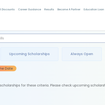
t Discounts
Career Guidance
Results
Become A Partner
Education Loan
Indian Students
Upcoming Scholarships
Always Open
ine Date
e scholarships for these criteria. Please check upcoming scholars