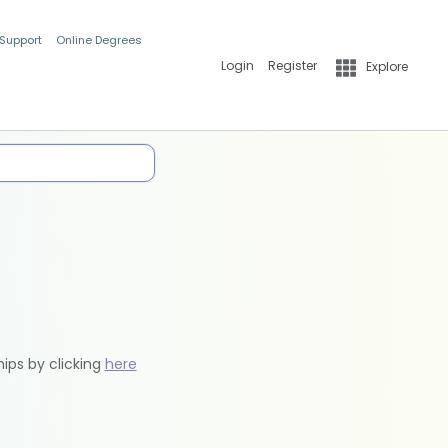
 Support
Online Degrees
Login
Register
Explore
hips by clicking
here