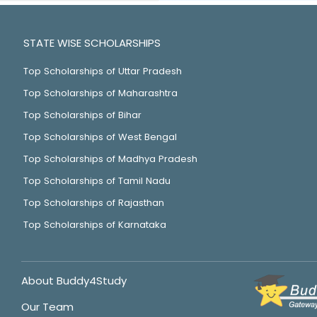
STATE WISE SCHOLARSHIPS
Top Scholarships of Uttar Pradesh
Top Scholarships of Maharashtra
Top Scholarships of Bihar
Top Scholarships of West Bengal
Top Scholarships of Madhya Pradesh
Top Scholarships of Tamil Nadu
Top Scholarships of Rajasthan
Top Scholarships of Karnataka
About Buddy4Study
Our Team