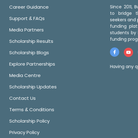
Career Guidance
Since 2011,
to bridge 
Support & FAQs
seekers and p
funding pla
Media Partners
students by 
funding prog
Scholarship Results
Scholarship Blogs
Explore Partnerships
Having any q
Media Centre
Scholarship Updates
Contact Us
Terms & Conditions
Scholarship Policy
Privacy Policy