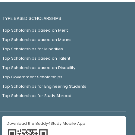
TYPE BASED SCHOLARSHIPS
Top Scholarships based on Merit
Top Scholarships based on Means
Top Scholarships for Minorities
Top Scholarships based on Talent
Top Scholarships based on Disability
Top Government Scholarships
Top Scholarships for Engineering Students
Top Scholarships for Study Abroad
Download the Buddy4Study Mobile App