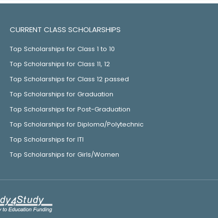
CURRENT CLASS SCHOLARSHIPS
Top Scholarships for Class 1 to 10
Top Scholarships for Class 11, 12
Top Scholarships for Class 12 passed
Top Scholarships for Graduation
Top Scholarships for Post-Graduation
Top Scholarships for Diploma/Polytechnic
Top Scholarships for ITI
Top Scholarships for Girls/Women