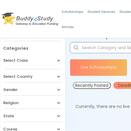
Scholarships
Student Services
Studen
Articles
Filters
Scholarships for 
Categories
Select Class
Live Scholarships
Select Country
Recently Posted
Deadl
Gender
Religion
Currently, there are no liv
State
Course