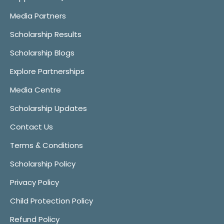
Media Partners
Scholarship Results
Scholarship Blogs
Explore Partnerships
Media Centre
Scholarship Updates
Contact Us
Terms & Conditions
Scholarship Policy
Privacy Policy
Child Protection Policy
Refund Policy