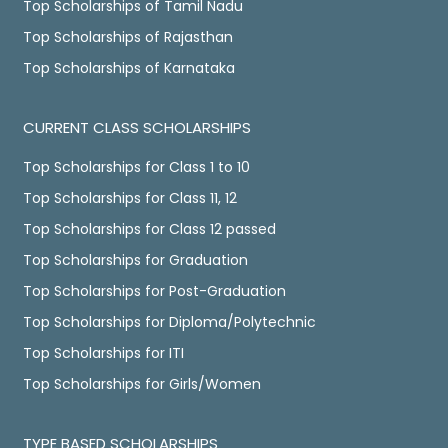
Top Scholarships of Tamil Nadu
Top Scholarships of Rajasthan
Top Scholarships of Karnataka
CURRENT CLASS SCHOLARSHIPS
Top Scholarships for Class 1 to 10
Top Scholarships for Class 11, 12
Top Scholarships for Class 12 passed
Top Scholarships for Graduation
Top Scholarships for Post-Graduation
Top Scholarships for Diploma/Polytechnic
Top Scholarships for ITI
Top Scholarships for Girls/Women
TYPE BASED SCHOLARSHIPS