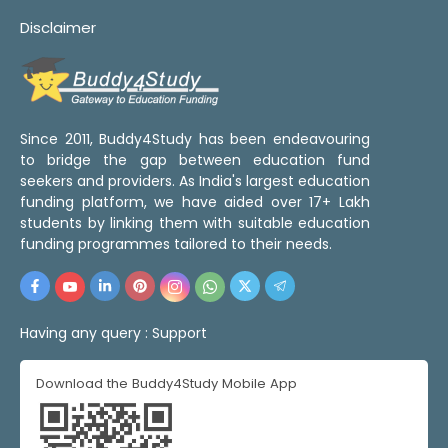
Disclaimer
Since 2011, Buddy4Study has been endeavouring
to bridge the gap between education fund
seekers and providers. As India's largest education
funding platform, we have aided over 17+ Lakh
students by linking them with suitable education
funding programmes tailored to their needs.
Having any query :
Support
Download the Buddy4Study Mobile App