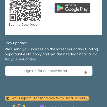
Scan to Download
Stay Updated!
We'll send you updates on the latest education funding
opportunities to apply and get the needed financial aid
for your education.
Sign up for our newsletter
We Support Transparency With Data Security