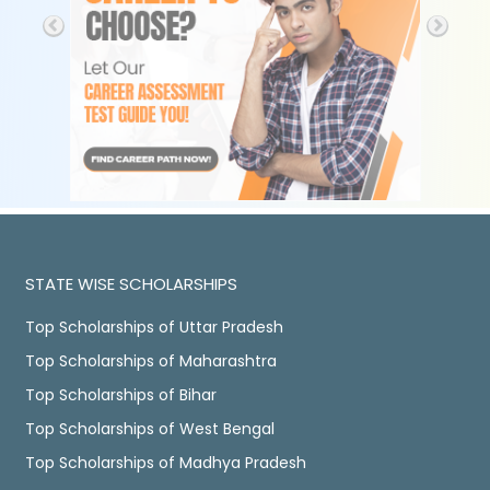
STATE WISE SCHOLARSHIPS
Top Scholarships of Uttar Pradesh
Top Scholarships of Maharashtra
Top Scholarships of Bihar
Top Scholarships of West Bengal
Top Scholarships of Madhya Pradesh