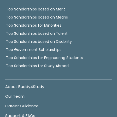
Top Scholarships based on Merit
Top Scholarships based on Means
Top Scholarships for Minorities
Top Scholarships based on Talent
Top Scholarships based on Disability
Top Government Scholarships
Top Scholarships for Engineering Students
Top Scholarships for Study Abroad
About Buddy4Study
Our Team
Career Guidance
Support & FAQs