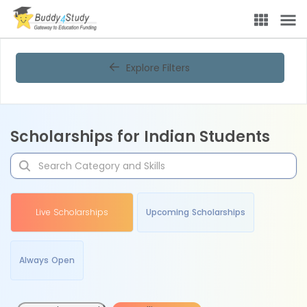
Explore Filters
Scholarships for Indian Students
Live Scholarships
Upcoming Scholarships
Always Open