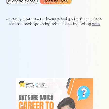
Recently Posted
Deadline Date
Currently, there are no live scholarships for these criteria.
Please check upcoming scholarships by clicking
here