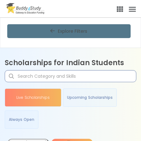
Explore Filters
Scholarships for Indian Students
Live Scholarships
Upcoming Scholarships
Always Open