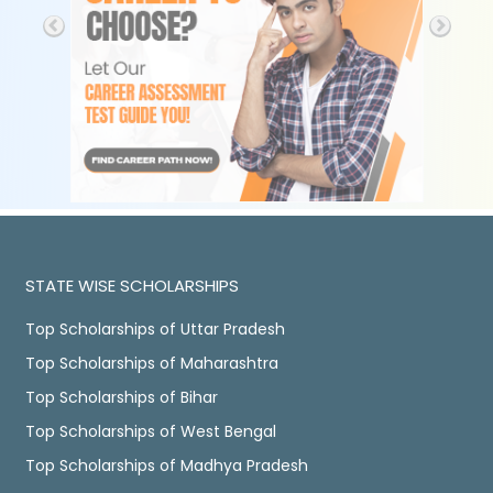
STATE WISE SCHOLARSHIPS
Top Scholarships of Uttar Pradesh
Top Scholarships of Maharashtra
Top Scholarships of Bihar
Top Scholarships of West Bengal
Top Scholarships of Madhya Pradesh