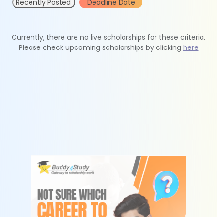
Recently Posted
Deadline Date
Currently, there are no live scholarships for these criteria.
Please check upcoming scholarships by clicking
here