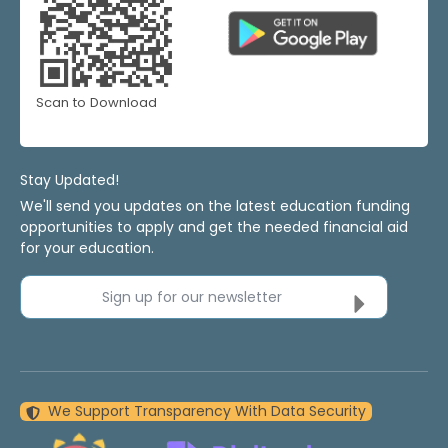
Scan to Download
Stay Updated!
We'll send you updates on the latest education funding
opportunities to apply and get the needed financial aid
for your education.
Sign up for our newsletter
We Support Transparency With Data Security