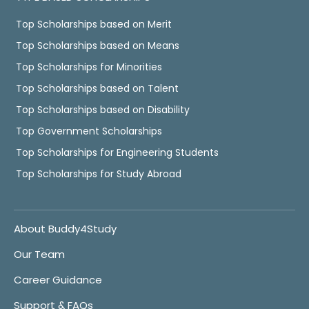
Top Scholarships based on Merit
Top Scholarships based on Means
Top Scholarships for Minorities
Top Scholarships based on Talent
Top Scholarships based on Disability
Top Government Scholarships
Top Scholarships for Engineering Students
Top Scholarships for Study Abroad
About Buddy4Study
Our Team
Career Guidance
Support & FAQs