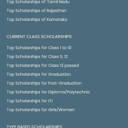
Top Scholarships of Tamil Nadu
Top Scholarships of Rajasthan
Top Scholarships of Karnataka
CURRENT CLASS SCHOLARSHIPS
Top Scholarships for Class 1 to 10
Top Scholarships for Class 11, 12
Top Scholarships for Class 12 passed
Top Scholarships for Graduation
Top Scholarships for Post-Graduation
Top Scholarships for Diploma/Polytechnic
Top Scholarships for ITI
Top Scholarships for Girls/Women
TYPE BASED SCHOLARSHIPS