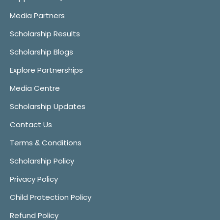
Media Partners
Scholarship Results
Scholarship Blogs
Explore Partnerships
Media Centre
Scholarship Updates
Contact Us
Terms & Conditions
Scholarship Policy
Privacy Policy
Child Protection Policy
Refund Policy