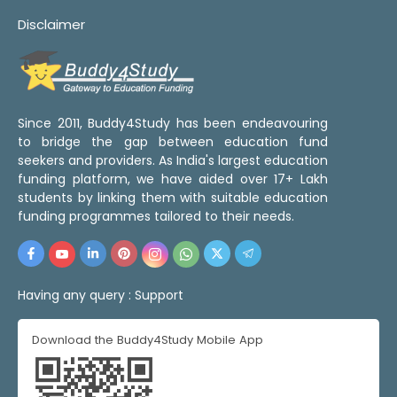
Disclaimer
Since 2011, Buddy4Study has been endeavouring
to bridge the gap between education fund
seekers and providers. As India's largest education
funding platform, we have aided over 17+ Lakh
students by linking them with suitable education
funding programmes tailored to their needs.
Having any query :
Support
Download the Buddy4Study Mobile App