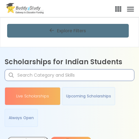
Explore Filters
Scholarships for Indian Students
Live Scholarships
Upcoming Scholarships
Always Open