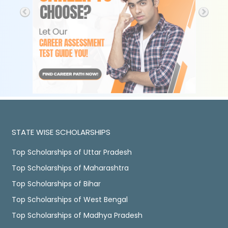
STATE WISE SCHOLARSHIPS
Top Scholarships of Uttar Pradesh
Top Scholarships of Maharashtra
Top Scholarships of Bihar
Top Scholarships of West Bengal
Top Scholarships of Madhya Pradesh