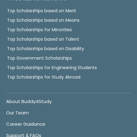
Top Scholarships based on Merit
Top Scholarships based on Means
Top Scholarships for Minorities
Top Scholarships based on Talent
Top Scholarships based on Disability
Top Government Scholarships
Top Scholarships for Engineering Students
Top Scholarships for Study Abroad
About Buddy4Study
Our Team
Career Guidance
Support & FAQs