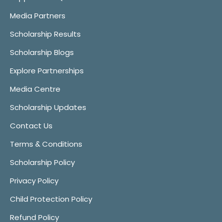
Media Partners
Scholarship Results
Scholarship Blogs
Explore Partnerships
Media Centre
Scholarship Updates
Contact Us
Terms & Conditions
Scholarship Policy
Privacy Policy
Child Protection Policy
Refund Policy