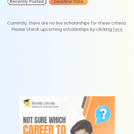
Recently Posted
Deadline Date
Currently, there are no live scholarships for these criteria.
Please check upcoming scholarships by clicking
here