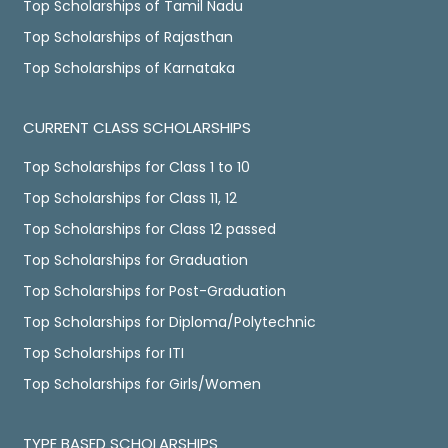
Top Scholarships of Tamil Nadu
Top Scholarships of Rajasthan
Top Scholarships of Karnataka
CURRENT CLASS SCHOLARSHIPS
Top Scholarships for Class 1 to 10
Top Scholarships for Class 11, 12
Top Scholarships for Class 12 passed
Top Scholarships for Graduation
Top Scholarships for Post-Graduation
Top Scholarships for Diploma/Polytechnic
Top Scholarships for ITI
Top Scholarships for Girls/Women
TYPE BASED SCHOLARSHIPS