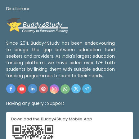
Disclaimer
Since 2011, Buddy4Study has been endeavouring
to bridge the gap between education fund
seekers and providers. As India's largest education
funding platform, we have aided over 17+ Lakh
students by linking them with suitable education
funding programmes tailored to their needs.
Having any query :
Support
Download the Buddy4Study Mobile App