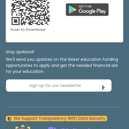
Scan to Download
Stay Updated!
We'll send you updates on the latest education funding
opportunities to apply and get the needed financial aid
for your education.
Sign up for our newsletter
We Support Transparency With Data Security