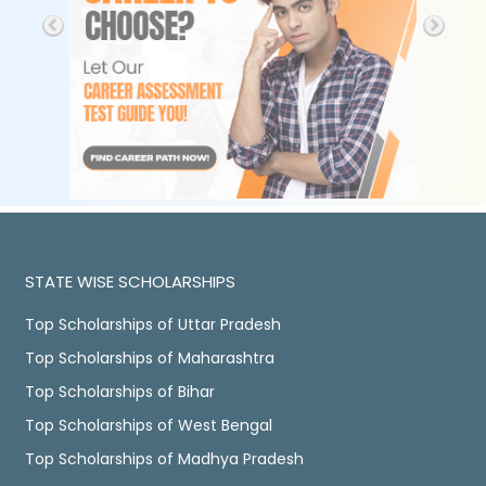
STATE WISE SCHOLARSHIPS
Top Scholarships of Uttar Pradesh
Top Scholarships of Maharashtra
Top Scholarships of Bihar
Top Scholarships of West Bengal
Top Scholarships of Madhya Pradesh