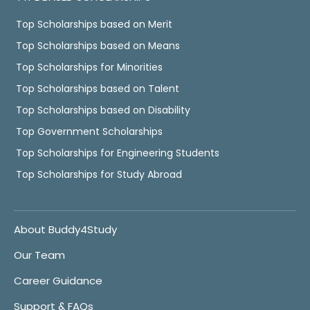
Top Scholarships based on Merit
Top Scholarships based on Means
Top Scholarships for Minorities
Top Scholarships based on Talent
Top Scholarships based on Disability
Top Government Scholarships
Top Scholarships for Engineering Students
Top Scholarships for Study Abroad
About Buddy4Study
Our Team
Career Guidance
Support & FAQs