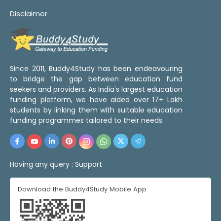
Disclaimer
Since 2011, Buddy4Study has been endeavouring
to bridge the gap between education fund
seekers and providers. As India's largest education
funding platform, we have aided over 17+ Lakh
students by linking them with suitable education
funding programmes tailored to their needs.
Having any query :
Support
Download the Buddy4Study Mobile App