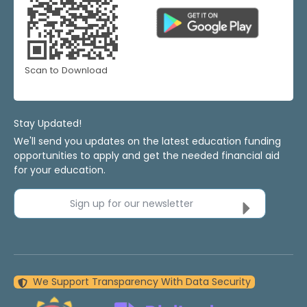
Scan to Download
Stay Updated!
We'll send you updates on the latest education funding
opportunities to apply and get the needed financial aid
for your education.
Sign up for our newsletter
We Support Transparency With Data Security