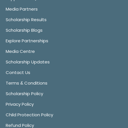
Media Partners
Scholarship Results
Scholarship Blogs
Explore Partnerships
Media Centre
Scholarship Updates
Contact Us
Terms & Conditions
Scholarship Policy
Privacy Policy
Child Protection Policy
Refund Policy