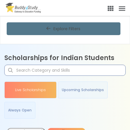
Explore Filters
Scholarships for Indian Students
Live Scholarships
Upcoming Scholarships
Always Open