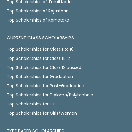
Top Scholarships of Tamil Nadu
Top Scholarships of Rajasthan
Top Scholarships of Karnataka
CURRENT CLASS SCHOLARSHIPS
Top Scholarships for Class 1 to 10
Top Scholarships for Class 11, 12
Top Scholarships for Class 12 passed
Top Scholarships for Graduation
Top Scholarships for Post-Graduation
Top Scholarships for Diploma/Polytechnic
Top Scholarships for ITI
Top Scholarships for Girls/Women
TYPE BASED SCHOLARSHIPS