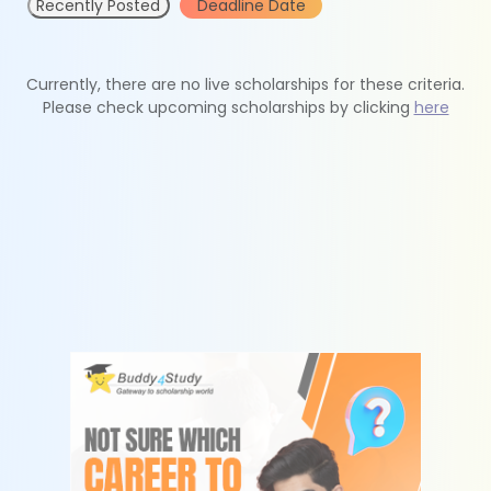
Recently Posted
Deadline Date
Currently, there are no live scholarships for these criteria.
Please check upcoming scholarships by clicking
here