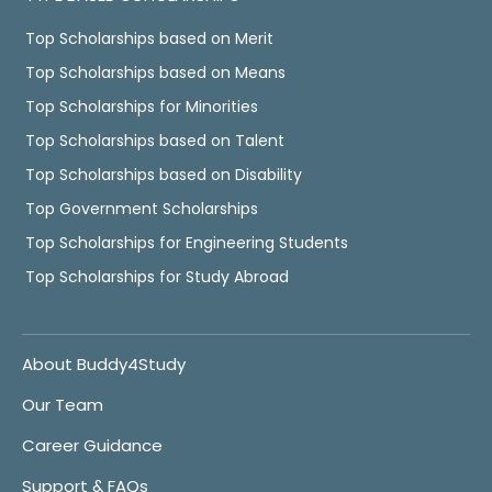
Top Scholarships based on Merit
Top Scholarships based on Means
Top Scholarships for Minorities
Top Scholarships based on Talent
Top Scholarships based on Disability
Top Government Scholarships
Top Scholarships for Engineering Students
Top Scholarships for Study Abroad
About Buddy4Study
Our Team
Career Guidance
Support & FAQs