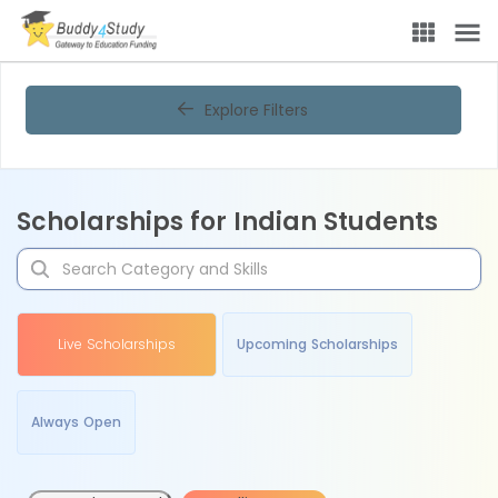
Explore Filters
Scholarships for Indian Students
Live Scholarships
Upcoming Scholarships
Always Open