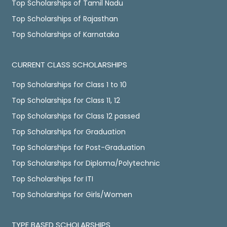
Top Scholarships of Tamil Nadu
Top Scholarships of Rajasthan
Top Scholarships of Karnataka
CURRENT CLASS SCHOLARSHIPS
Top Scholarships for Class 1 to 10
Top Scholarships for Class 11, 12
Top Scholarships for Class 12 passed
Top Scholarships for Graduation
Top Scholarships for Post-Graduation
Top Scholarships for Diploma/Polytechnic
Top Scholarships for ITI
Top Scholarships for Girls/Women
TYPE BASED SCHOLARSHIPS