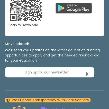
Scan to Download
Stay Updated!
We'll send you updates on the latest education funding
opportunities to apply and get the needed financial aid
for your education.
Sign up for our newsletter
We Support Transparency With Data Security