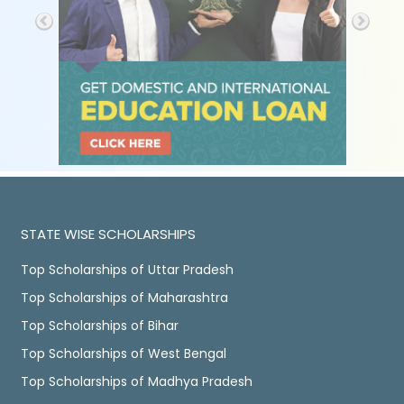
STATE WISE SCHOLARSHIPS
Top Scholarships of Uttar Pradesh
Top Scholarships of Maharashtra
Top Scholarships of Bihar
Top Scholarships of West Bengal
Top Scholarships of Madhya Pradesh