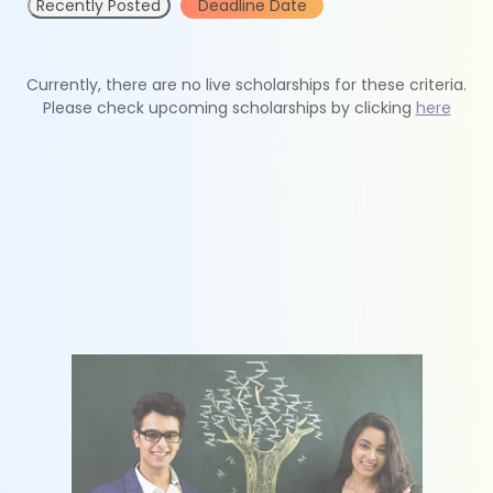
Recently Posted
Deadline Date
Currently, there are no live scholarships for these criteria.
Please check upcoming scholarships by clicking
here