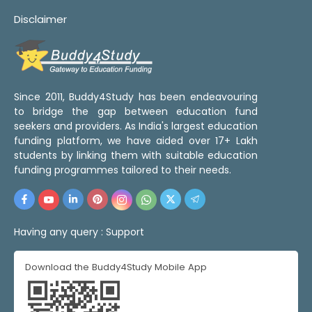
Disclaimer
Since 2011, Buddy4Study has been endeavouring
to bridge the gap between education fund
seekers and providers. As India's largest education
funding platform, we have aided over 17+ Lakh
students by linking them with suitable education
funding programmes tailored to their needs.
Having any query :
Support
Download the Buddy4Study Mobile App