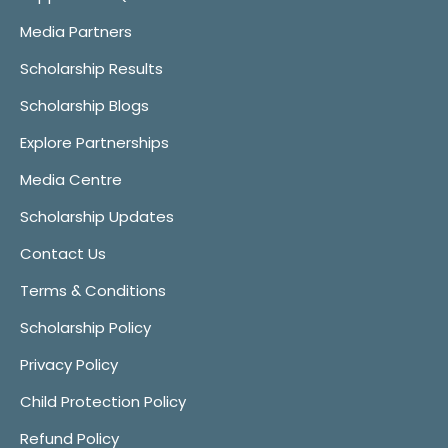
Media Partners
Scholarship Results
Scholarship Blogs
Explore Partnerships
Media Centre
Scholarship Updates
Contact Us
Terms & Conditions
Scholarship Policy
Privacy Policy
Child Protection Policy
Refund Policy