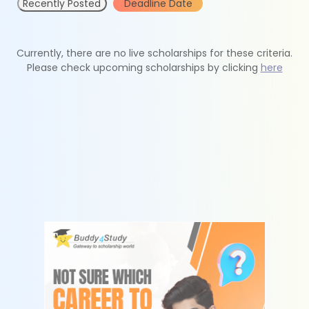
Recently Posted
Deadline Date
Currently, there are no live scholarships for these criteria.
Please check upcoming scholarships by clicking
here