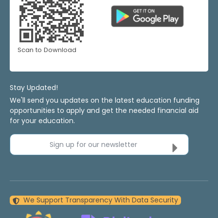
Scan to Download
Stay Updated!
We'll send you updates on the latest education funding
opportunities to apply and get the needed financial aid
for your education.
Sign up for our newsletter
We Support Transparency With Data Security