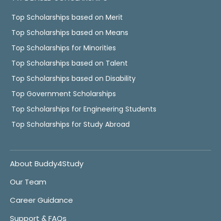
Top Scholarships based on Merit
Top Scholarships based on Means
Top Scholarships for Minorities
Top Scholarships based on Talent
Top Scholarships based on Disability
Top Government Scholarships
Top Scholarships for Engineering Students
Top Scholarships for Study Abroad
About Buddy4Study
Our Team
Career Guidance
Support & FAQs