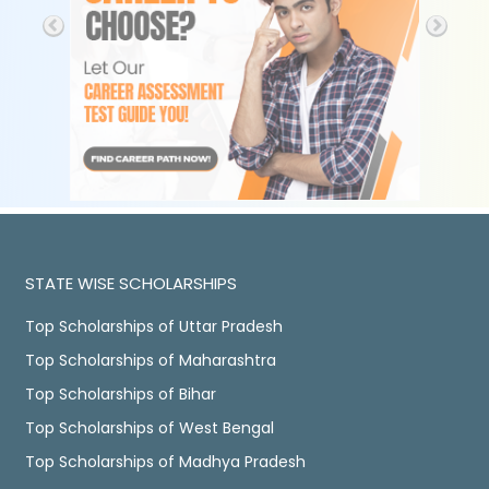
STATE WISE SCHOLARSHIPS
Top Scholarships of Uttar Pradesh
Top Scholarships of Maharashtra
Top Scholarships of Bihar
Top Scholarships of West Bengal
Top Scholarships of Madhya Pradesh