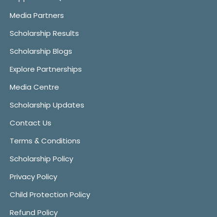
Media Partners
Scholarship Results
Scholarship Blogs
Explore Partnerships
Media Centre
Scholarship Updates
Contact Us
Terms & Conditions
Scholarship Policy
Privacy Policy
Child Protection Policy
Refund Policy