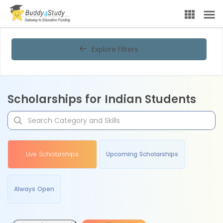
Explore Filters
Scholarships for Indian Students
Live Scholarships
Upcoming Scholarships
Always Open