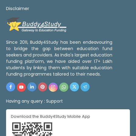
Disclaimer
Since 2011, Buddy4Study has been endeavouring
to bridge the gap between education fund
seekers and providers. As India's largest education
funding platform, we have aided over 17+ Lakh
students by linking them with suitable education
funding programmes tailored to their needs.
Having any query :
Support
Download the Buddy4Study Mobile App