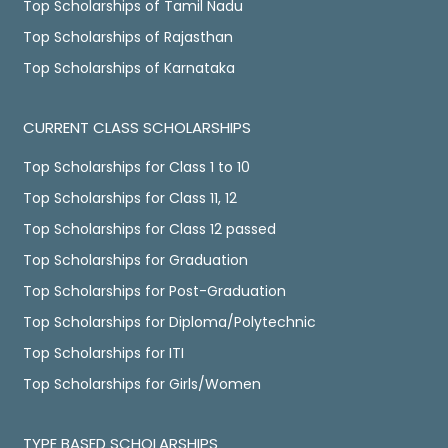
Top Scholarships of Tamil Nadu
Top Scholarships of Rajasthan
Top Scholarships of Karnataka
CURRENT CLASS SCHOLARSHIPS
Top Scholarships for Class 1 to 10
Top Scholarships for Class 11, 12
Top Scholarships for Class 12 passed
Top Scholarships for Graduation
Top Scholarships for Post-Graduation
Top Scholarships for Diploma/Polytechnic
Top Scholarships for ITI
Top Scholarships for Girls/Women
TYPE BASED SCHOLARSHIPS