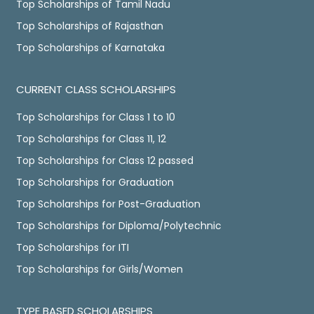
Top Scholarships of Tamil Nadu
Top Scholarships of Rajasthan
Top Scholarships of Karnataka
CURRENT CLASS SCHOLARSHIPS
Top Scholarships for Class 1 to 10
Top Scholarships for Class 11, 12
Top Scholarships for Class 12 passed
Top Scholarships for Graduation
Top Scholarships for Post-Graduation
Top Scholarships for Diploma/Polytechnic
Top Scholarships for ITI
Top Scholarships for Girls/Women
TYPE BASED SCHOLARSHIPS