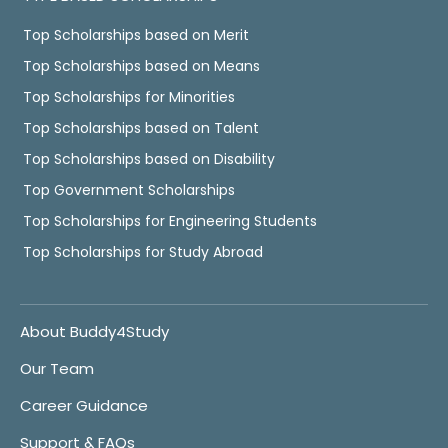
Top Scholarships based on Merit
Top Scholarships based on Means
Top Scholarships for Minorities
Top Scholarships based on Talent
Top Scholarships based on Disability
Top Government Scholarships
Top Scholarships for Engineering Students
Top Scholarships for Study Abroad
About Buddy4Study
Our Team
Career Guidance
Support & FAQs