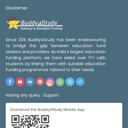
Disclaimer
Since 2011, Buddy4Study has been endeavouring
to bridge the gap between education fund
seekers and providers. As India's largest education
funding platform, we have aided over 17+ Lakh
students by linking them with suitable education
funding programmes tailored to their needs.
Having any query :
Support
Download the Buddy4Study Mobile App