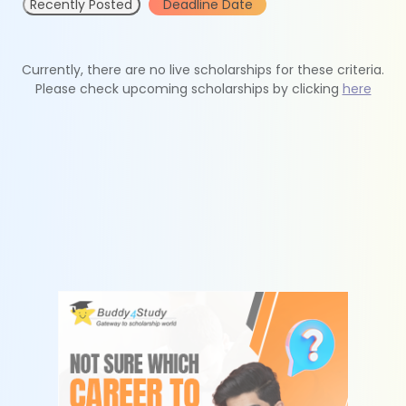
Recently Posted
Deadline Date
Currently, there are no live scholarships for these criteria.
Please check upcoming scholarships by clicking
here