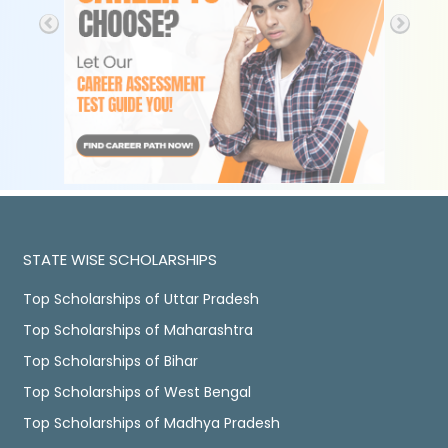
STATE WISE SCHOLARSHIPS
Top Scholarships of Uttar Pradesh
Top Scholarships of Maharashtra
Top Scholarships of Bihar
Top Scholarships of West Bengal
Top Scholarships of Madhya Pradesh