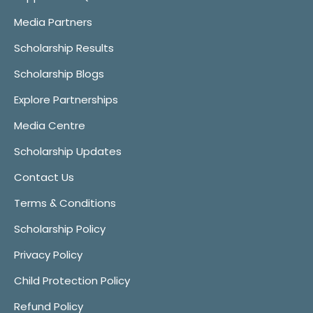
Media Partners
Scholarship Results
Scholarship Blogs
Explore Partnerships
Media Centre
Scholarship Updates
Contact Us
Terms & Conditions
Scholarship Policy
Privacy Policy
Child Protection Policy
Refund Policy