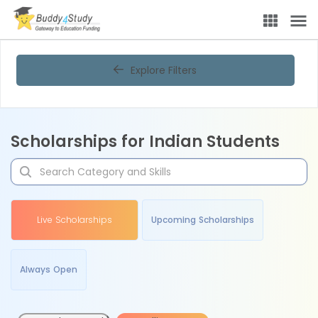
Explore Filters
Scholarships for Indian Students
Live Scholarships
Upcoming Scholarships
Always Open