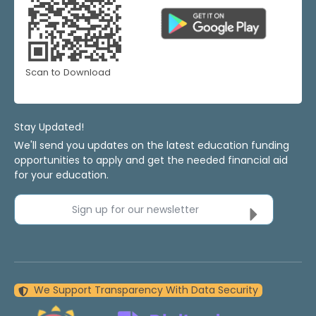
Scan to Download
Stay Updated!
We'll send you updates on the latest education funding
opportunities to apply and get the needed financial aid
for your education.
Sign up for our newsletter
We Support Transparency With Data Security