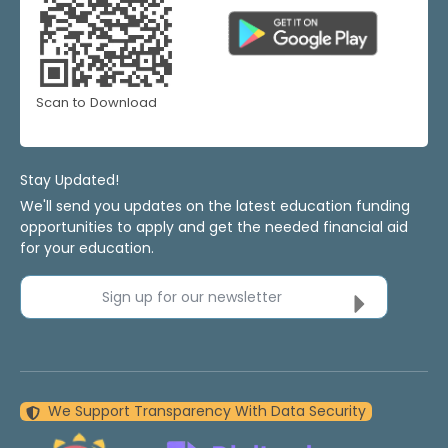
Scan to Download
Stay Updated!
We'll send you updates on the latest education funding
opportunities to apply and get the needed financial aid
for your education.
Sign up for our newsletter
We Support Transparency With Data Security