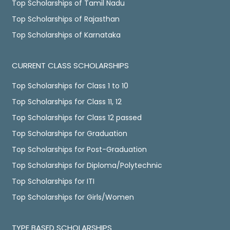
Top Scholarships of Tamil Nadu
Top Scholarships of Rajasthan
Top Scholarships of Karnataka
CURRENT CLASS SCHOLARSHIPS
Top Scholarships for Class 1 to 10
Top Scholarships for Class 11, 12
Top Scholarships for Class 12 passed
Top Scholarships for Graduation
Top Scholarships for Post-Graduation
Top Scholarships for Diploma/Polytechnic
Top Scholarships for ITI
Top Scholarships for Girls/Women
TYPE BASED SCHOLARSHIPS