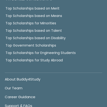
Top Scholarships based on Merit
Top Scholarships based on Means
Top Scholarships for Minorities
Top Scholarships based on Talent
Top Scholarships based on Disability
Top Government Scholarships
Top Scholarships for Engineering Students
Top Scholarships for Study Abroad
About Buddy4Study
Our Team
Career Guidance
Support & FAQs