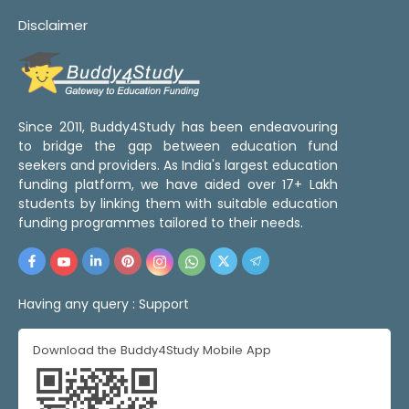
Disclaimer
Since 2011, Buddy4Study has been endeavouring
to bridge the gap between education fund
seekers and providers. As India's largest education
funding platform, we have aided over 17+ Lakh
students by linking them with suitable education
funding programmes tailored to their needs.
Having any query :
Support
Download the Buddy4Study Mobile App