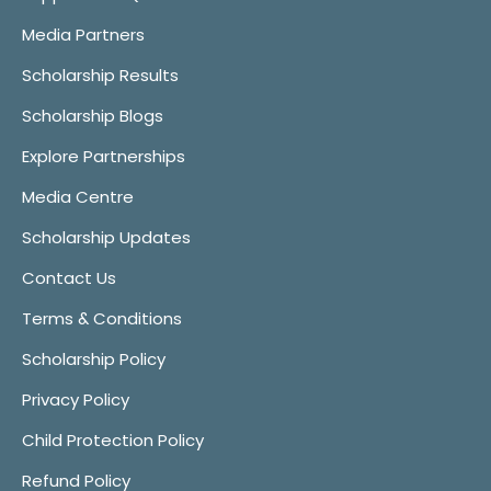
Media Partners
Scholarship Results
Scholarship Blogs
Explore Partnerships
Media Centre
Scholarship Updates
Contact Us
Terms & Conditions
Scholarship Policy
Privacy Policy
Child Protection Policy
Refund Policy