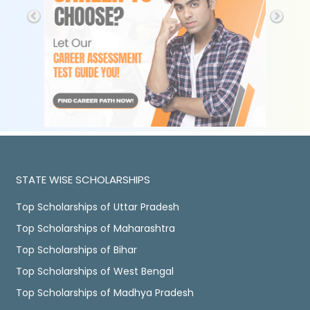
STATE WISE SCHOLARSHIPS
Top Scholarships of Uttar Pradesh
Top Scholarships of Maharashtra
Top Scholarships of Bihar
Top Scholarships of West Bengal
Top Scholarships of Madhya Pradesh