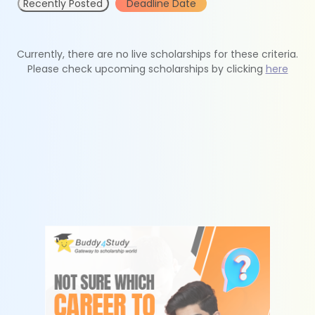
Recently Posted
Deadline Date
Currently, there are no live scholarships for these criteria.
Please check upcoming scholarships by clicking
here