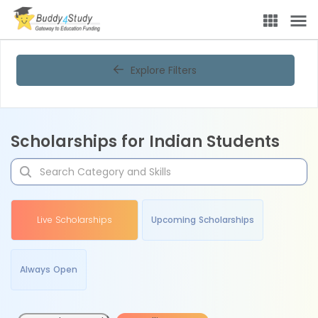
Explore Filters
Scholarships for Indian Students
Live Scholarships
Upcoming Scholarships
Always Open