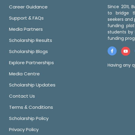
Career Guidance
Since 2011,
to bridge 
Support & FAQs
seekers and p
funding pla
Media Partners
students by 
funding prog
Scholarship Results
Scholarship Blogs
Explore Partnerships
Having any q
Media Centre
Scholarship Updates
Contact Us
Terms & Conditions
Scholarship Policy
Privacy Policy