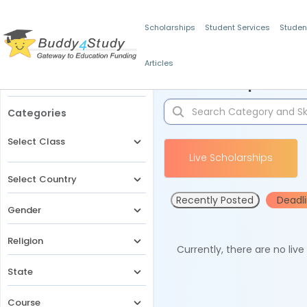
Scholarships
Student Services
Studen
Articles
Filters
Scholarships for 
Categories
Select Class
Live Scholarships
Select Country
Recently Posted
Deadl
Gender
Religion
Currently, there are no liv
State
Course