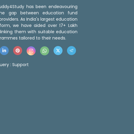
 Buddy4Study has been endeavouring
the gap between education fund
roviders. As India's largest education
tform, we have aided over 17+ Lakh
linking them with suitable education
rammes tailored to their needs.
uery :
Support