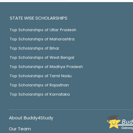
STATE WISE SCHOLARSHIPS
Top Scholarships of Uttar Pradesh
Top Scholarships of Maharashtra
Top Scholarships of Bihar
Top Scholarships of West Bengal
Top Scholarships of Madhya Pradesh
Top Scholarships of Tamil Nadu
Top Scholarships of Rajasthan
Top Scholarships of Karnataka
About Buddy4Study
Our Team