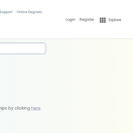
 Support
Online Degrees
Login
Register
Explore
hips by clicking
here