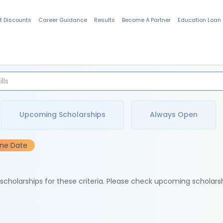
t Discounts
Career Guidance
Results
Become A Partner
Education Loan
Indian Students
Upcoming Scholarships
Always Open
ine Date
e scholarships for these criteria. Please check upcoming scholars