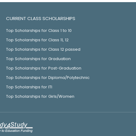
CURRENT CLASS SCHOLARSHIPS
Top Scholarships for Class 1 to 10
Top Scholarships for Class 11, 12
Top Scholarships for Class 12 passed
Top Scholarships for Graduation
Top Scholarships for Post-Graduation
Top Scholarships for Diploma/Polytechnic
Top Scholarships for ITI
Top Scholarships for Girls/Women