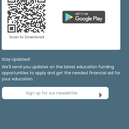
Scan to Download
Stay Updated!
We'll send you updates on the latest education funding
opportunities to apply and get the needed financial aid for
your education.
Sign up for our newsletter