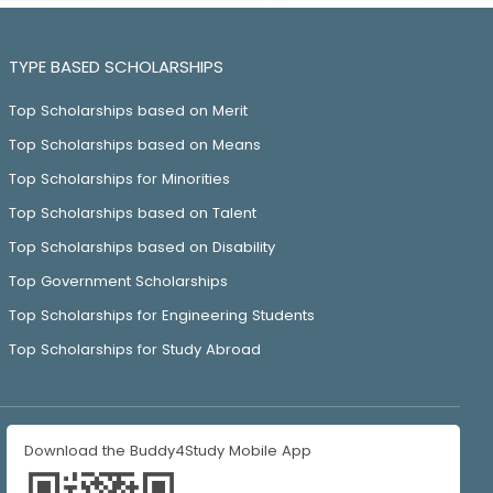
TYPE BASED SCHOLARSHIPS
Top Scholarships based on Merit
Top Scholarships based on Means
Top Scholarships for Minorities
Top Scholarships based on Talent
Top Scholarships based on Disability
Top Government Scholarships
Top Scholarships for Engineering Students
Top Scholarships for Study Abroad
Download the Buddy4Study Mobile App