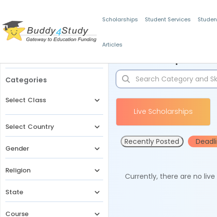
Scholarships
Student Services
Studen
Articles
Filters
Scholarships for 
Categories
Select Class
Live Scholarships
Select Country
Recently Posted
Deadl
Gender
Religion
Currently, there are no liv
State
Course