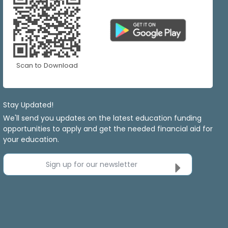
Scan to Download
Stay Updated!
We'll send you updates on the latest education funding
opportunities to apply and get the needed financial aid for
your education.
Sign up for our newsletter