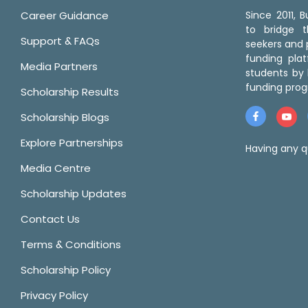
Career Guidance
Since 2011,
to bridge 
Support & FAQs
seekers and p
funding pla
Media Partners
students by 
funding prog
Scholarship Results
Scholarship Blogs
Explore Partnerships
Having any q
Media Centre
Scholarship Updates
Contact Us
Terms & Conditions
Scholarship Policy
Privacy Policy