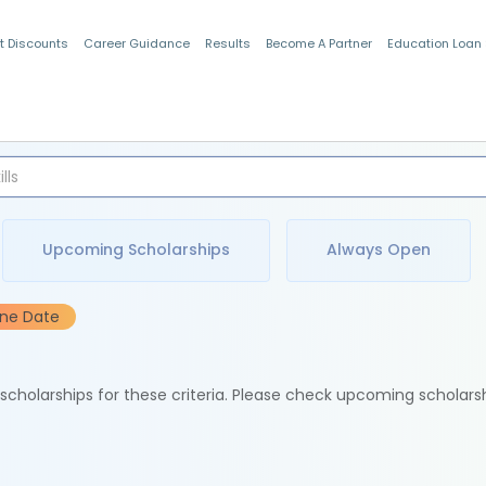
t Discounts
Career Guidance
Results
Become A Partner
Education Loan
Indian Students
Upcoming Scholarships
Always Open
ine Date
e scholarships for these criteria. Please check upcoming scholars