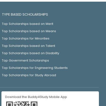
TYPE BASED SCHOLARSHIPS
Top Scholarships based on Merit
Top Scholarships based on Means
Top Scholarships for Minorities
Top Scholarships based on Talent
Top Scholarships based on Disability
Top Government Scholarships
Top Scholarships for Engineering Students
Top Scholarships for Study Abroad
Download the Buddy4Study Mobile App