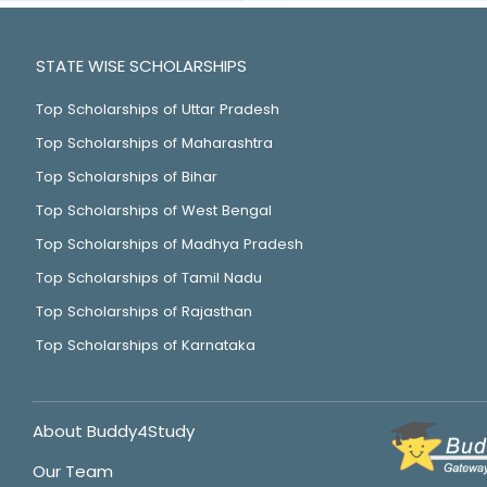
STATE WISE SCHOLARSHIPS
Top Scholarships of Uttar Pradesh
Top Scholarships of Maharashtra
Top Scholarships of Bihar
Top Scholarships of West Bengal
Top Scholarships of Madhya Pradesh
Top Scholarships of Tamil Nadu
Top Scholarships of Rajasthan
Top Scholarships of Karnataka
About Buddy4Study
Our Team