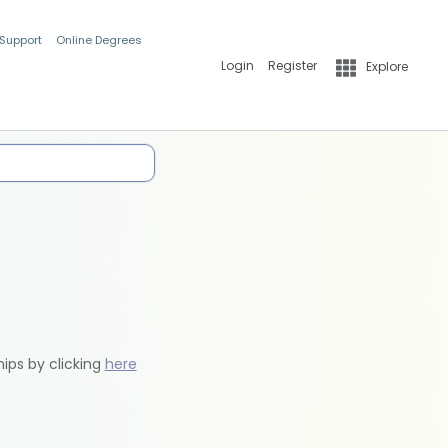
 Support
Online Degrees
Login
Register
Explore
hips by clicking
here