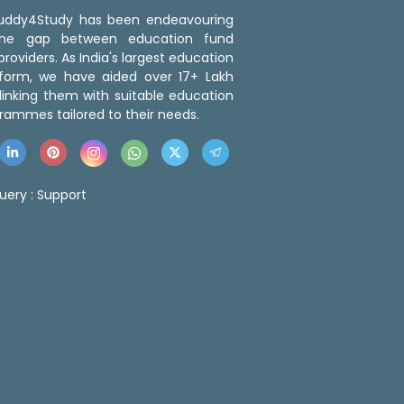
 Buddy4Study has been endeavouring
the gap between education fund
roviders. As India's largest education
tform, we have aided over 17+ Lakh
linking them with suitable education
rammes tailored to their needs.
uery :
Support