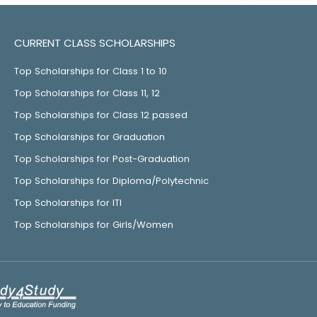
CURRENT CLASS SCHOLARSHIPS
Top Scholarships for Class 1 to 10
Top Scholarships for Class 11, 12
Top Scholarships for Class 12 passed
Top Scholarships for Graduation
Top Scholarships for Post-Graduation
Top Scholarships for Diploma/Polytechnic
Top Scholarships for ITI
Top Scholarships for Girls/Women