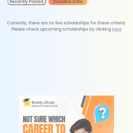
Recently Posted
Deadline Date
Currently, there are no live scholarships for these criteria.
Please check upcoming scholarships by clicking
here