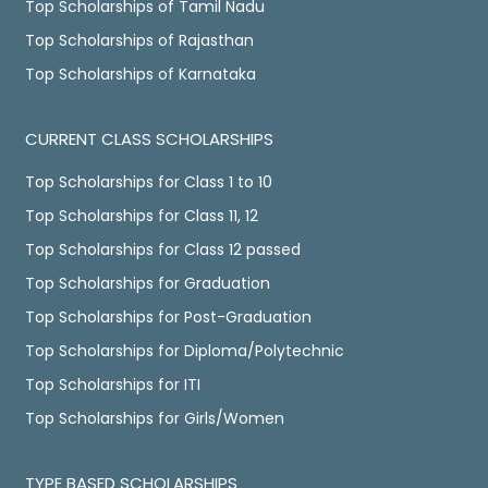
Top Scholarships of Tamil Nadu
Top Scholarships of Rajasthan
Top Scholarships of Karnataka
CURRENT CLASS SCHOLARSHIPS
Top Scholarships for Class 1 to 10
Top Scholarships for Class 11, 12
Top Scholarships for Class 12 passed
Top Scholarships for Graduation
Top Scholarships for Post-Graduation
Top Scholarships for Diploma/Polytechnic
Top Scholarships for ITI
Top Scholarships for Girls/Women
TYPE BASED SCHOLARSHIPS