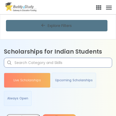
Explore Filters
Scholarships for Indian Students
Live Scholarships
Upcoming Scholarships
Always Open