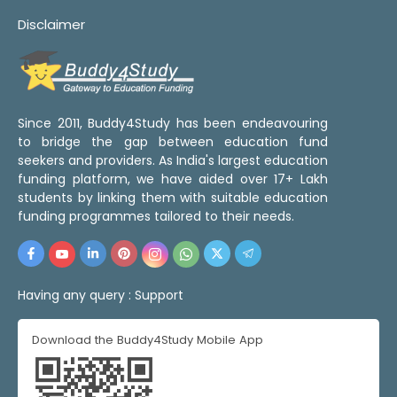
Disclaimer
Since 2011, Buddy4Study has been endeavouring
to bridge the gap between education fund
seekers and providers. As India's largest education
funding platform, we have aided over 17+ Lakh
students by linking them with suitable education
funding programmes tailored to their needs.
Having any query :
Support
Download the Buddy4Study Mobile App