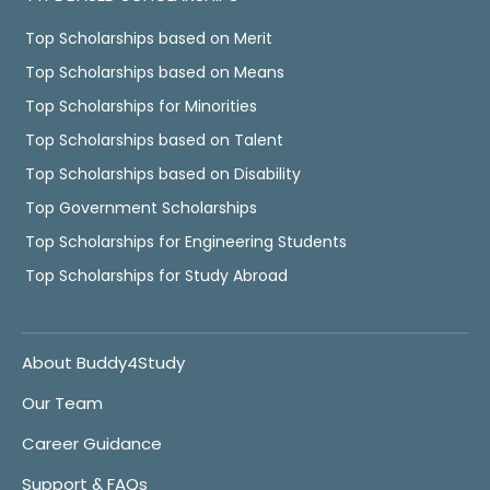
Top Scholarships based on Merit
Top Scholarships based on Means
Top Scholarships for Minorities
Top Scholarships based on Talent
Top Scholarships based on Disability
Top Government Scholarships
Top Scholarships for Engineering Students
Top Scholarships for Study Abroad
About Buddy4Study
Our Team
Career Guidance
Support & FAQs