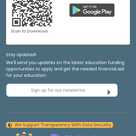
Scan to Download
Stay Updated!
We'll send you updates on the latest education funding
opportunities to apply and get the needed financial aid
for your education.
Sign up for our newsletter
We Support Transparency With Data Security