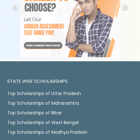
STATE WISE SCHOLARSHIPS
Top Scholarships of Uttar Pradesh
Top Scholarships of Maharashtra
Top Scholarships of Bihar
Top Scholarships of West Bengal
Top Scholarships of Madhya Pradesh