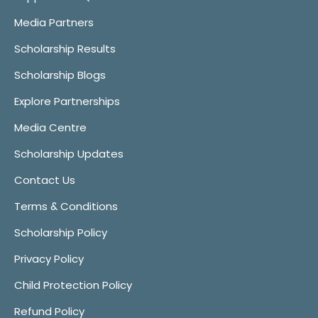
Media Partners
Scholarship Results
Scholarship Blogs
Explore Partnerships
Media Centre
Scholarship Updates
Contact Us
Terms & Conditions
Scholarship Policy
Privacy Policy
Child Protection Policy
Refund Policy