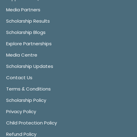
Media Partners
Scholarship Results
Scholarship Blogs
Explore Partnerships
Media Centre
Scholarship Updates
Contact Us
Terms & Conditions
Scholarship Policy
Privacy Policy
Child Protection Policy
Refund Policy