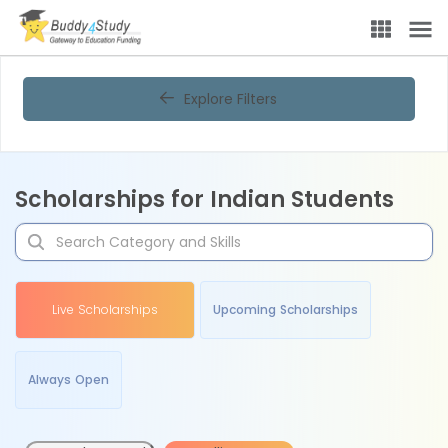
Explore Filters
Scholarships for Indian Students
Live Scholarships
Upcoming Scholarships
Always Open