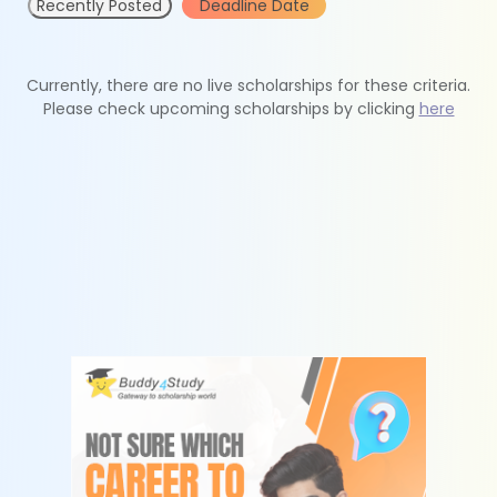
Recently Posted
Deadline Date
Currently, there are no live scholarships for these criteria.
Please check upcoming scholarships by clicking
here