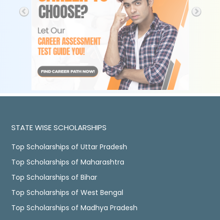
STATE WISE SCHOLARSHIPS
Top Scholarships of Uttar Pradesh
Top Scholarships of Maharashtra
Top Scholarships of Bihar
Top Scholarships of West Bengal
Top Scholarships of Madhya Pradesh