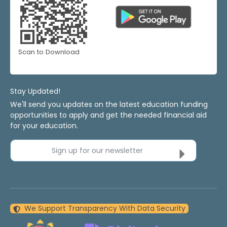
Scan to Download
Stay Updated!
We'll send you updates on the latest education funding
opportunities to apply and get the needed financial aid
for your education.
Sign up for our newsletter
We Support Transparency With Data Security