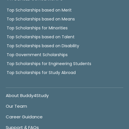
Top Scholarships based on Merit
Top Scholarships based on Means
Top Scholarships for Minorities
Top Scholarships based on Talent
Top Scholarships based on Disability
Top Government Scholarships
Top Scholarships for Engineering Students
Top Scholarships for Study Abroad
About Buddy4Study
Our Team
Career Guidance
Support & FAQs