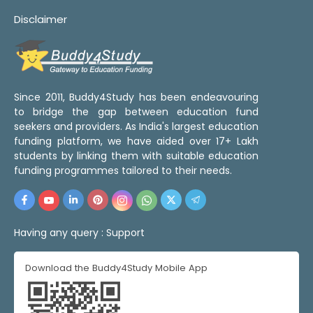
Disclaimer
Since 2011, Buddy4Study has been endeavouring
to bridge the gap between education fund
seekers and providers. As India's largest education
funding platform, we have aided over 17+ Lakh
students by linking them with suitable education
funding programmes tailored to their needs.
Having any query :
Support
Download the Buddy4Study Mobile App