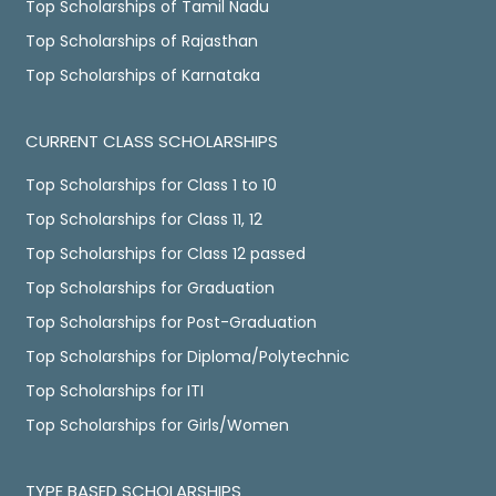
Top Scholarships of Tamil Nadu
Top Scholarships of Rajasthan
Top Scholarships of Karnataka
CURRENT CLASS SCHOLARSHIPS
Top Scholarships for Class 1 to 10
Top Scholarships for Class 11, 12
Top Scholarships for Class 12 passed
Top Scholarships for Graduation
Top Scholarships for Post-Graduation
Top Scholarships for Diploma/Polytechnic
Top Scholarships for ITI
Top Scholarships for Girls/Women
TYPE BASED SCHOLARSHIPS