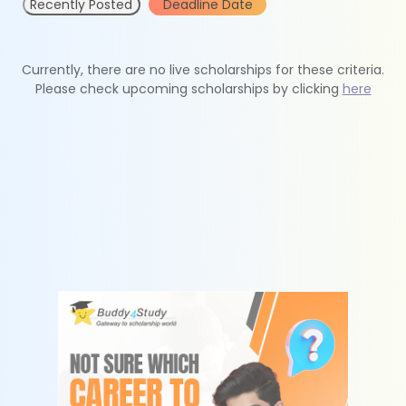
Recently Posted
Deadline Date
Currently, there are no live scholarships for these criteria.
Please check upcoming scholarships by clicking
here