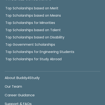
Top Scholarships based on Merit
Top Scholarships based on Means
Top Scholarships for Minorities
Top Scholarships based on Talent
Top Scholarships based on Disability
Top Government Scholarships
Top Scholarships for Engineering Students
Top Scholarships for Study Abroad
About Buddy4Study
Our Team
Career Guidance
Support & FAQs