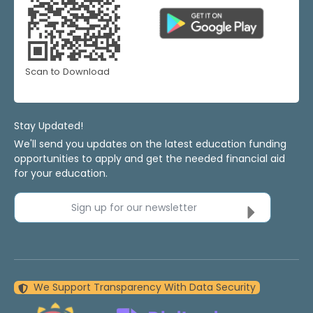
Scan to Download
Stay Updated!
We'll send you updates on the latest education funding
opportunities to apply and get the needed financial aid
for your education.
Sign up for our newsletter
We Support Transparency With Data Security