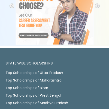
STATE WISE SCHOLARSHIPS
Top Scholarships of Uttar Pradesh
Top Scholarships of Maharashtra
Top Scholarships of Bihar
Top Scholarships of West Bengal
Top Scholarships of Madhya Pradesh