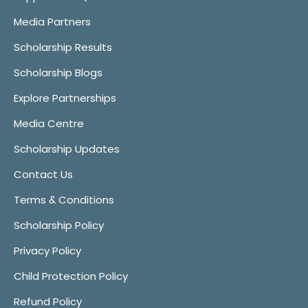
Media Partners
Scholarship Results
Scholarship Blogs
Explore Partnerships
Media Centre
Scholarship Updates
Contact Us
Terms & Conditions
Scholarship Policy
Privacy Policy
Child Protection Policy
Refund Policy