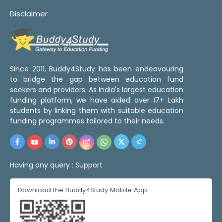
Disclaimer
Since 2011, Buddy4Study has been endeavouring
to bridge the gap between education fund
seekers and providers. As India's largest education
funding platform, we have aided over 17+ Lakh
students by linking them with suitable education
funding programmes tailored to their needs.
Having any query :
Support
Download the Buddy4Study Mobile App