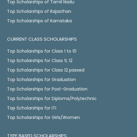
Top Scholarships of Tamil Nadu
Top Scholarships of Rajasthan
Top Scholarships of Karnataka
CURRENT CLASS SCHOLARSHIPS
Top Scholarships for Class 1 to 10
Top Scholarships for Class 11, 12
Top Scholarships for Class 12 passed
Top Scholarships for Graduation
Top Scholarships for Post-Graduation
Top Scholarships for Diploma/Polytechnic
Top Scholarships for ITI
Top Scholarships for Girls/Women
TYPE BASED SCHOLARSHIPS