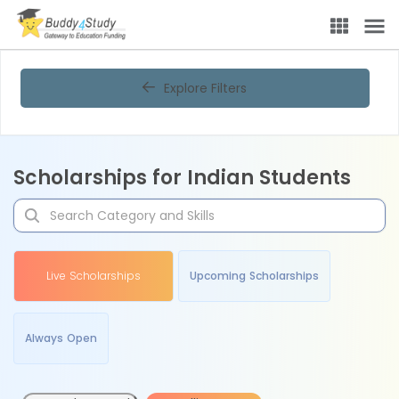
Explore Filters
Scholarships for Indian Students
Live Scholarships
Upcoming Scholarships
Always Open