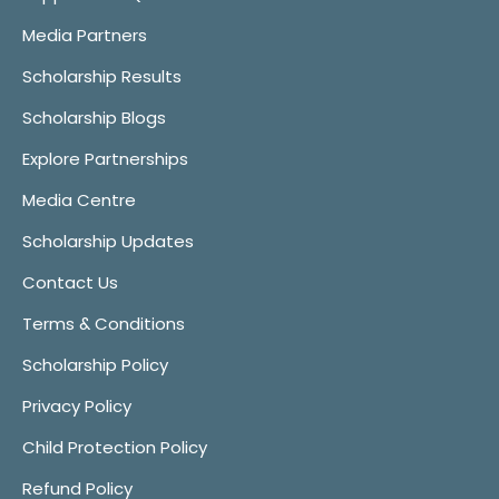
Media Partners
Scholarship Results
Scholarship Blogs
Explore Partnerships
Media Centre
Scholarship Updates
Contact Us
Terms & Conditions
Scholarship Policy
Privacy Policy
Child Protection Policy
Refund Policy