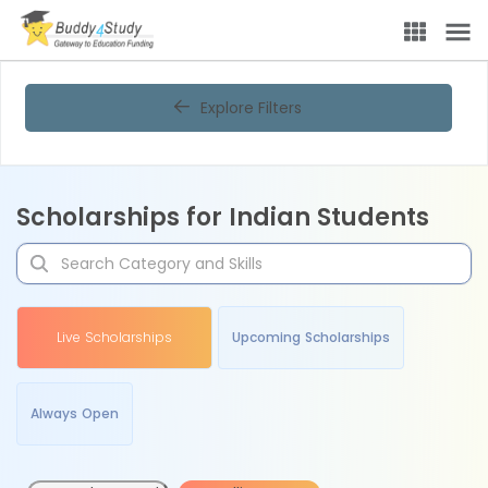
Explore Filters
Scholarships for Indian Students
Live Scholarships
Upcoming Scholarships
Always Open