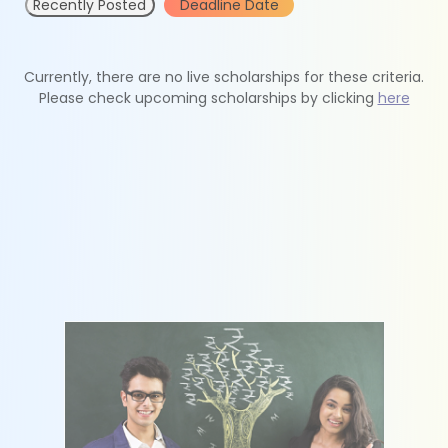
Recently Posted
Deadline Date
Currently, there are no live scholarships for these criteria.
Please check upcoming scholarships by clicking
here