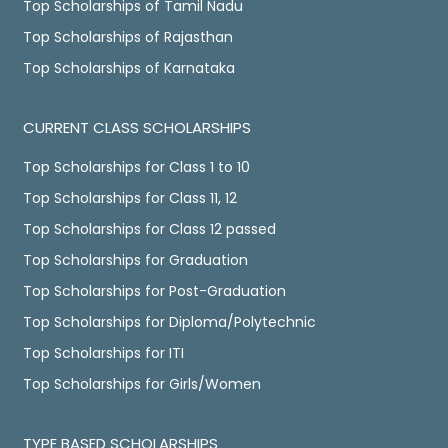
Top Scholarships of Tamil Nadu
Top Scholarships of Rajasthan
Top Scholarships of Karnataka
CURRENT CLASS SCHOLARSHIPS
Top Scholarships for Class 1 to 10
Top Scholarships for Class 11, 12
Top Scholarships for Class 12 passed
Top Scholarships for Graduation
Top Scholarships for Post-Graduation
Top Scholarships for Diploma/Polytechnic
Top Scholarships for ITI
Top Scholarships for Girls/Women
TYPE BASED SCHOLARSHIPS