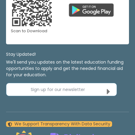
Scan to Download
Stay Updated!
We'll send you updates on the latest education funding
opportunities to apply and get the needed financial aid
for your education.
Sign up for our newsletter
We Support Transparency With Data Security