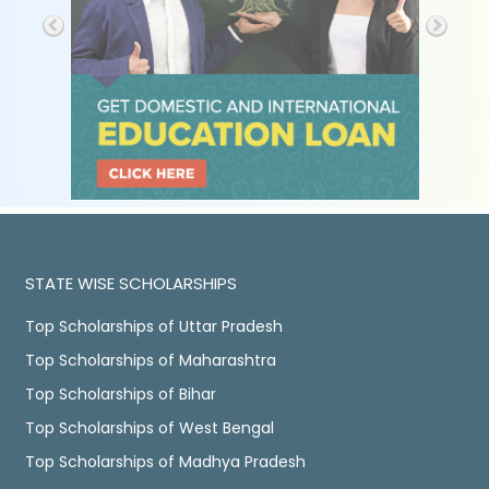
STATE WISE SCHOLARSHIPS
Top Scholarships of Uttar Pradesh
Top Scholarships of Maharashtra
Top Scholarships of Bihar
Top Scholarships of West Bengal
Top Scholarships of Madhya Pradesh