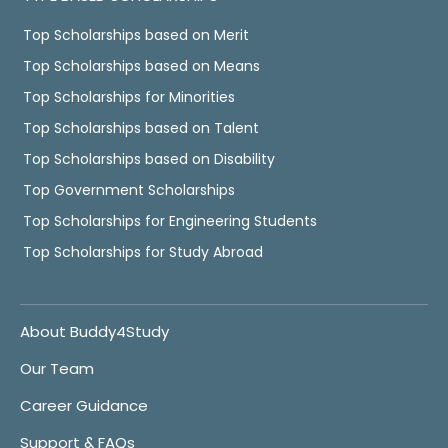
Top Scholarships based on Merit
Top Scholarships based on Means
Top Scholarships for Minorities
Top Scholarships based on Talent
Top Scholarships based on Disability
Top Government Scholarships
Top Scholarships for Engineering Students
Top Scholarships for Study Abroad
About Buddy4Study
Our Team
Career Guidance
Support & FAQs