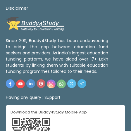
Disclaimer
Since 2011, Buddy4Study has been endeavouring
to bridge the gap between education fund
seekers and providers. As India's largest education
funding platform, we have aided over 17+ Lakh
students by linking them with suitable education
funding programmes tailored to their needs.
Having any query :
Support
Download the Buddy4Study Mobile App