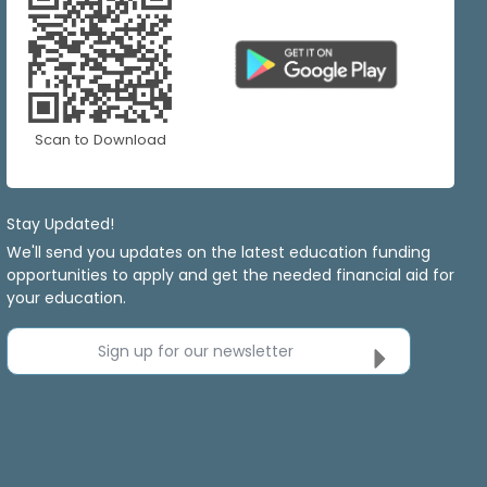
Scan to Download
Stay Updated!
We'll send you updates on the latest education funding
opportunities to apply and get the needed financial aid for
your education.
Sign up for our newsletter