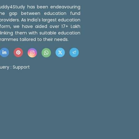
 Buddy4Study has been endeavouring
the gap between education fund
roviders. As India's largest education
tform, we have aided over 17+ Lakh
linking them with suitable education
rammes tailored to their needs.
uery :
Support