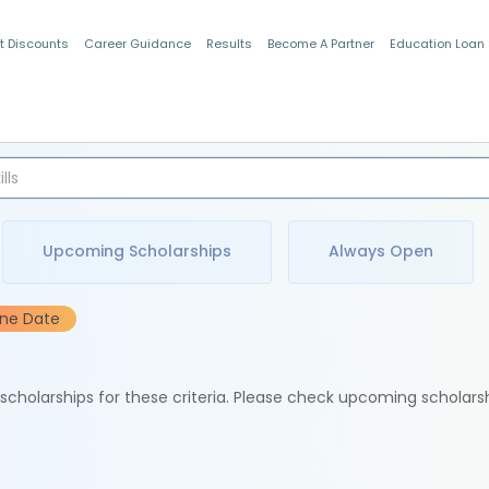
t Discounts
Career Guidance
Results
Become A Partner
Education Loan
Indian Students
Upcoming Scholarships
Always Open
ine Date
e scholarships for these criteria. Please check upcoming scholars