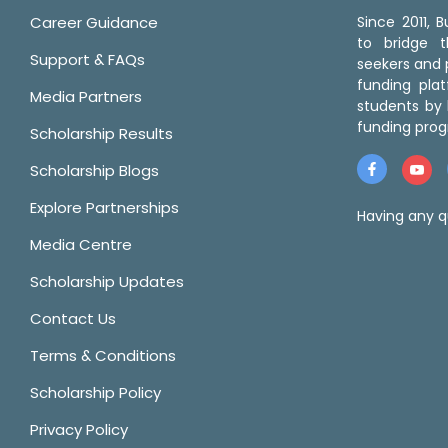
Career Guidance
Since 2011,
to bridge 
Support & FAQs
seekers and p
funding pla
Media Partners
students by 
funding prog
Scholarship Results
Scholarship Blogs
Explore Partnerships
Having any q
Media Centre
Scholarship Updates
Contact Us
Terms & Conditions
Scholarship Policy
Privacy Policy