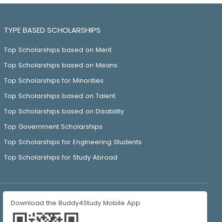
TYPE BASED SCHOLARSHIPS
Top Scholarships based on Merit
Top Scholarships based on Means
Top Scholarships for Minorities
Top Scholarships based on Talent
Top Scholarships based on Disability
Top Government Scholarships
Top Scholarships for Engineering Students
Top Scholarships for Study Abroad
Download the Buddy4Study Mobile App