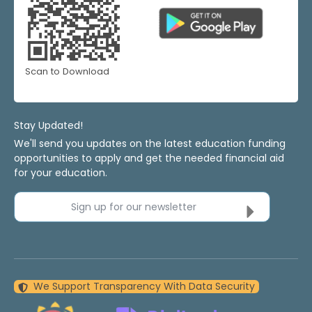
Scan to Download
Stay Updated!
We'll send you updates on the latest education funding
opportunities to apply and get the needed financial aid
for your education.
Sign up for our newsletter
We Support Transparency With Data Security