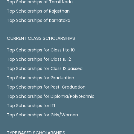
Top Scholarships of Tamil Nadu
Top Scholarships of Rajasthan
Top Scholarships of Karnataka
CURRENT CLASS SCHOLARSHIPS
Top Scholarships for Class 1 to 10
Top Scholarships for Class 11, 12
Top Scholarships for Class 12 passed
Top Scholarships for Graduation
Top Scholarships for Post-Graduation
Top Scholarships for Diploma/Polytechnic
Top Scholarships for ITI
Top Scholarships for Girls/Women
TYPE BASED SCHOLARSHIPS