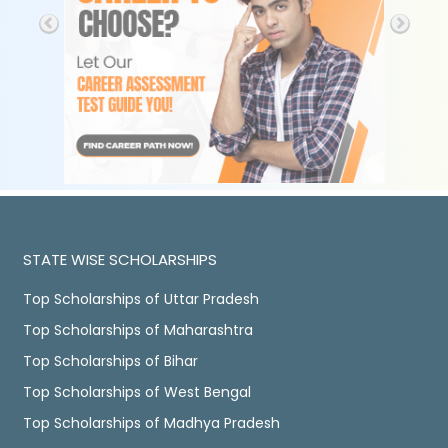
STATE WISE SCHOLARSHIPS
Top Scholarships of Uttar Pradesh
Top Scholarships of Maharashtra
Top Scholarships of Bihar
Top Scholarships of West Bengal
Top Scholarships of Madhya Pradesh