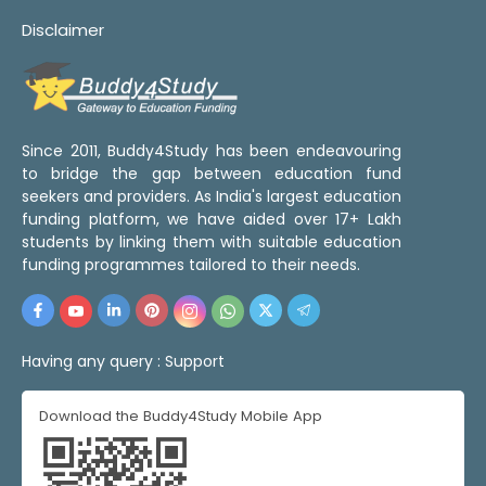
Disclaimer
Since 2011, Buddy4Study has been endeavouring
to bridge the gap between education fund
seekers and providers. As India's largest education
funding platform, we have aided over 17+ Lakh
students by linking them with suitable education
funding programmes tailored to their needs.
Having any query :
Support
Download the Buddy4Study Mobile App