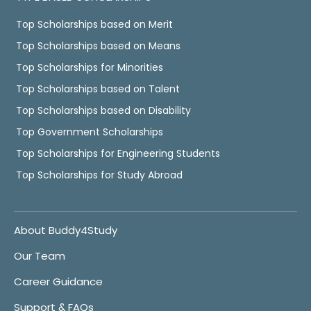
Top Scholarships based on Merit
Top Scholarships based on Means
Top Scholarships for Minorities
Top Scholarships based on Talent
Top Scholarships based on Disability
Top Government Scholarships
Top Scholarships for Engineering Students
Top Scholarships for Study Abroad
About Buddy4Study
Our Team
Career Guidance
Support & FAQs