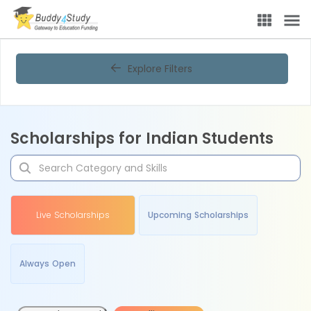
Explore Filters
Scholarships for Indian Students
Live Scholarships
Upcoming Scholarships
Always Open