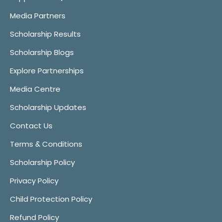
Media Partners
Scholarship Results
Scholarship Blogs
Explore Partnerships
Media Centre
Scholarship Updates
Contact Us
Terms & Conditions
Scholarship Policy
Privacy Policy
Child Protection Policy
Refund Policy