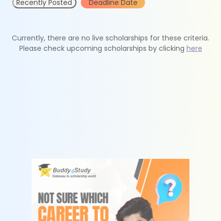
Recently Posted
Deadline Date
Currently, there are no live scholarships for these criteria.
Please check upcoming scholarships by clicking
here