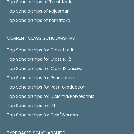
Top Scholarships of Tamil Nadu
Top Scholarships of Rajasthan
Top Scholarships of Karnataka
CURRENT CLASS SCHOLARSHIPS
Top Scholarships for Class 1 to 10
Top Scholarships for Class 11, 12
Top Scholarships for Class 12 passed
Top Scholarships for Graduation
Top Scholarships for Post-Graduation
Top Scholarships for Diploma/Polytechnic
Top Scholarships for ITI
Top Scholarships for Girls/Women
TYPE BASED SCHOLARSHIPS