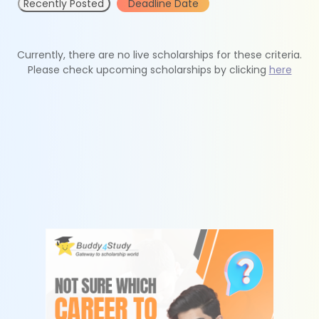
Recently Posted
Deadline Date
Currently, there are no live scholarships for these criteria.
Please check upcoming scholarships by clicking
here