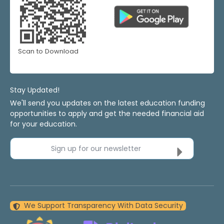
Scan to Download
Stay Updated!
We'll send you updates on the latest education funding
opportunities to apply and get the needed financial aid
for your education.
Sign up for our newsletter
We Support Transparency With Data Security