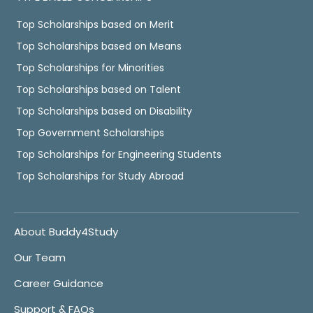
Top Scholarships based on Merit
Top Scholarships based on Means
Top Scholarships for Minorities
Top Scholarships based on Talent
Top Scholarships based on Disability
Top Government Scholarships
Top Scholarships for Engineering Students
Top Scholarships for Study Abroad
About Buddy4Study
Our Team
Career Guidance
Support & FAQs