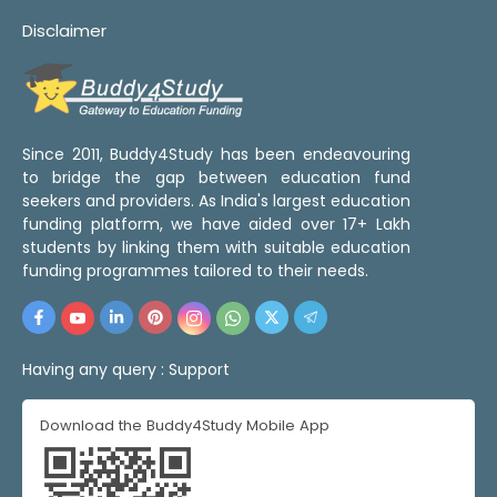
Disclaimer
Since 2011, Buddy4Study has been endeavouring
to bridge the gap between education fund
seekers and providers. As India's largest education
funding platform, we have aided over 17+ Lakh
students by linking them with suitable education
funding programmes tailored to their needs.
Having any query :
Support
Download the Buddy4Study Mobile App