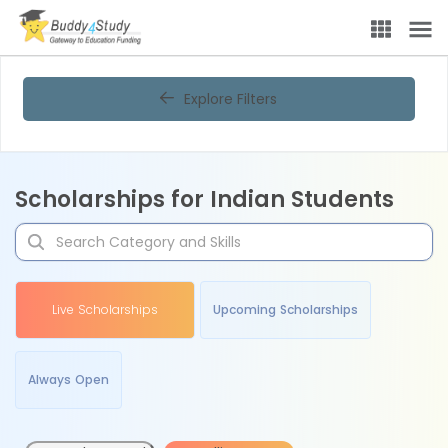
Explore Filters
Scholarships for Indian Students
Live Scholarships
Upcoming Scholarships
Always Open