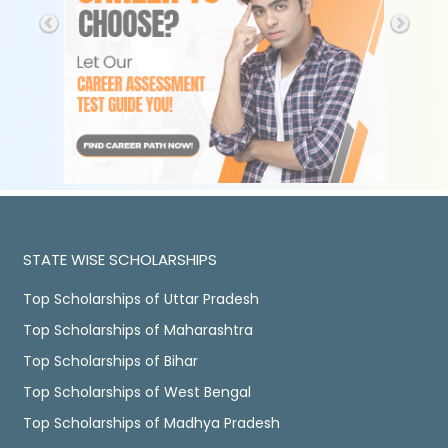
STATE WISE SCHOLARSHIPS
Top Scholarships of Uttar Pradesh
Top Scholarships of Maharashtra
Top Scholarships of Bihar
Top Scholarships of West Bengal
Top Scholarships of Madhya Pradesh