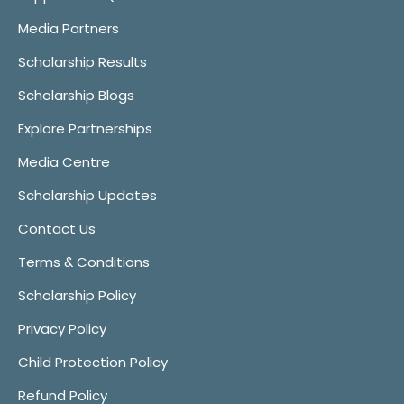
Media Partners
Scholarship Results
Scholarship Blogs
Explore Partnerships
Media Centre
Scholarship Updates
Contact Us
Terms & Conditions
Scholarship Policy
Privacy Policy
Child Protection Policy
Refund Policy