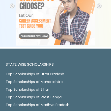
STATE WISE SCHOLARSHIPS
Top Scholarships of Uttar Pradesh
Top Scholarships of Maharashtra
Top Scholarships of Bihar
Top Scholarships of West Bengal
Top Scholarships of Madhya Pradesh