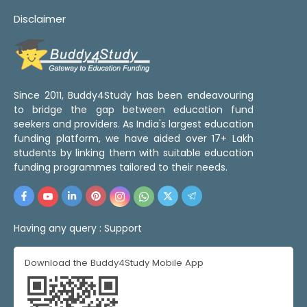
Disclaimer
Since 2011, Buddy4Study has been endeavouring
to bridge the gap between education fund
seekers and providers. As India's largest education
funding platform, we have aided over 17+ Lakh
students by linking them with suitable education
funding programmes tailored to their needs.
Having any query :
Support
Download the Buddy4Study Mobile App