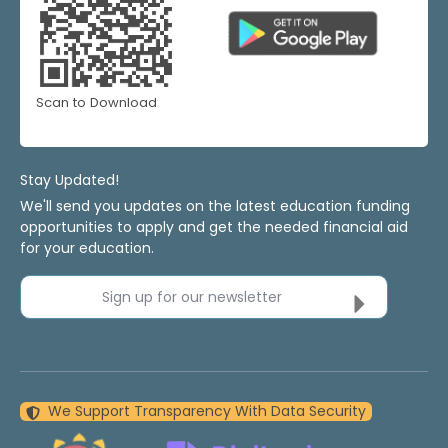
Scan to Download
Stay Updated!
We'll send you updates on the latest education funding
opportunities to apply and get the needed financial aid
for your education.
Sign up for our newsletter
We Support Transparency With Data Security