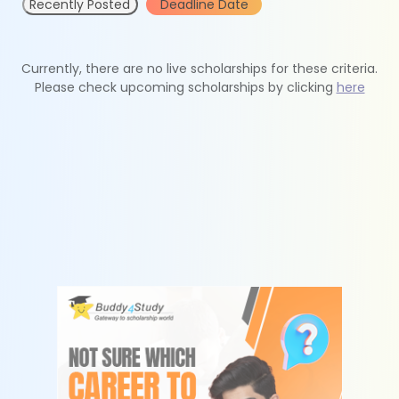
Recently Posted
Deadline Date
Currently, there are no live scholarships for these criteria.
Please check upcoming scholarships by clicking
here