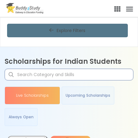
Explore Filters
Scholarships for Indian Students
Live Scholarships
Upcoming Scholarships
Always Open