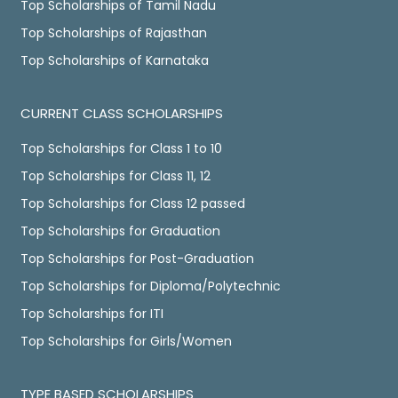
Top Scholarships of Tamil Nadu
Top Scholarships of Rajasthan
Top Scholarships of Karnataka
CURRENT CLASS SCHOLARSHIPS
Top Scholarships for Class 1 to 10
Top Scholarships for Class 11, 12
Top Scholarships for Class 12 passed
Top Scholarships for Graduation
Top Scholarships for Post-Graduation
Top Scholarships for Diploma/Polytechnic
Top Scholarships for ITI
Top Scholarships for Girls/Women
TYPE BASED SCHOLARSHIPS