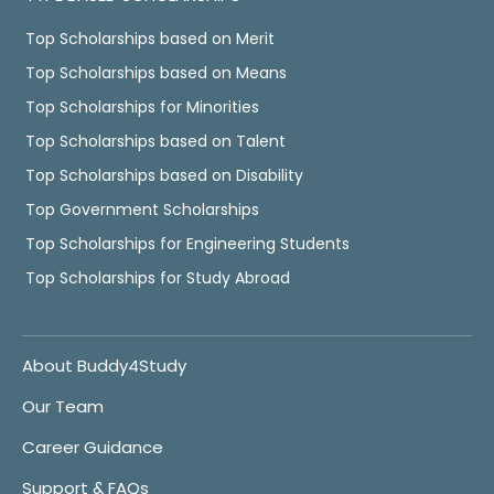
Top Scholarships based on Merit
Top Scholarships based on Means
Top Scholarships for Minorities
Top Scholarships based on Talent
Top Scholarships based on Disability
Top Government Scholarships
Top Scholarships for Engineering Students
Top Scholarships for Study Abroad
About Buddy4Study
Our Team
Career Guidance
Support & FAQs