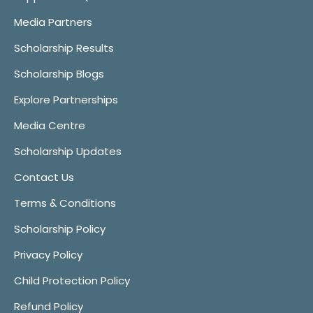
Media Partners
Scholarship Results
Scholarship Blogs
Explore Partnerships
Media Centre
Scholarship Updates
Contact Us
Terms & Conditions
Scholarship Policy
Privacy Policy
Child Protection Policy
Refund Policy