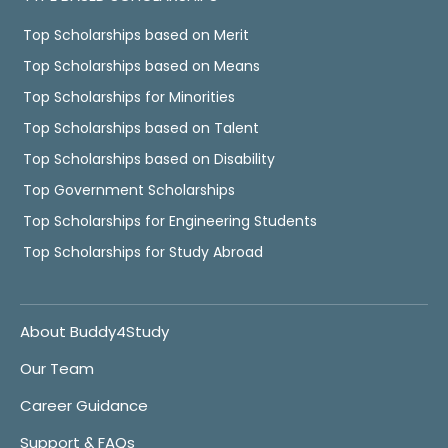
Top Scholarships based on Merit
Top Scholarships based on Means
Top Scholarships for Minorities
Top Scholarships based on Talent
Top Scholarships based on Disability
Top Government Scholarships
Top Scholarships for Engineering Students
Top Scholarships for Study Abroad
About Buddy4Study
Our Team
Career Guidance
Support & FAQs