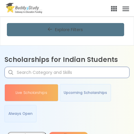
Explore Filters
Scholarships for Indian Students
Live Scholarships
Upcoming Scholarships
Always Open