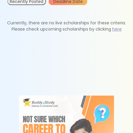
Recently Posted
Deadline Date
Currently, there are no live scholarships for these criteria.
Please check upcoming scholarships by clicking
here