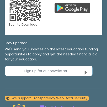
Scan to Download
Stay Updated!
We'll send you updates on the latest education funding
opportunities to apply and get the needed financial aid
for your education.
Sign up for our newsletter
We Support Transparency With Data Security