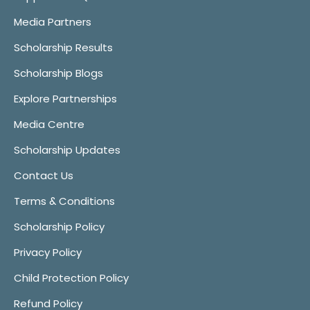
Media Partners
Scholarship Results
Scholarship Blogs
Explore Partnerships
Media Centre
Scholarship Updates
Contact Us
Terms & Conditions
Scholarship Policy
Privacy Policy
Child Protection Policy
Refund Policy