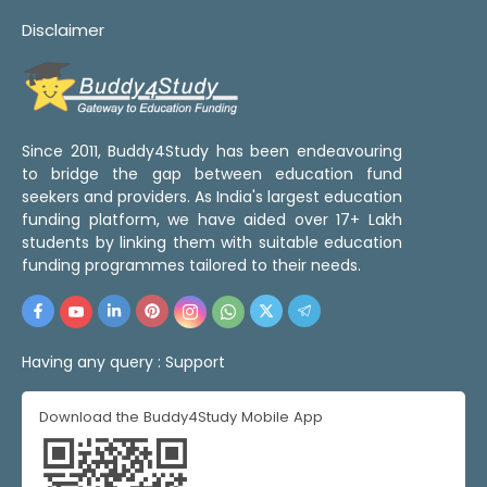
Disclaimer
Since 2011, Buddy4Study has been endeavouring
to bridge the gap between education fund
seekers and providers. As India's largest education
funding platform, we have aided over 17+ Lakh
students by linking them with suitable education
funding programmes tailored to their needs.
Having any query :
Support
Download the Buddy4Study Mobile App