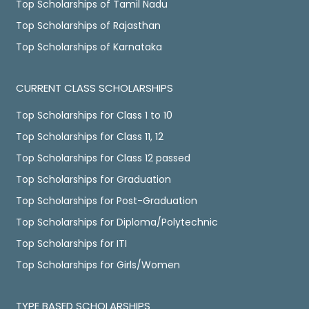
Top Scholarships of Tamil Nadu
Top Scholarships of Rajasthan
Top Scholarships of Karnataka
CURRENT CLASS SCHOLARSHIPS
Top Scholarships for Class 1 to 10
Top Scholarships for Class 11, 12
Top Scholarships for Class 12 passed
Top Scholarships for Graduation
Top Scholarships for Post-Graduation
Top Scholarships for Diploma/Polytechnic
Top Scholarships for ITI
Top Scholarships for Girls/Women
TYPE BASED SCHOLARSHIPS