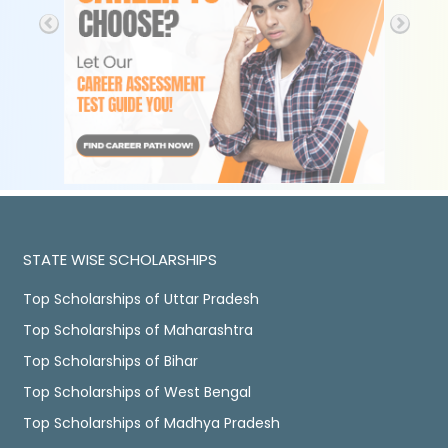
STATE WISE SCHOLARSHIPS
Top Scholarships of Uttar Pradesh
Top Scholarships of Maharashtra
Top Scholarships of Bihar
Top Scholarships of West Bengal
Top Scholarships of Madhya Pradesh