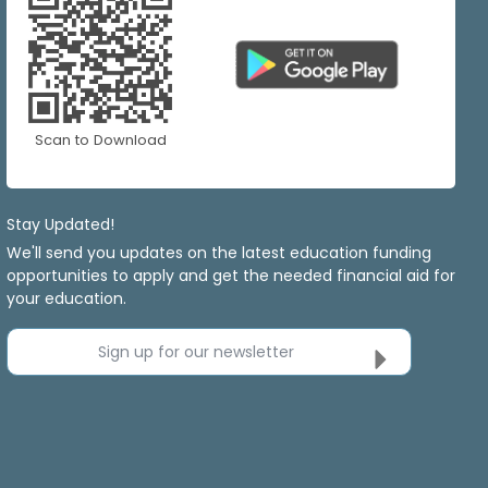
Scan to Download
Stay Updated!
We'll send you updates on the latest education funding
opportunities to apply and get the needed financial aid for
your education.
Sign up for our newsletter