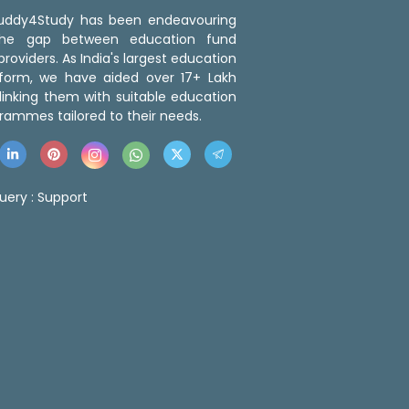
 Buddy4Study has been endeavouring
the gap between education fund
roviders. As India's largest education
tform, we have aided over 17+ Lakh
linking them with suitable education
rammes tailored to their needs.
uery :
Support