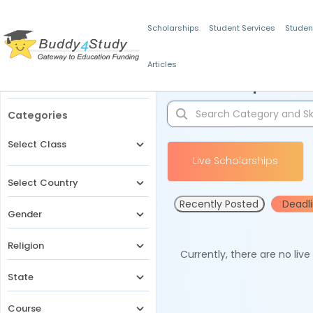
Scholarships
Student Services
Studen
Articles
Filters
Scholarships for 
Categories
Select Class
Live Scholarships
Select Country
Recently Posted
Deadl
Gender
Religion
Currently, there are no liv
State
Course