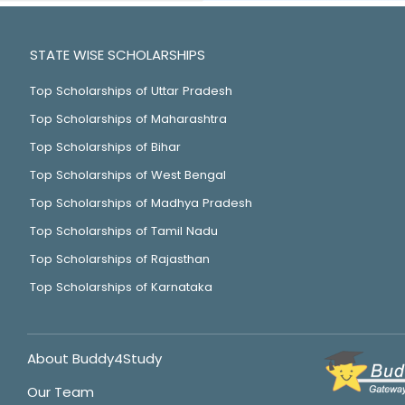
STATE WISE SCHOLARSHIPS
Top Scholarships of Uttar Pradesh
Top Scholarships of Maharashtra
Top Scholarships of Bihar
Top Scholarships of West Bengal
Top Scholarships of Madhya Pradesh
Top Scholarships of Tamil Nadu
Top Scholarships of Rajasthan
Top Scholarships of Karnataka
About Buddy4Study
Our Team