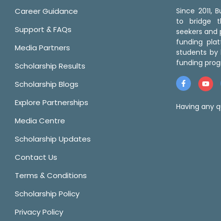
Career Guidance
Since 2011,
to bridge 
Support & FAQs
seekers and p
funding pla
Media Partners
students by 
funding prog
Scholarship Results
Scholarship Blogs
Explore Partnerships
Having any q
Media Centre
Scholarship Updates
Contact Us
Terms & Conditions
Scholarship Policy
Privacy Policy