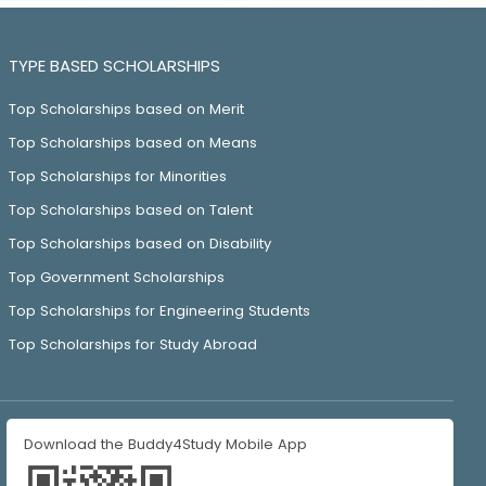
TYPE BASED SCHOLARSHIPS
Top Scholarships based on Merit
Top Scholarships based on Means
Top Scholarships for Minorities
Top Scholarships based on Talent
Top Scholarships based on Disability
Top Government Scholarships
Top Scholarships for Engineering Students
Top Scholarships for Study Abroad
Download the Buddy4Study Mobile App