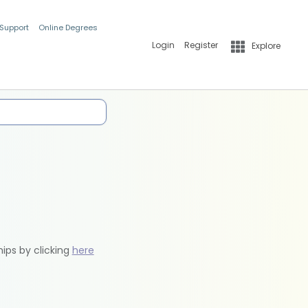
 Support
Online Degrees
Login
Register
Explore
hips by clicking
here