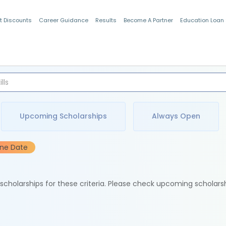
t Discounts
Career Guidance
Results
Become A Partner
Education Loan
Indian Students
Upcoming Scholarships
Always Open
ine Date
e scholarships for these criteria. Please check upcoming scholars