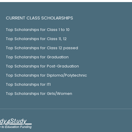
CURRENT CLASS SCHOLARSHIPS
Top Scholarships for Class 1 to 10
Top Scholarships for Class 11, 12
Top Scholarships for Class 12 passed
Top Scholarships for Graduation
Top Scholarships for Post-Graduation
Top Scholarships for Diploma/Polytechnic
Top Scholarships for ITI
Top Scholarships for Girls/Women