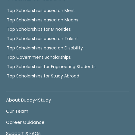
Top Scholarships based on Merit
Top Scholarships based on Means
Top Scholarships for Minorities
Top Scholarships based on Talent
Top Scholarships based on Disability
Top Government Scholarships
Top Scholarships for Engineering Students
Top Scholarships for Study Abroad
About Buddy4Study
Our Team
Career Guidance
Support & FAQs