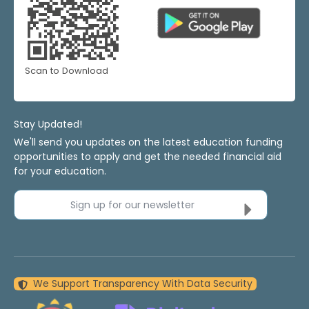
Scan to Download
Stay Updated!
We'll send you updates on the latest education funding
opportunities to apply and get the needed financial aid
for your education.
Sign up for our newsletter
We Support Transparency With Data Security