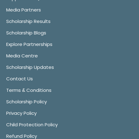
Media Partners
Scholarship Results
Scholarship Blogs
Explore Partnerships
Media Centre
Scholarship Updates
Contact Us
Terms & Conditions
Scholarship Policy
Privacy Policy
Child Protection Policy
Refund Policy