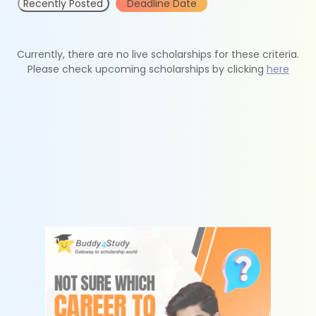
Recently Posted
Deadline Date
Currently, there are no live scholarships for these criteria.
Please check upcoming scholarships by clicking
here