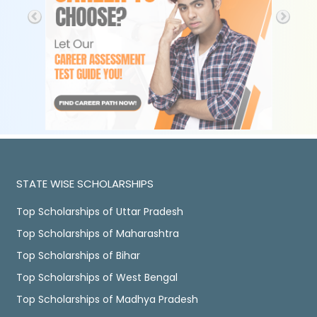
STATE WISE SCHOLARSHIPS
Top Scholarships of Uttar Pradesh
Top Scholarships of Maharashtra
Top Scholarships of Bihar
Top Scholarships of West Bengal
Top Scholarships of Madhya Pradesh