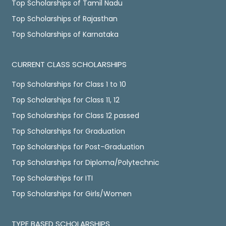
Top Scholarships of Tamil Nadu
Top Scholarships of Rajasthan
Top Scholarships of Karnataka
CURRENT CLASS SCHOLARSHIPS
Top Scholarships for Class 1 to 10
Top Scholarships for Class 11, 12
Top Scholarships for Class 12 passed
Top Scholarships for Graduation
Top Scholarships for Post-Graduation
Top Scholarships for Diploma/Polytechnic
Top Scholarships for ITI
Top Scholarships for Girls/Women
TYPE BASED SCHOLARSHIPS