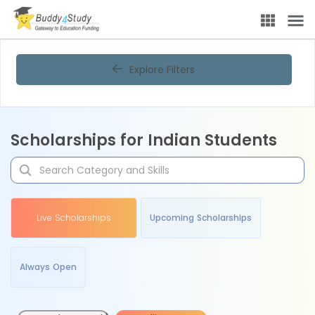
Explore Filters
Scholarships for Indian Students
Live Scholarships
Upcoming Scholarships
Always Open