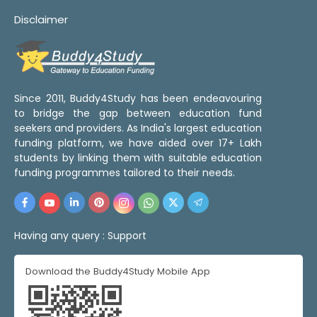
Disclaimer
Since 2011, Buddy4Study has been endeavouring
to bridge the gap between education fund
seekers and providers. As India's largest education
funding platform, we have aided over 17+ Lakh
students by linking them with suitable education
funding programmes tailored to their needs.
Having any query :
Support
Download the Buddy4Study Mobile App