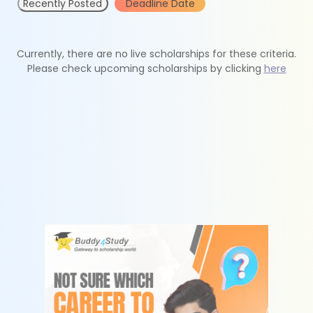
Recently Posted
Deadline Date
Currently, there are no live scholarships for these criteria.
Please check upcoming scholarships by clicking
here