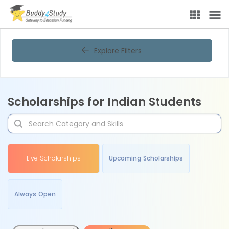
Explore Filters
Scholarships for Indian Students
Live Scholarships
Upcoming Scholarships
Always Open