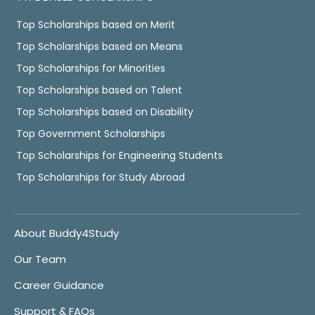
Top Scholarships based on Merit
Top Scholarships based on Means
Top Scholarships for Minorities
Top Scholarships based on Talent
Top Scholarships based on Disability
Top Government Scholarships
Top Scholarships for Engineering Students
Top Scholarships for Study Abroad
About Buddy4Study
Our Team
Career Guidance
Support & FAQs