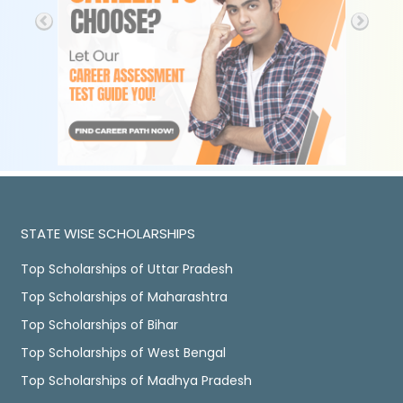
STATE WISE SCHOLARSHIPS
Top Scholarships of Uttar Pradesh
Top Scholarships of Maharashtra
Top Scholarships of Bihar
Top Scholarships of West Bengal
Top Scholarships of Madhya Pradesh