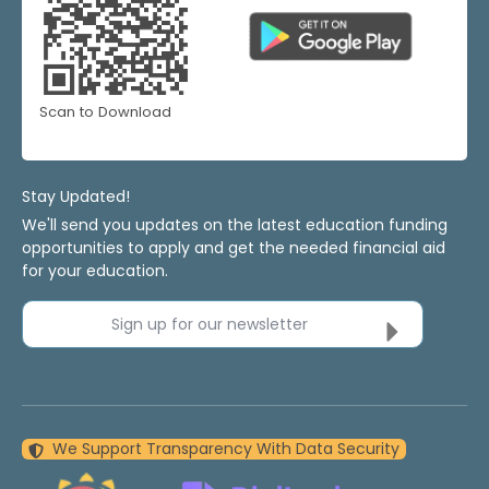
Scan to Download
Stay Updated!
We'll send you updates on the latest education funding
opportunities to apply and get the needed financial aid
for your education.
Sign up for our newsletter
We Support Transparency With Data Security