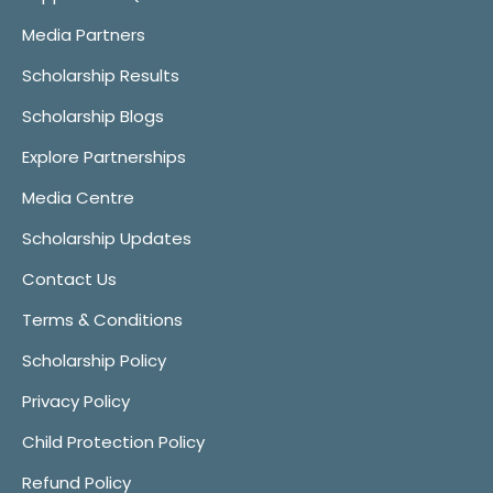
Media Partners
Scholarship Results
Scholarship Blogs
Explore Partnerships
Media Centre
Scholarship Updates
Contact Us
Terms & Conditions
Scholarship Policy
Privacy Policy
Child Protection Policy
Refund Policy