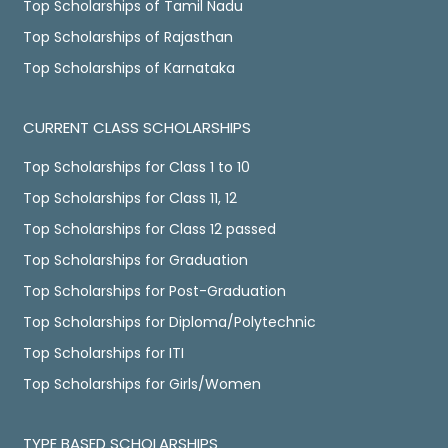
Top Scholarships of Tamil Nadu
Top Scholarships of Rajasthan
Top Scholarships of Karnataka
CURRENT CLASS SCHOLARSHIPS
Top Scholarships for Class 1 to 10
Top Scholarships for Class 11, 12
Top Scholarships for Class 12 passed
Top Scholarships for Graduation
Top Scholarships for Post-Graduation
Top Scholarships for Diploma/Polytechnic
Top Scholarships for ITI
Top Scholarships for Girls/Women
TYPE BASED SCHOLARSHIPS