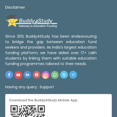
Disclaimer
Since 2011, Buddy4Study has been endeavouring
to bridge the gap between education fund
seekers and providers. As India's largest education
funding platform, we have aided over 17+ Lakh
students by linking them with suitable education
funding programmes tailored to their needs.
Having any query :
Support
Download the Buddy4Study Mobile App