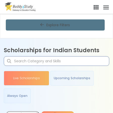
Explore Filters
Scholarships for Indian Students
Live Scholarships
Upcoming Scholarships
Always Open