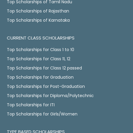
Top Scholarships of Tamil Nadu
Top Scholarships of Rajasthan
Top Scholarships of Karnataka
CURRENT CLASS SCHOLARSHIPS
Top Scholarships for Class 1 to 10
Top Scholarships for Class 11, 12
Top Scholarships for Class 12 passed
Top Scholarships for Graduation
Top Scholarships for Post-Graduation
Top Scholarships for Diploma/Polytechnic
Top Scholarships for ITI
Top Scholarships for Girls/Women
TYPE BASED SCHOLARSHIPS