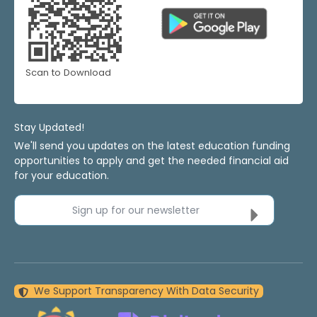
Scan to Download
Stay Updated!
We'll send you updates on the latest education funding
opportunities to apply and get the needed financial aid
for your education.
Sign up for our newsletter
We Support Transparency With Data Security