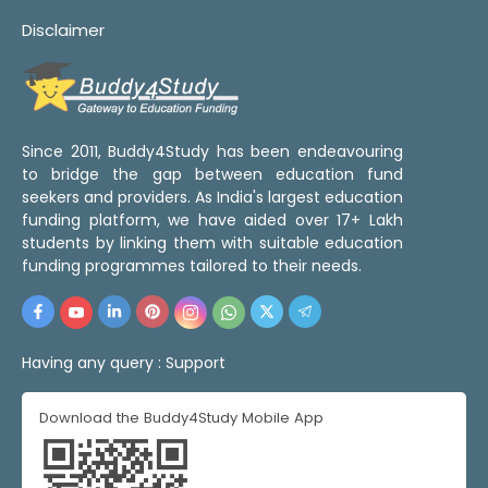
Disclaimer
Since 2011, Buddy4Study has been endeavouring
to bridge the gap between education fund
seekers and providers. As India's largest education
funding platform, we have aided over 17+ Lakh
students by linking them with suitable education
funding programmes tailored to their needs.
Having any query :
Support
Download the Buddy4Study Mobile App