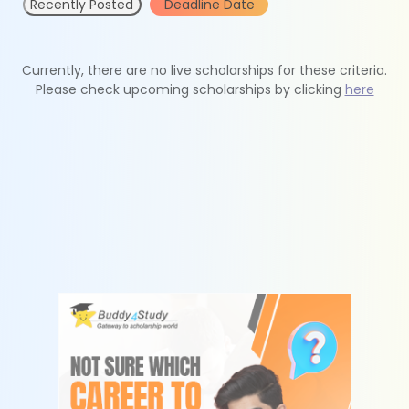
Recently Posted
Deadline Date
Currently, there are no live scholarships for these criteria.
Please check upcoming scholarships by clicking
here