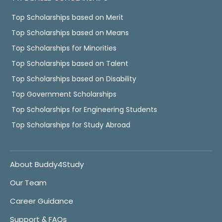
Top Scholarships based on Merit
Top Scholarships based on Means
Top Scholarships for Minorities
Top Scholarships based on Talent
Top Scholarships based on Disability
Top Government Scholarships
Top Scholarships for Engineering Students
Top Scholarships for Study Abroad
About Buddy4Study
Our Team
Career Guidance
Support & FAQs