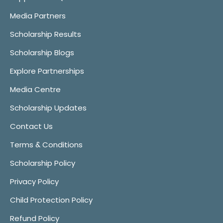
Media Partners
Scholarship Results
Scholarship Blogs
Explore Partnerships
Media Centre
Scholarship Updates
Contact Us
Terms & Conditions
Scholarship Policy
Privacy Policy
Child Protection Policy
Refund Policy