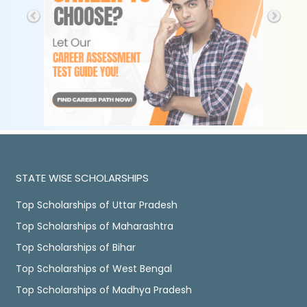
STATE WISE SCHOLARSHIPS
Top Scholarships of Uttar Pradesh
Top Scholarships of Maharashtra
Top Scholarships of Bihar
Top Scholarships of West Bengal
Top Scholarships of Madhya Pradesh