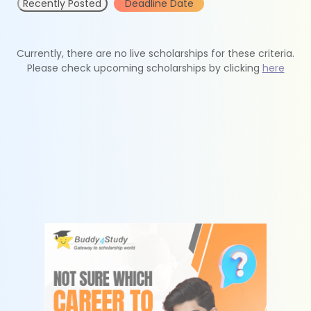
Recently Posted
Deadline Date
Currently, there are no live scholarships for these criteria.
Please check upcoming scholarships by clicking
here