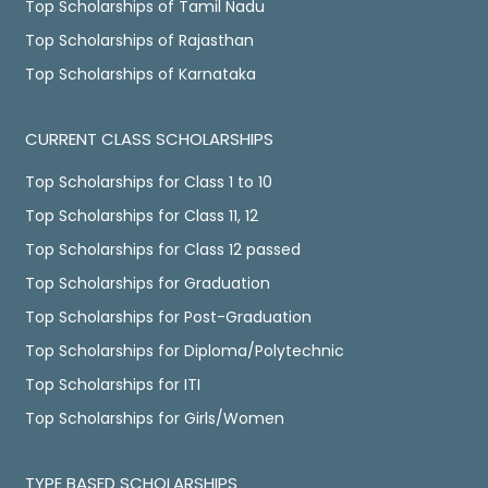
Top Scholarships of Tamil Nadu
Top Scholarships of Rajasthan
Top Scholarships of Karnataka
CURRENT CLASS SCHOLARSHIPS
Top Scholarships for Class 1 to 10
Top Scholarships for Class 11, 12
Top Scholarships for Class 12 passed
Top Scholarships for Graduation
Top Scholarships for Post-Graduation
Top Scholarships for Diploma/Polytechnic
Top Scholarships for ITI
Top Scholarships for Girls/Women
TYPE BASED SCHOLARSHIPS