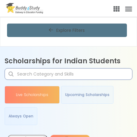
Explore Filters
Scholarships for Indian Students
Live Scholarships
Upcoming Scholarships
Always Open