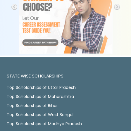
STATE WISE SCHOLARSHIPS
Top Scholarships of Uttar Pradesh
Top Scholarships of Maharashtra
Top Scholarships of Bihar
Top Scholarships of West Bengal
Top Scholarships of Madhya Pradesh