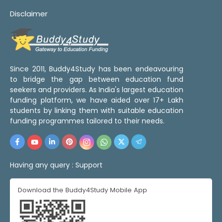
Disclaimer
Since 2011, Buddy4Study has been endeavouring
to bridge the gap between education fund
seekers and providers. As India's largest education
funding platform, we have aided over 17+ Lakh
students by linking them with suitable education
funding programmes tailored to their needs.
Having any query :
Support
Download the Buddy4Study Mobile App