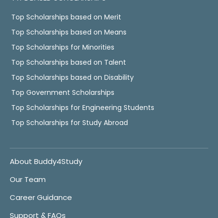
Top Scholarships based on Merit
Top Scholarships based on Means
Top Scholarships for Minorities
Top Scholarships based on Talent
Top Scholarships based on Disability
Top Government Scholarships
Top Scholarships for Engineering Students
Top Scholarships for Study Abroad
About Buddy4Study
Our Team
Career Guidance
Support & FAQs