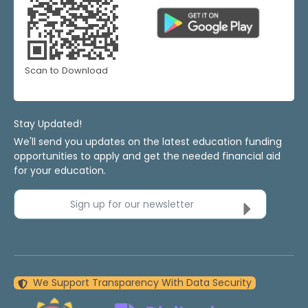
Scan to Download
Stay Updated!
We'll send you updates on the latest education funding
opportunities to apply and get the needed financial aid
for your education.
Sign up for our newsletter
We Support Transparency With Data Security