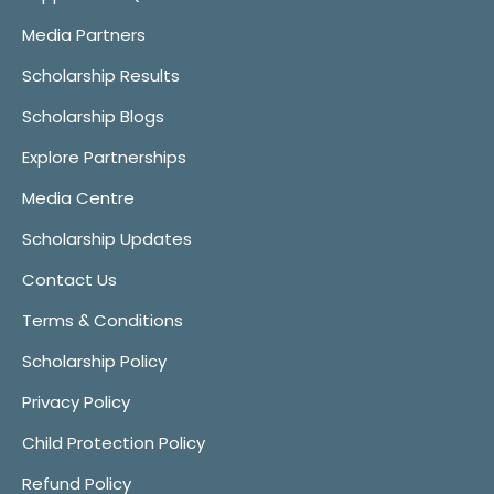
Media Partners
Scholarship Results
Scholarship Blogs
Explore Partnerships
Media Centre
Scholarship Updates
Contact Us
Terms & Conditions
Scholarship Policy
Privacy Policy
Child Protection Policy
Refund Policy