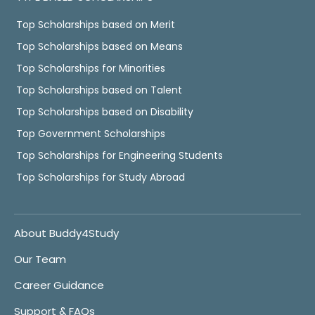
Top Scholarships based on Merit
Top Scholarships based on Means
Top Scholarships for Minorities
Top Scholarships based on Talent
Top Scholarships based on Disability
Top Government Scholarships
Top Scholarships for Engineering Students
Top Scholarships for Study Abroad
About Buddy4Study
Our Team
Career Guidance
Support & FAQs