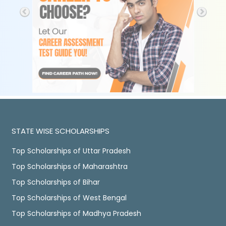
STATE WISE SCHOLARSHIPS
Top Scholarships of Uttar Pradesh
Top Scholarships of Maharashtra
Top Scholarships of Bihar
Top Scholarships of West Bengal
Top Scholarships of Madhya Pradesh