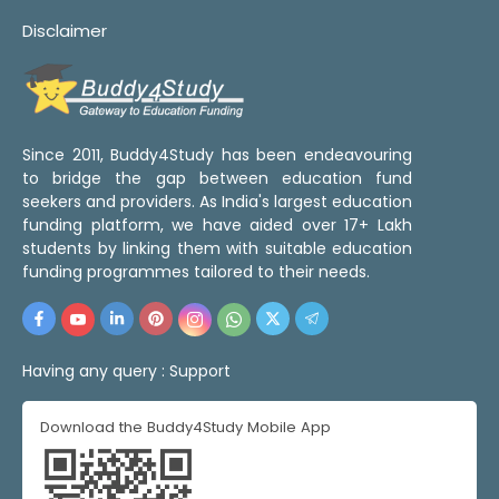
Disclaimer
Since 2011, Buddy4Study has been endeavouring
to bridge the gap between education fund
seekers and providers. As India's largest education
funding platform, we have aided over 17+ Lakh
students by linking them with suitable education
funding programmes tailored to their needs.
Having any query :
Support
Download the Buddy4Study Mobile App