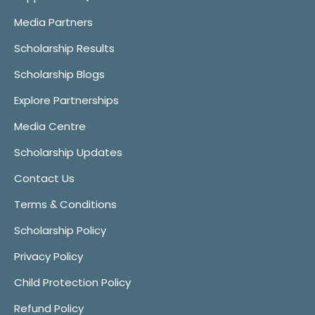
Media Partners
Scholarship Results
Scholarship Blogs
Explore Partnerships
Media Centre
Scholarship Updates
Contact Us
Terms & Conditions
Scholarship Policy
Privacy Policy
Child Protection Policy
Refund Policy