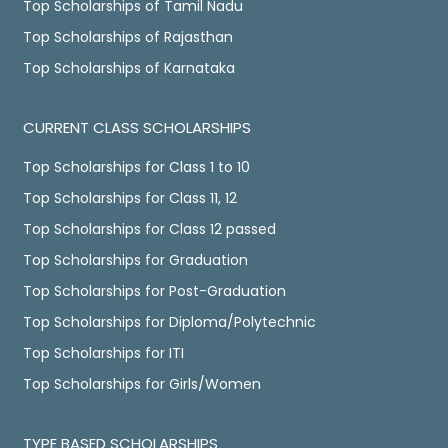
Top Scholarships of Tamil Nadu
Top Scholarships of Rajasthan
Top Scholarships of Karnataka
CURRENT CLASS SCHOLARSHIPS
Top Scholarships for Class 1 to 10
Top Scholarships for Class 11, 12
Top Scholarships for Class 12 passed
Top Scholarships for Graduation
Top Scholarships for Post-Graduation
Top Scholarships for Diploma/Polytechnic
Top Scholarships for ITI
Top Scholarships for Girls/Women
TYPE BASED SCHOLARSHIPS