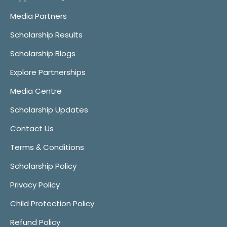
Media Partners
Scholarship Results
Scholarship Blogs
Explore Partnerships
Media Centre
Scholarship Updates
Contact Us
Terms & Conditions
Scholarship Policy
Privacy Policy
Child Protection Policy
Refund Policy