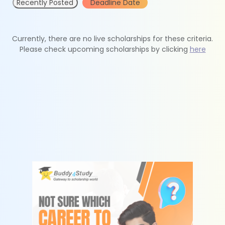
Recently Posted
Deadline Date
Currently, there are no live scholarships for these criteria.
Please check upcoming scholarships by clicking
here