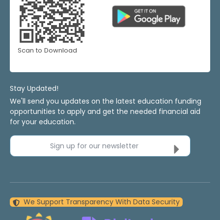
Scan to Download
Stay Updated!
We'll send you updates on the latest education funding
opportunities to apply and get the needed financial aid
for your education.
Sign up for our newsletter
We Support Transparency With Data Security