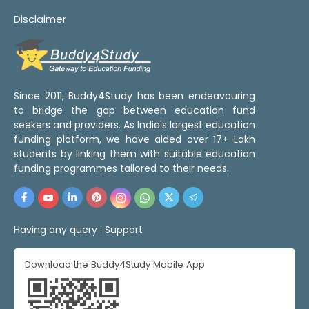
Disclaimer
Since 2011, Buddy4Study has been endeavouring
to bridge the gap between education fund
seekers and providers. As India's largest education
funding platform, we have aided over 17+ Lakh
students by linking them with suitable education
funding programmes tailored to their needs.
Having any query :
Support
Download the Buddy4Study Mobile App