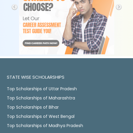
STATE WISE SCHOLARSHIPS
Top Scholarships of Uttar Pradesh
Top Scholarships of Maharashtra
Top Scholarships of Bihar
Top Scholarships of West Bengal
Top Scholarships of Madhya Pradesh