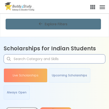
Explore Filters
Scholarships for Indian Students
Live Scholarships
Upcoming Scholarships
Always Open