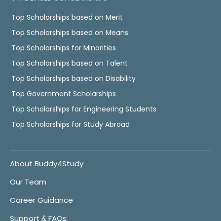
Top Scholarships based on Merit
Top Scholarships based on Means
Top Scholarships for Minorities
Top Scholarships based on Talent
Top Scholarships based on Disability
Top Government Scholarships
Top Scholarships for Engineering Students
Top Scholarships for Study Abroad
About Buddy4Study
Our Team
Career Guidance
Support & FAQs